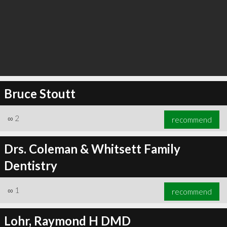
Bruce Stoutt
∞
2
recommend
Drs. Coleman & Whitsett Family
Dentistry
∞
1
recommend
Lohr, Raymond H DMD