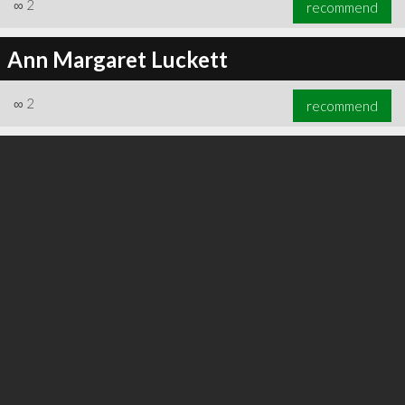
∞
2
recommend
Ann Margaret Luckett
∞
2
recommend