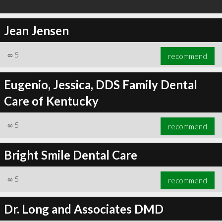
Jean Jensen
∞
5
recommend
Eugenio, Jessica, DDS Family Dental
Care of Kentucky
∞
5
recommend
Bright Smile Dental Care
∞
5
recommend
Dr. Long and Associates DMD