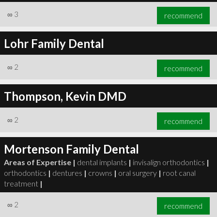
∞
3
recommend
Lohr Family Dental
∞
2
recommend
Thompson, Kevin DMD
∞
2
recommend
Mortenson Family Dental
Areas of Expertise |
dental implants
|
invisalign orthodontics
|
orthodontics
|
dentures
|
crowns
|
oral surgery
|
root canal
treatment
|
∞
2
recommend