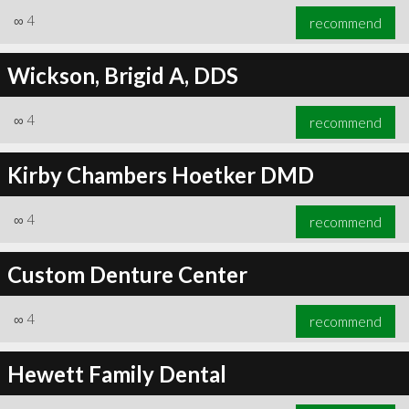
∞
4
recommend
Wickson, Brigid A, DDS
∞
4
recommend
Kirby Chambers Hoetker DMD
∞
4
recommend
Custom Denture Center
∞
4
recommend
Hewett Family Dental