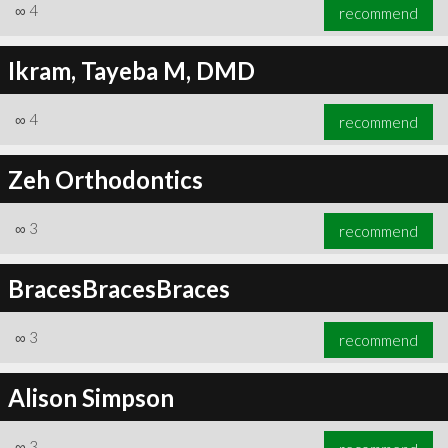
∞
4
recommend
Ikram, Tayeba M, DMD
∞
4
recommend
Zeh Orthodontics
∞
3
recommend
BracesBracesBraces
∞
3
recommend
Alison Simpson
∞
3