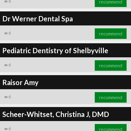
∞
6
recommend
Dr Werner Dental Spa
∞
6
recommend
∞
6
recommend
Pediatric Dentistry of Shelbyville
∞
6
recommend
Raisor Amy
∞
6
recommend
Scheer-Whitset, Christina J, DMD
∞
6
recommend