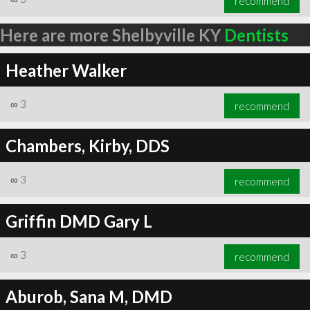
recommend
Here are more Shelbyville KY
Dentists
Heather Walker
∞
3
recommend
Chambers, Kirby, DDS
∞
3
recommend
Griffin DMD Gary L
∞
3
recommend
Aburob, Sana M, DMD