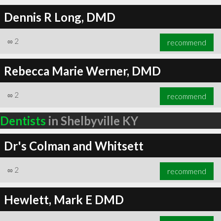
Dennis R Long, DMD
∞
2
recommend
Rebecca Marie Werner, DMD
∞
2
recommend
Dentists
in Shelbyville KY
Dr's Colman and Whitsett
∞
2
recommend
Hewlett, Mark E DMD