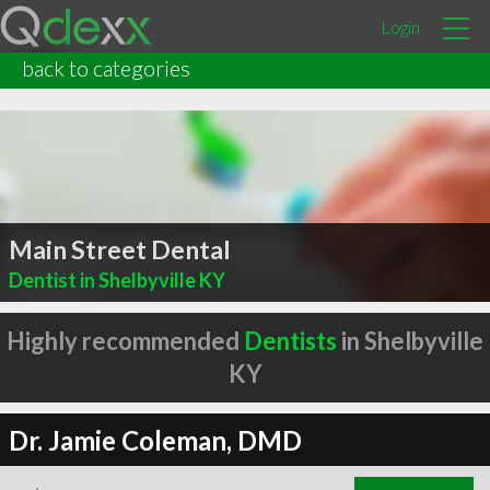
Login
back to categories
Main Street Dental
Dentist in Shelbyville KY
Highly recommended
Dentists
in Shelbyville
KY
Dr. Jamie Coleman, DMD