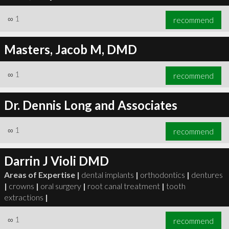
∞
1
recommend
Masters, Jacob M, DMD
∞
1
recommend
Dr. Dennis Long and Associates
∞
1
recommend
Darrin J Violi DMD
Areas of Expertise |
dental implants
|
orthodontics
|
dentures
|
crowns
|
oral surgery
|
root canal treatment
|
tooth
extractions
|
∞
1
recommend