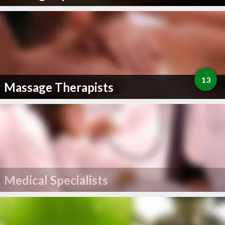
13
Massage Therapists
Medical Specialists