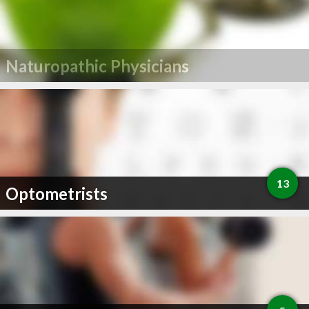
Naturopathic Physicians
13
Optometrists