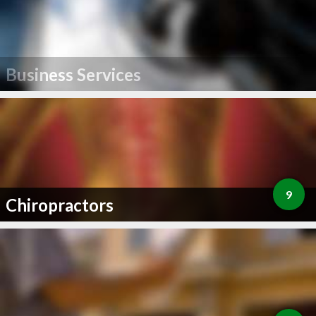
Business Services
9
Chiropractors