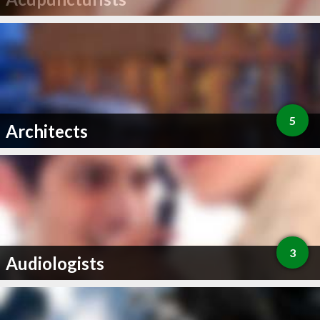
5
Architects
3
Audiologists