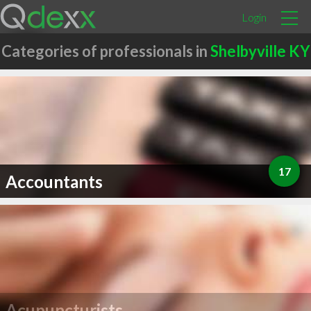
Login
Categories of professionals in
Shelbyville KY
17
Accountants
Acupuncturists