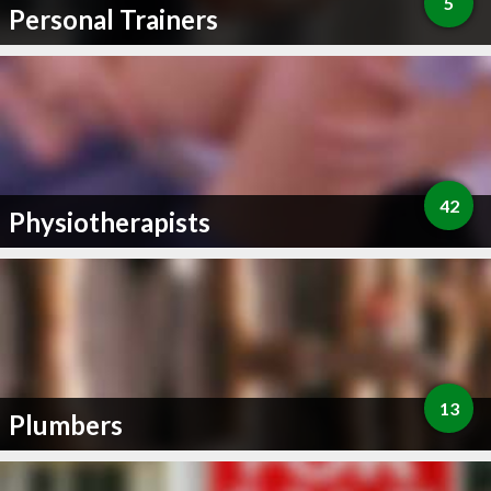
5
Personal Trainers
42
Physiotherapists
13
Plumbers