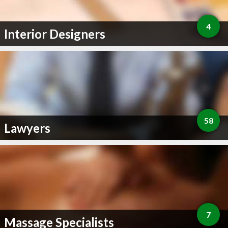
4
Interior Designers
58
Lawyers
7
Massage Specialists