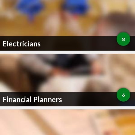
8
Electricians
6
Financial Planners