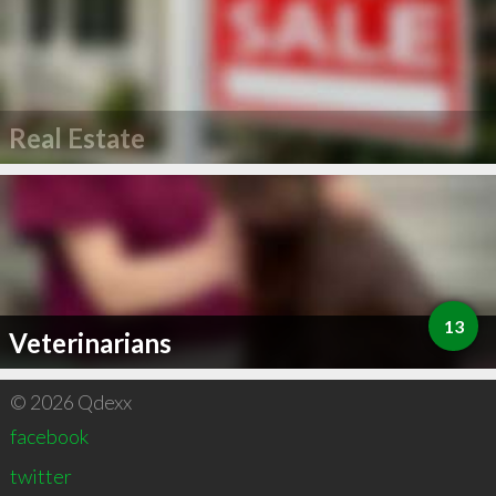
Real Estate
13
Veterinarians
© 2026 Qdexx
facebook
twitter