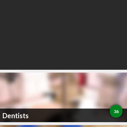
36
Dentists