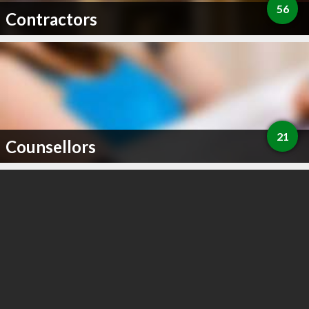
56
Contractors
21
Counsellors