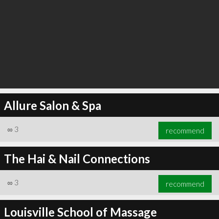
Allure Salon & Spa
∞
3
recommend
The Hai & Nail Connections
∞
3
recommend
Louisville School of Massage