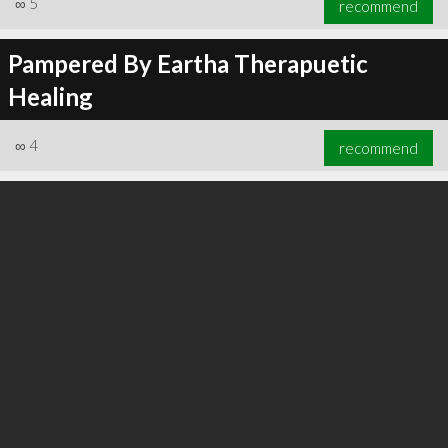
∞
5
recommend
Pampered By Eartha Therapuetic
Healing
∞
6
recommend
∞
4
recommend