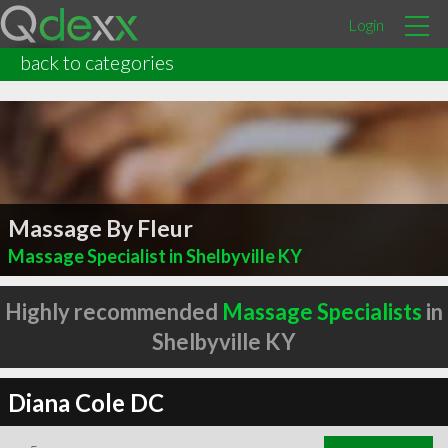
Login
back to categories
Massage By Fleur
Massage Specialist in Shelbyville KY
Highly recommended
Massage Specialists
in
Shelbyville KY
Diana Cole DC