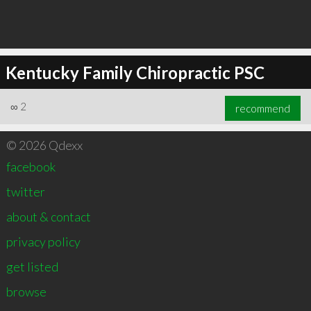
Kentucky Family Chiropractic PSC
∞
2
recommend
© 2026 Qdexx
facebook
twitter
about & contact
privacy policy
get listed
browse