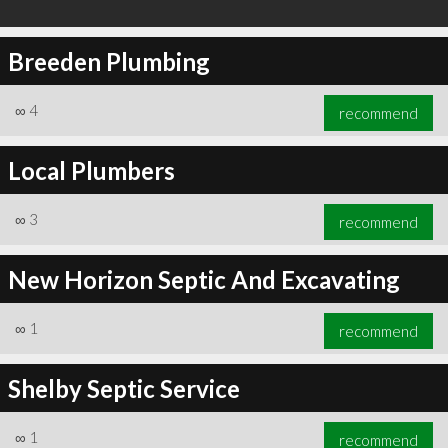
Breeden Plumbing
∞
4
recommend
Local Plumbers
∞
3
recommend
New Horizon Septic And Excavating
∞
1
recommend
Shelby Septic Service
∞
1
recommend