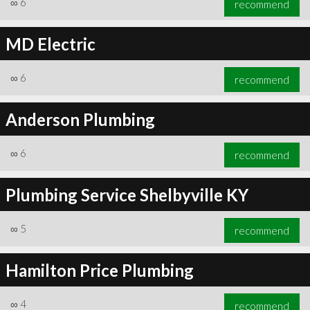
∞
6
recommend
MD Electric
∞
6
recommend
∞
6
recommend
Anderson Plumbing
∞
6
recommend
Plumbing Service Shelbyville KY
∞
5
recommend
Hamilton Price Plumbing
∞
4
recommend