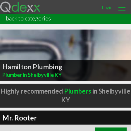
Login
back to categories
Hamilton Plumbing
Plumber in Shelbyville KY
Highly recommended
Plumbers
in Shelbyville
KY
Mr. Rooter