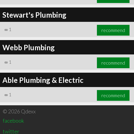
Stewart's Plumbing
∞
1
recommend
Webb Plumbing
∞
1
recommend
Able Plumbing & Electric
∞
1
recommend
© 2026 Qdexx
facebook
twitter