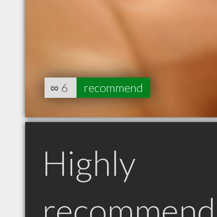
∞
6
recommend
Highly
recommend