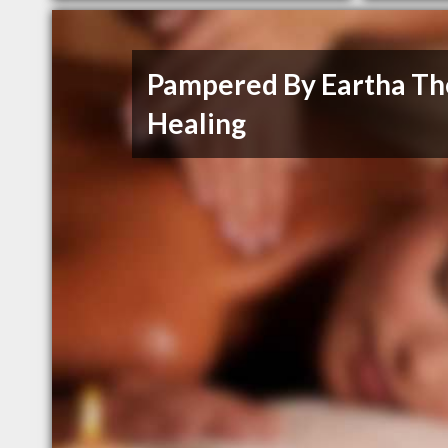
Pampered By Eartha Th
Healing