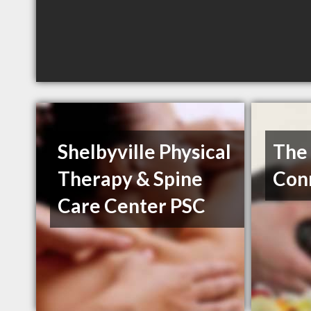
Shelbyville Physical
The 
Therapy & Spine
Con
Care Center PSC