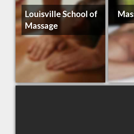
Louisville School of
Mas
Massage