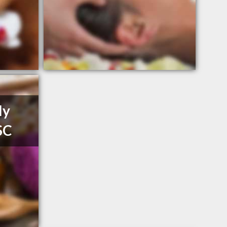
ly
SC