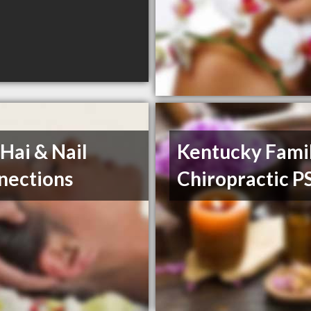
Hai & Nail
Kentucky Fami
nections
Chiropractic P