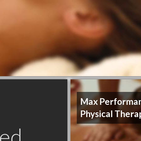
Max Performa
Physical Thera
ed