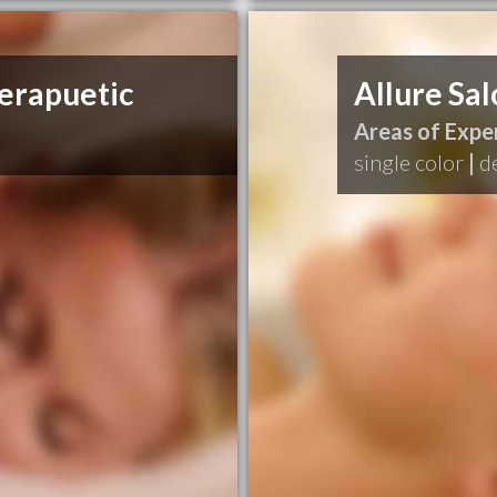
erapuetic
Allure Sal
Areas of Exper
single color
|
d