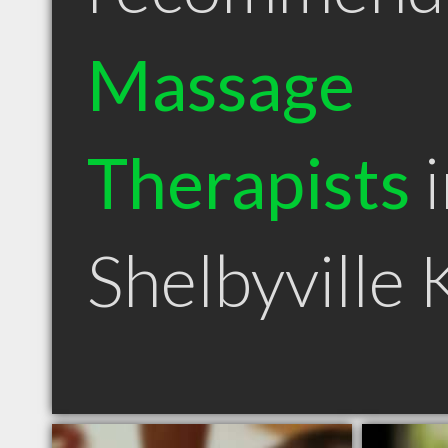
Massage
Therapists
i
Shelbyville 