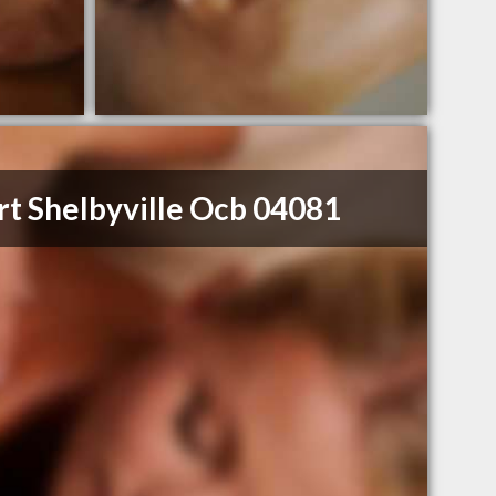
rt Shelbyville Ocb 04081