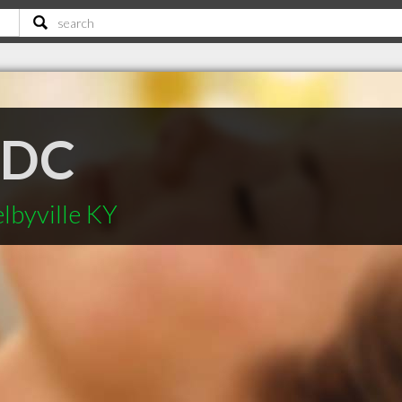
 DC
lbyville KY