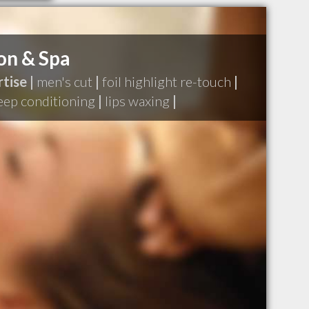
on & Spa
tise |
men's cut
|
foil highlight re-touch
|
eep conditioning
|
lips waxing
|