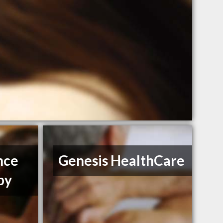
nce
Genesis HealthCare
py