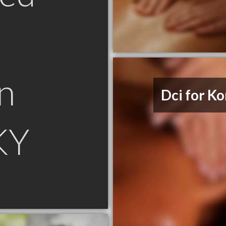
n
Dci for Ko
KY