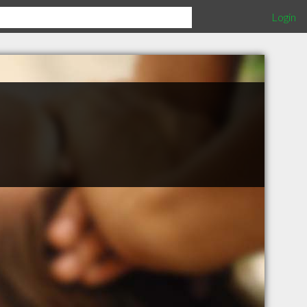
Login