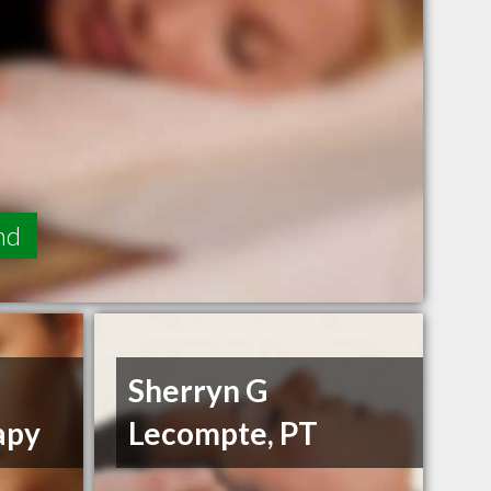
nd
Sherryn G
apy
Lecompte, PT