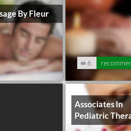
sage By Fleur
∞
6
recomme
Associates In
Pediatric Ther