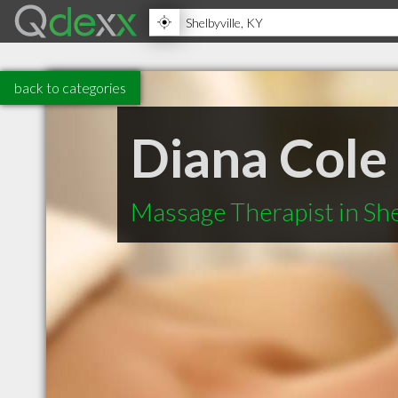
back to categories
Diana Cole
Massage Therapist in She