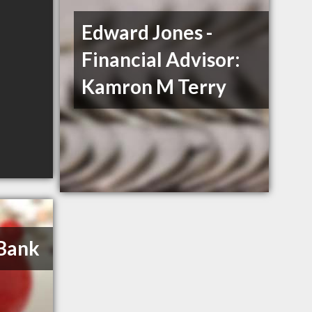
Edward Jones -
Financial Advisor:
Kamron M Terry
 Bank