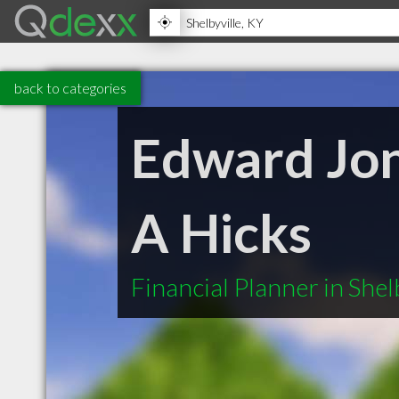
back to categories
Edward Jone
A Hicks
Financial Planner in Shel