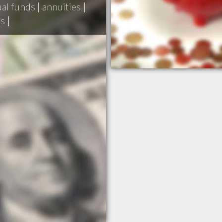
al funds
|
annuities
|
ds
|