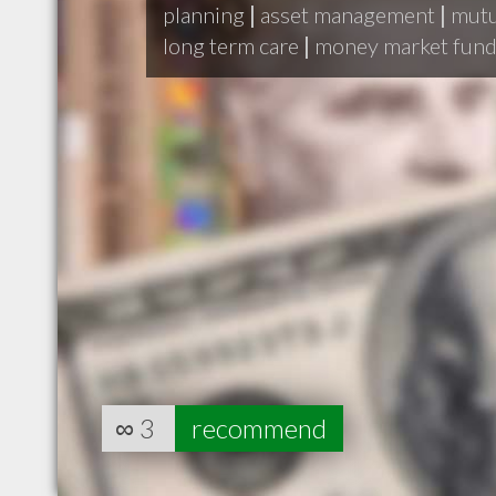
planning
|
asset management
|
mutu
long term care
|
money market fun
∞
3
recommend