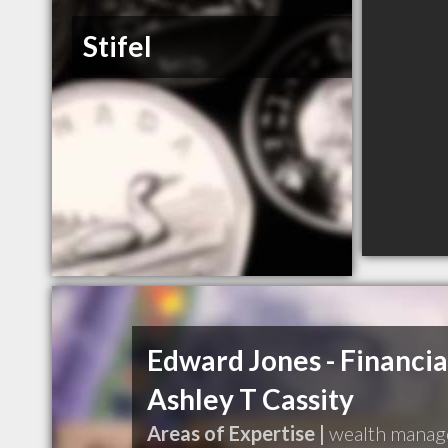
Stifel
Edward Jones - Financia
Ashley T Cassity
Areas of Expertise |
wealth mana