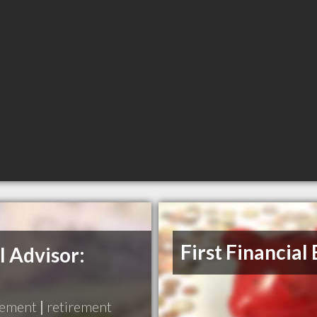
First Financial
l Advisor:
gement
|
retirement