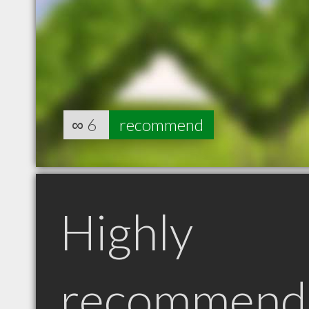
∞
6
recommend
Highly
recommend