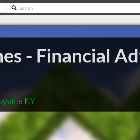
s - Financial Ad
byville KY