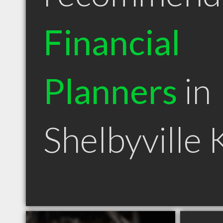
Financial
Planners
in
Shelbyville 