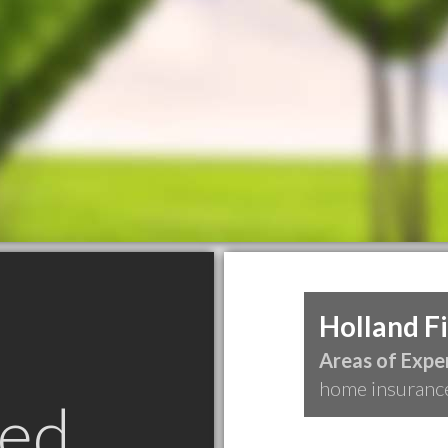
Holland F
Areas of Exper
home insuranc
ed