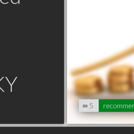
KY
∞
5
recomme