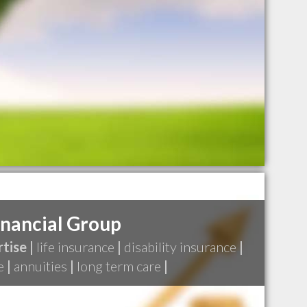
inancial Group
tise |
life insurance
|
disability insurance
|
e
|
annuities
|
long term care
|