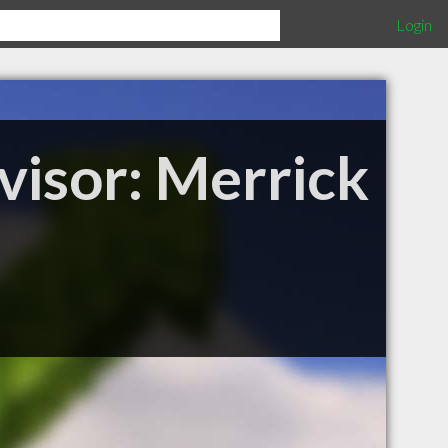
Login
visor: Merrick