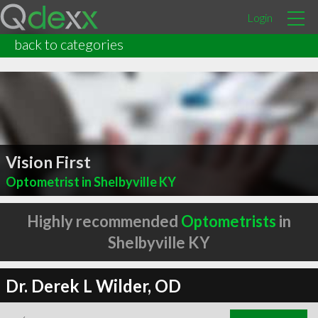
Login
back to categories
Vision First
Optometrist in Shelbyville KY
Highly recommended
Optometrists
in
Shelbyville KY
Dr. Derek L Wilder, OD