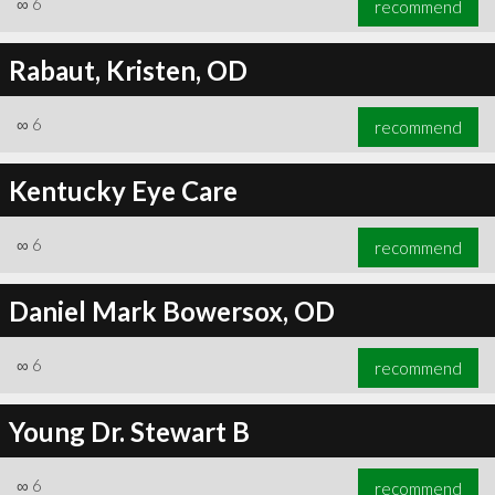
∞
6
recommend
Rabaut, Kristen, OD
∞
6
recommend
∞
6
recommend
Kentucky Eye Care
∞
6
recommend
Daniel Mark Bowersox, OD
∞
6
recommend
Young Dr. Stewart B
∞
6
recommend