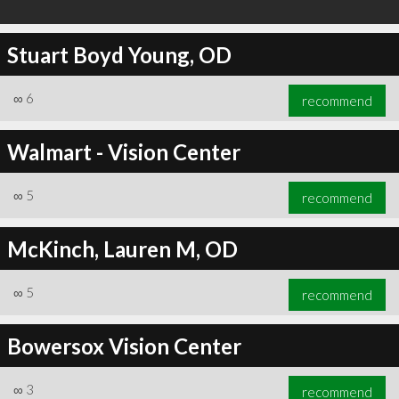
Stuart Boyd Young, OD
∞
6
recommend
Walmart - Vision Center
∞
5
recommend
McKinch, Lauren M, OD
∞
5
recommend
Bowersox Vision Center
∞
3
recommend