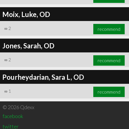
Moix, Luke, OD
∞
2
recommend
Jones, Sarah, OD
∞
2
recommend
Pourheydarian, Sara L, OD
∞
1
recommend
© 2026 Qdexx
facebook
twitter