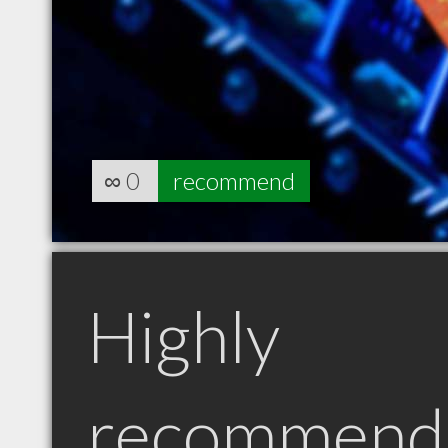
∞
0
recommend
Highly
recommend