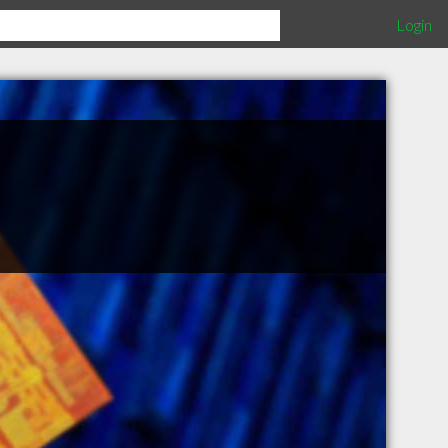
Login