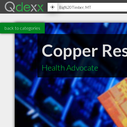
back to categories
Copper Re
Health Advocate