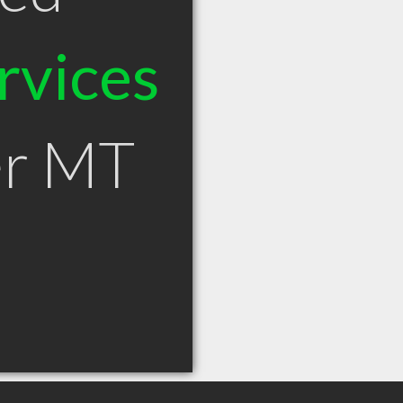
rvices
er MT