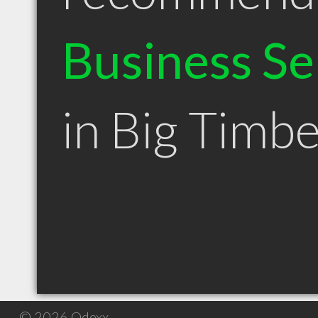
Business Se
in Big Timb
© 2026 Qdexx