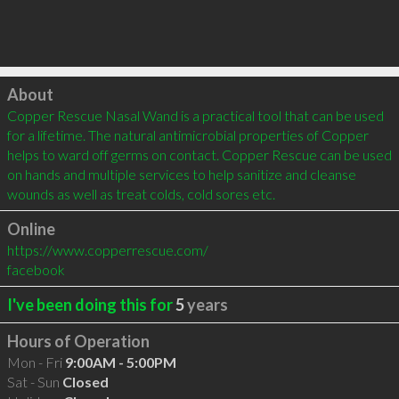
Click to load
About
Copper Rescue Nasal Wand is a practical tool that can be used 
for a lifetime. The natural antimicrobial properties of Copper 
helps to ward off germs on contact. Copper Rescue can be used 
on hands and multiple services to help sanitize and cleanse 
wounds as well as treat colds, cold sores etc.
Online
https://www.copperrescue.com/
facebook
I've been doing this for
5
years
Hours of Operation
Mon - Fri
9:00AM - 5:00PM
Sat - Sun
Closed