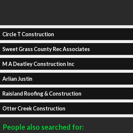
Circle T Construction
Sweet Grass County Rec Associates
M A Deatley Construction Inc
Arlian Justin
Raisland Roofing & Construction
Otter Creek Construction
People also searched for: