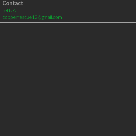
Contact
tel
NA
copperrescue12@gmail.com