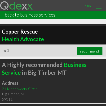
Login
back to business services
Copper Rescue
Health Advocate
∞
0
recommend
A Highly recommended
Business
Service
in Big Timber MT
Address
21 Meadowlark Circle
Big Timber
,
MT
59011