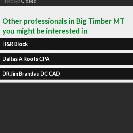
Holidays
Closed
Other professionals in Big Timber MT
you might be interested in
H&R Block
Dallas A Roots CPA
DR Jim Brandau DC CAD