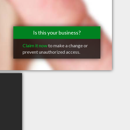
Is this your business?
Claim it now
to make a change or
prevent unauthorized access.