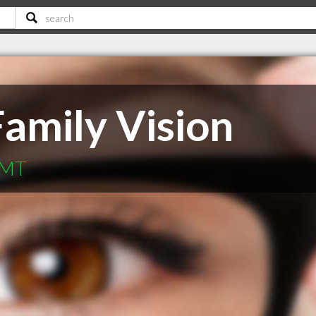
amily Vision
 MT