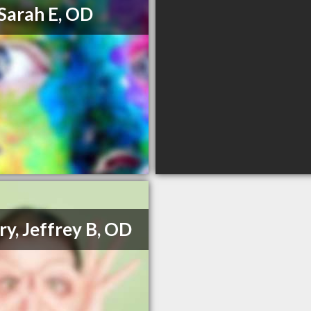
, Sarah E, OD
ry, Jeffrey B, OD