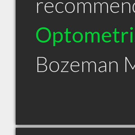
recommen
Optometri
Bozeman 