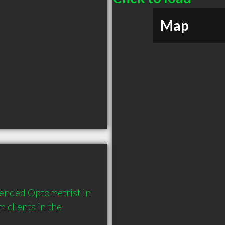
Map
ended Optometrist in 
lients in the 