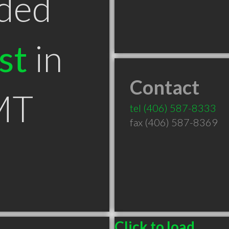
ded
st
in
Contact
MT
tel
(406) 587-8333
fax (406) 587-8369
Click to load