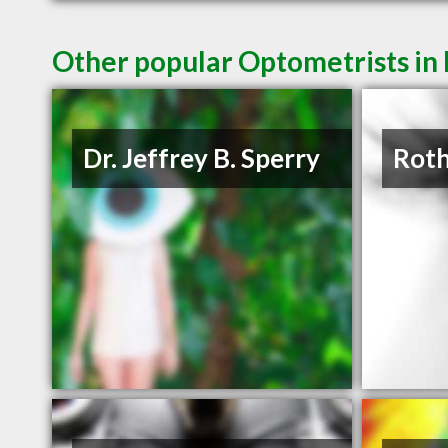
Other popular Optometrists i
Dr. Jeffrey B. Sperry
Roth 