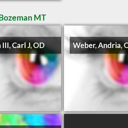
n Bozeman MT
III, Carl J, OD
Weber, Andria, 