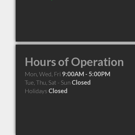
Hours of Operation
Mon, Wed, Fri
9:00AM - 5:00PM
Tue, Thu, Sat - Sun
Closed
Holidays
Closed