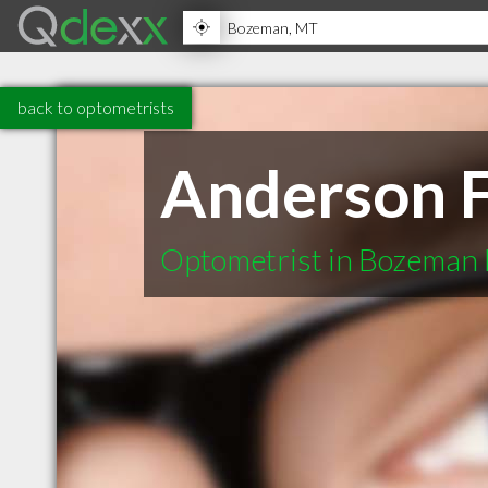
back to optometrists
Anderson F
Optometrist in Bozeman