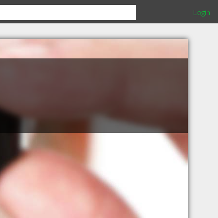
Login