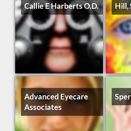
Callie E Harberts O.D.
Hill
Advanced Eyecare
Sper
Associates