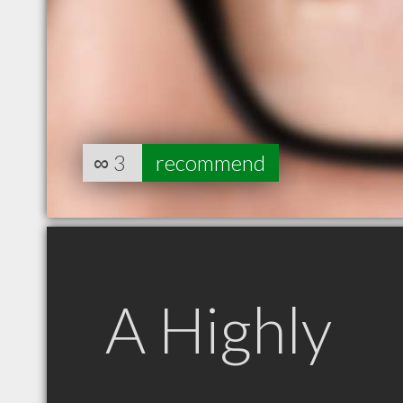
∞
3
recommend
A Highly