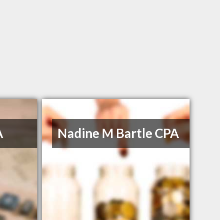
A
Nadine M Bartle CPA