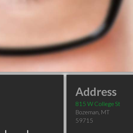
Address
815 W College St
Bozeman
,
MT
59715