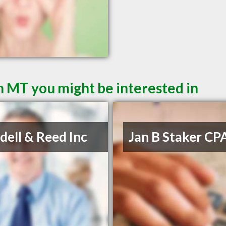
 MT you might be interested in
ell & Reed Inc
Jan B Staker CP