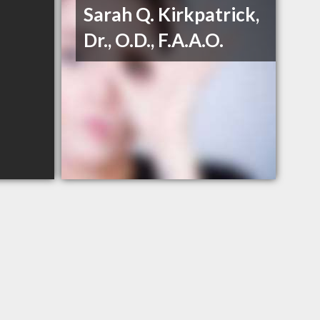
Sarah Q. Kirkpatrick,
Dr., O.D., F.A.A.O.