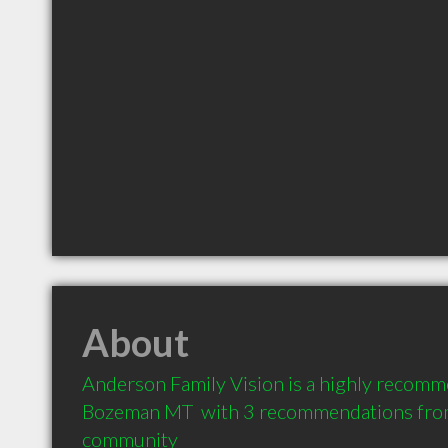
About
Anderson Family Vision is a highly recomm
Bozeman MT  with 3 recommendations from c
community