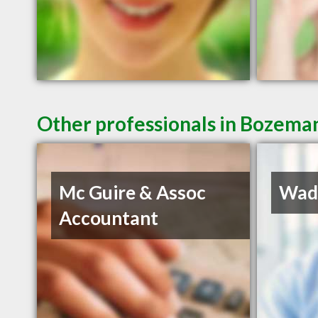
Other professionals in Bozeman
Mc Guire & Assoc
Wadd
Accountant