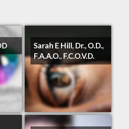
OD
Sarah E Hill, Dr., O.D.,
F.A.A.O., F.C.O.V.D.