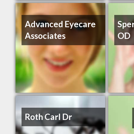
Advanced Eyecare
Sper
Associates
OD
Roth Carl Dr