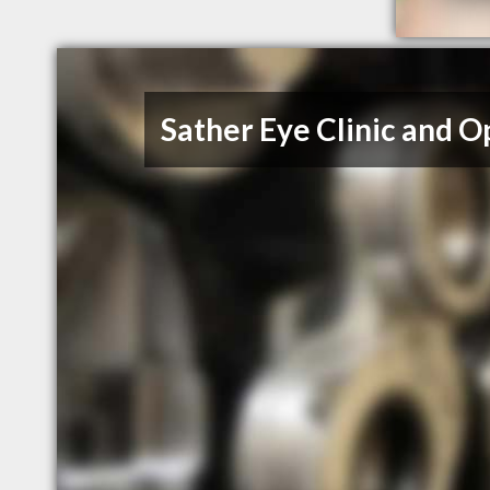
Sather Eye Clinic and Opt