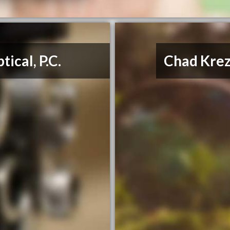
ical, P.C.
Chad Kre