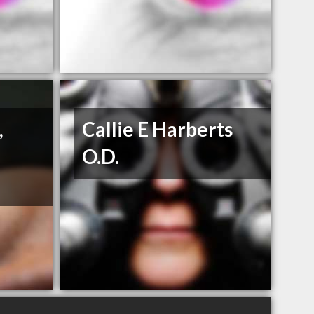
,
Callie E Harberts
O.D.