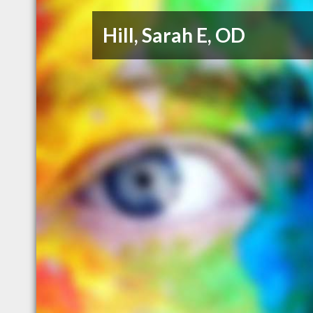
Hill, Sarah E, OD