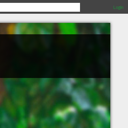
Login