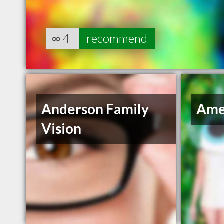
∞
4
recommend
Anderson Family
Ame
Vision