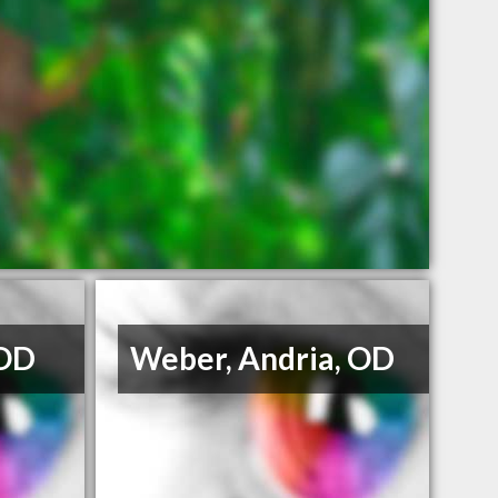
 OD
Weber, Andria, OD