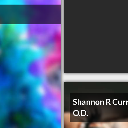
Shannon R Curr
O.D.