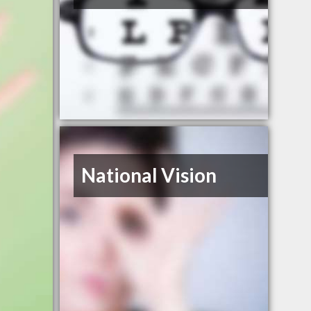
National Vision