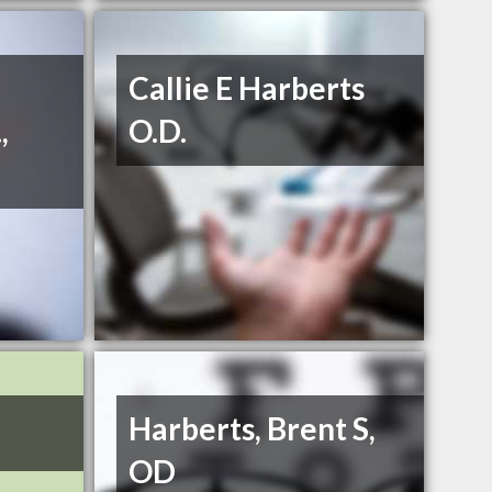
Callie E Harberts
,
O.D.
Harberts, Brent S,
OD