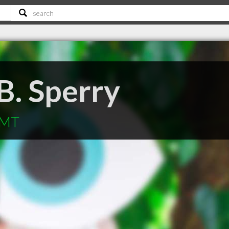
 B. Sperry
 MT