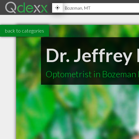
back to categories
Dr. Jeffrey
Optometrist in Bozeman