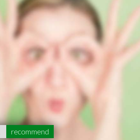
2
recommend