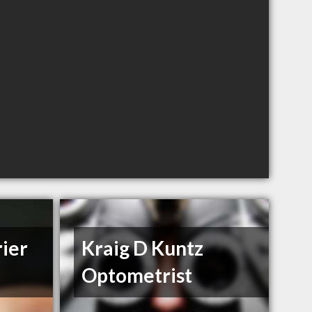
ier
Kraig D Kuntz
Optometrist