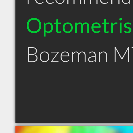
Optometris
Bozeman M