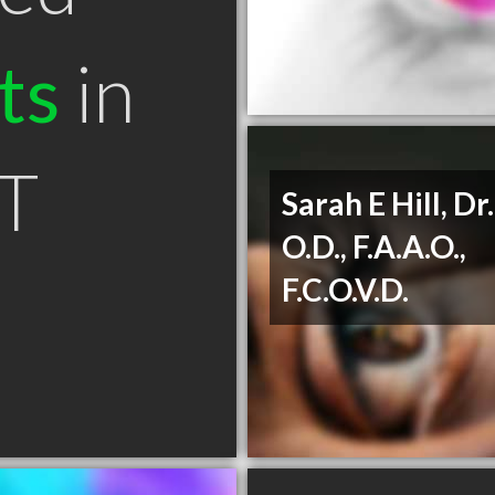
ts
in
T
Sarah E Hill, Dr.
O.D., F.A.A.O.,
F.C.O.V.D.