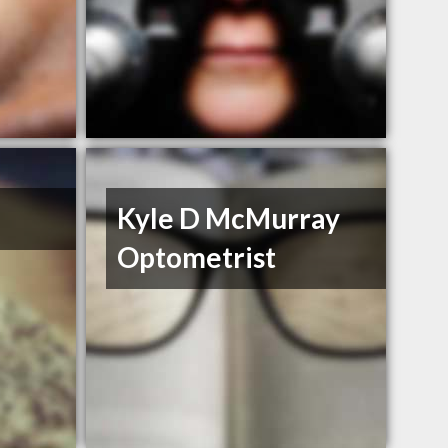
Kyle D McMurray
Optometrist