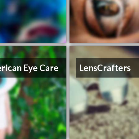
rican Eye Care
LensCrafters