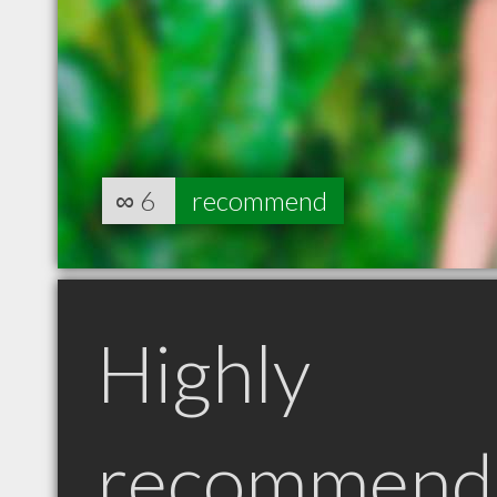
∞
6
recommend
Highly
recommend