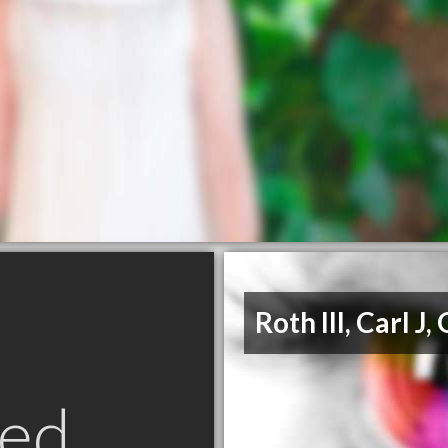
Roth III, Carl J,
ed