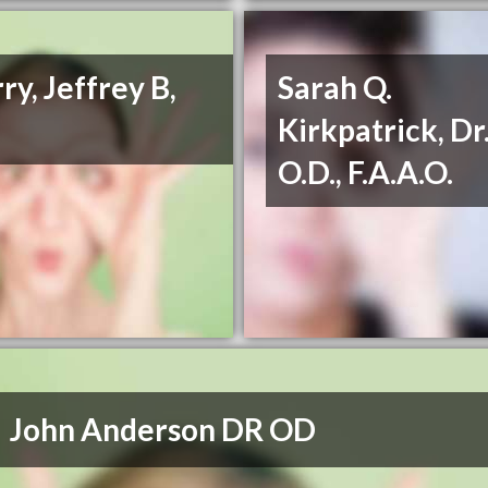
ry, Jeffrey B,
Sarah Q.
Kirkpatrick, Dr.
O.D., F.A.A.O.
John Anderson DR OD