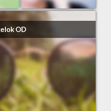
zelok OD