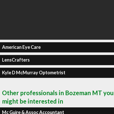
American Eye Care
LensCrafters
Kyle D McMurray Optometrist
Other professionals in Bozeman MT you
might be interested in
Mc Guire & Assoc Accountant