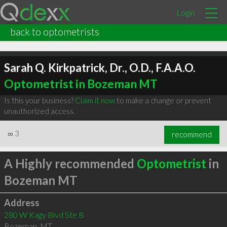
Login
back to optometrists
Sarah Q. Kirkpatrick, Dr., O.D., F.A.A.O.
Optometrist in Bozeman MT
Is this your business?
Claim it now
to make a change or prevent
unauthorized access.
∞
3
recommend
A Highly recommended
Optometrist
in
Bozeman MT
Address
280 W Kagy Blvd Ste B
Bozeman
,
MT