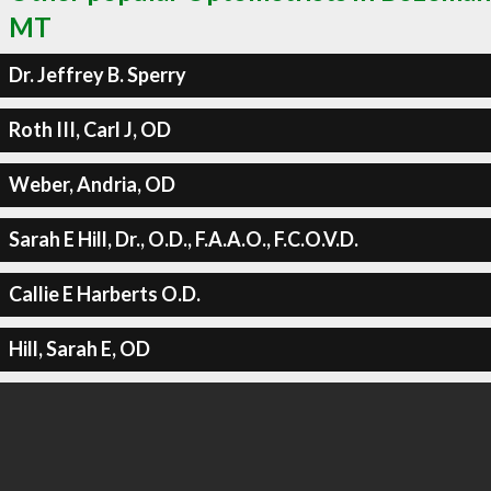
MT
Dr. Jeffrey B. Sperry
Roth III, Carl J, OD
Weber, Andria, OD
Sarah E Hill, Dr., O.D., F.A.A.O., F.C.O.V.D.
Callie E Harberts O.D.
Hill, Sarah E, OD