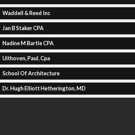
Waddell & Reed Inc
Jan B Staker CPA
Nadine M Bartle CPA
Uithoven, Paul, Cpa
School Of Architecture
Dr. Hugh Elliott Hetherington, MD