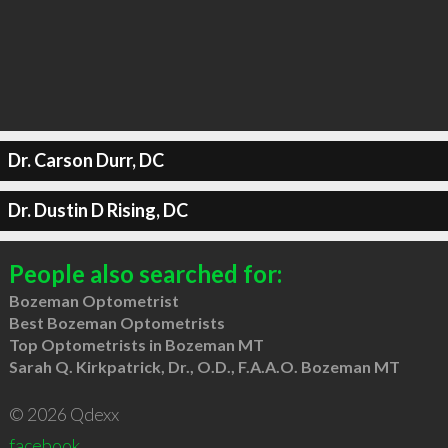
Dr. Carson Durr, DC
Dr. Dustin D Rising, DC
People also searched for:
Bozeman Optometrist
Best Bozeman Optometrists
Top Optometrists in Bozeman MT
Sarah Q. Kirkpatrick, Dr., O.D., F.A.A.O. Bozeman MT
© 2026 Qdexx
facebook