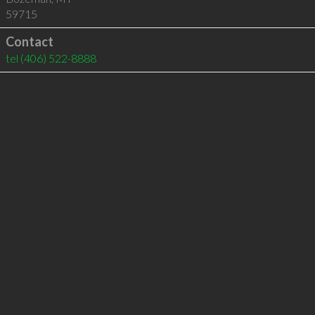
59715
Contact
tel
(406) 522-8888