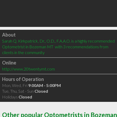
Click to load
About
Sarah Q. Kirkpatrick, Dr., O.D., F.A.A.O. is a highly recommended 
Optometrist in Bozeman MT  with 3 recommendations from 
clients in the community
Online
http://www.20twentymt.com
Hours of Operation
Mon, Wed, Fri
9:00AM - 5:00PM
Tue, Thu, Sat - Sun
Closed
Holidays
Closed
Other popular Optometrists in Bozeman