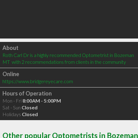
Click to load
About
Roth Carl Dr is a highly recommended Optometrist in Bozeman 
MT  with 2 recommendations from clients in the community
Online
https://www.bridgereyecare.com
Hours of Operation
Mon - Fri
8:00AM - 5:00PM
Sat - Sun
Closed
Holidays
Closed
Other popular Optometrists in Bozeman