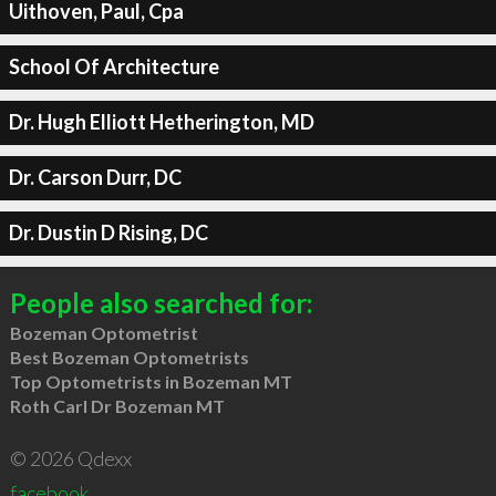
Uithoven, Paul, Cpa
School Of Architecture
Dr. Hugh Elliott Hetherington, MD
Dr. Carson Durr, DC
Dr. Dustin D Rising, DC
People also searched for:
Bozeman Optometrist
Best Bozeman Optometrists
Top Optometrists in Bozeman MT
Roth Carl Dr Bozeman MT
© 2026 Qdexx
facebook