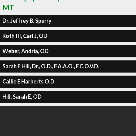
MT
Dr. Jeffrey B. Sperry
Roth III, Carl J, OD
Weber, Andria, OD
Sarah E Hill, Dr., O.D., F.A.A.O., F.C.O.V.D.
Callie E Harberts O.D.
Hill, Sarah E, OD