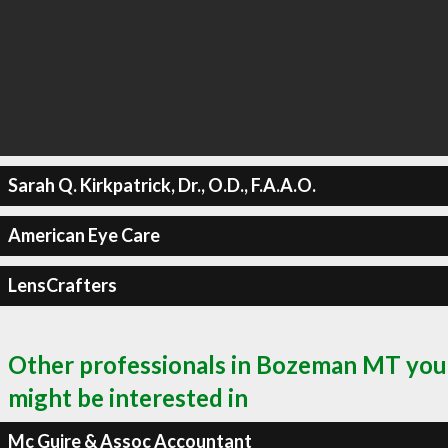
Sarah Q. Kirkpatrick, Dr., O.D., F.A.A.O.
American Eye Care
LensCrafters
Other professionals in Bozeman MT you
might be interested in
Mc Guire & Assoc Accountant