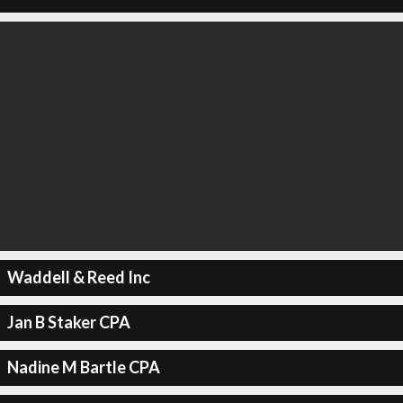
Waddell & Reed Inc
Jan B Staker CPA
Nadine M Bartle CPA