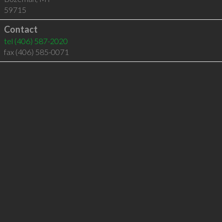
59715
Contact
tel
(406) 587-2020
fax (406) 585-0071