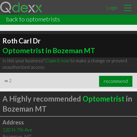
Login
back to optometrists
Roth Carl Dr
Optometrist in Bozeman MT
Is this your business?
Claim it now
to make a change or prevent
unauthorized access.
∞
2
recommend
A Highly recommended
Optometrist
in
Bozeman MT
Address
120 N 7th Ave
Bozeman
,
MT