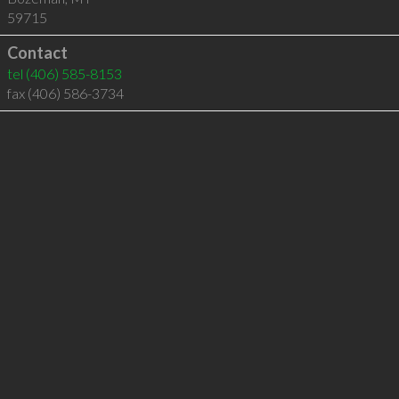
59715
Contact
tel
(406) 585-8153
fax (406) 586-3734