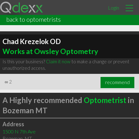
Login
back to optometrists
Chad Krezelok OD
Works at Owsley Optometry
Is this your business?
Claim it now
to make a change or prevent
unauthorized access.
∞
2
recommend
A Highly recommended
Optometrist
in
Bozeman MT
Address
1500 N 7th Ave
Bozeman
,
MT