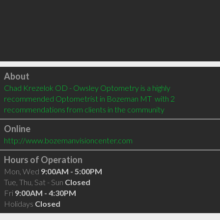
Click to load
About
Chad Krezelok OD - Owsley Optometry is a highly 
recommended Optometrist in Bozeman MT  with 2 
recommendations from clients in the community
Online
http://www.bozemanvisioncenter.com
Hours of Operation
Mon, Wed
9:00AM - 5:00PM
Tue, Thu, Sat - Sun
Closed
Fri
9:00AM - 4:30PM
Holidays
Closed