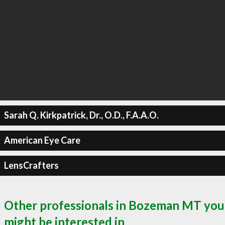
Sarah Q. Kirkpatrick, Dr., O.D., F.A.A.O.
American Eye Care
LensCrafters
Other professionals in Bozeman MT you
might be interested in