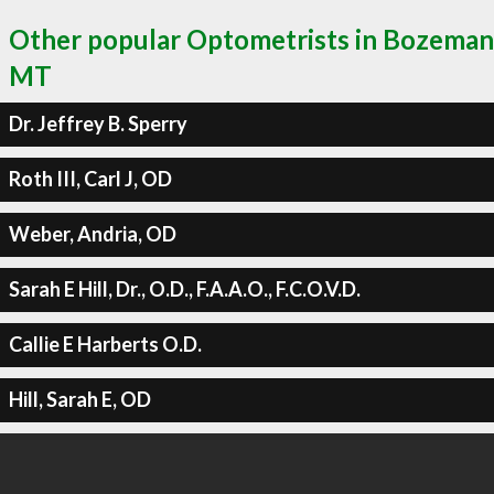
Other popular Optometrists in Bozeman
MT
Dr. Jeffrey B. Sperry
Roth III, Carl J, OD
Weber, Andria, OD
Sarah E Hill, Dr., O.D., F.A.A.O., F.C.O.V.D.
Callie E Harberts O.D.
Hill, Sarah E, OD