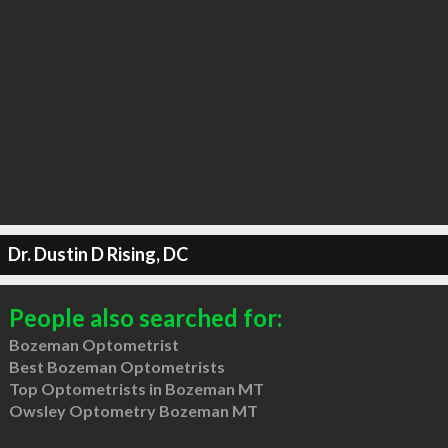
Dr. Dustin D Rising, DC
People also searched for:
Bozeman Optometrist
Best Bozeman Optometrists
Top Optometrists in Bozeman MT
Owsley Optometry Bozeman MT