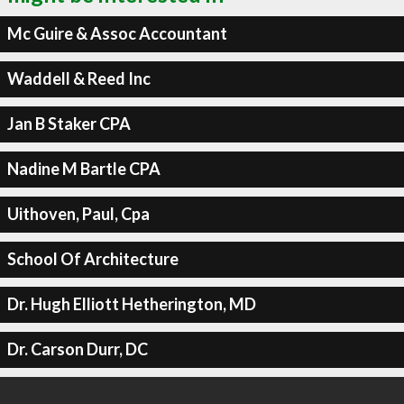
Mc Guire & Assoc Accountant
Waddell & Reed Inc
Jan B Staker CPA
Nadine M Bartle CPA
Uithoven, Paul, Cpa
School Of Architecture
Dr. Hugh Elliott Hetherington, MD
Dr. Carson Durr, DC