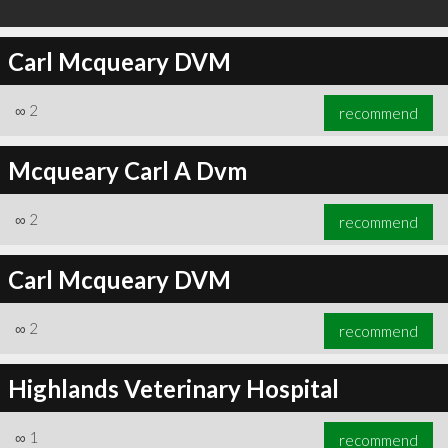
Carl Mcqueary DVM
∞
2
recommend
Mcqueary Carl A Dvm
∞
2
recommend
Carl Mcqueary DVM
∞
2
recommend
Highlands Veterinary Hospital
∞
1
recommend