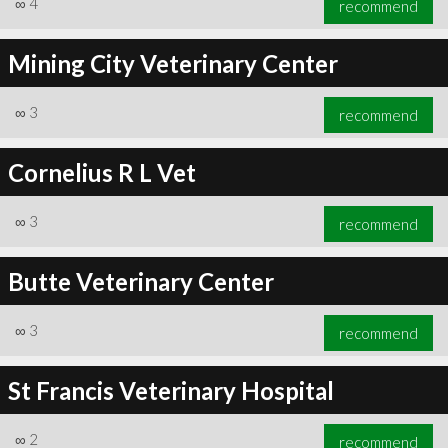
∞
4
recommend
Mining City Veterinary Center
∞
3
recommend
∞
6
recommend
Cornelius R L Vet
∞
3
recommend
Butte Veterinary Center
∞
3
recommend
St Francis Veterinary Hospital
∞
2
recommend