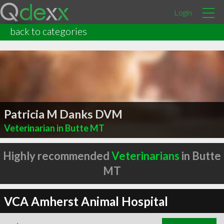
Login
back to categories
Patricia M Danks DVM
Veterinarian in Butte MT
Highly recommended
Veterinarians
in Butte
MT
VCA Amherst Animal Hospital