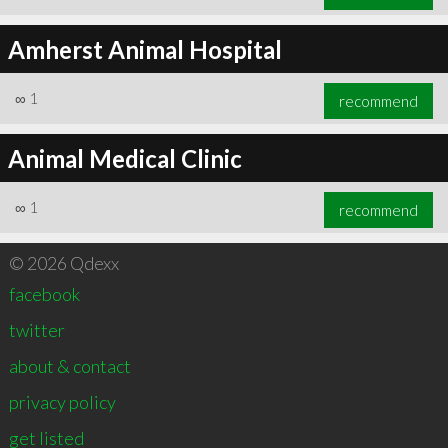
Amherst Animal Hospital
∞
1
recommend
Animal Medical Clinic
∞
1
recommend
© 2026 Qdexx
facebook
twitter
about & contact
privacy policy
get listed