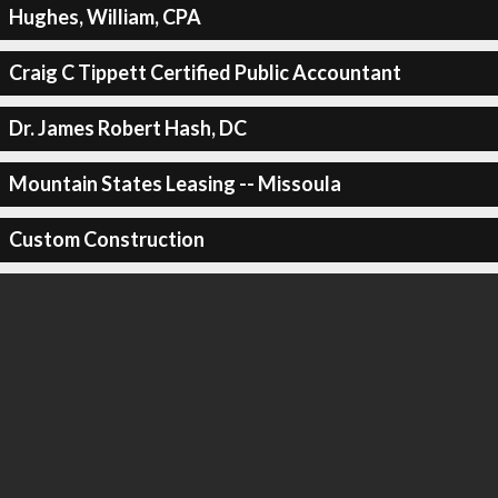
Hughes, William, CPA
Craig C Tippett Certified Public Accountant
Dr. James Robert Hash, DC
Mountain States Leasing -- Missoula
Custom Construction