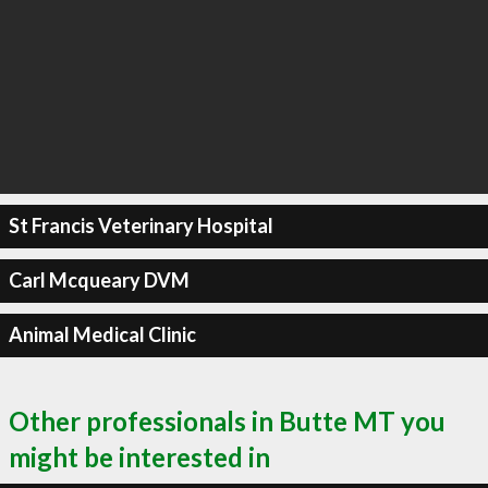
St Francis Veterinary Hospital
Carl Mcqueary DVM
Animal Medical Clinic
Other professionals in Butte MT you
might be interested in