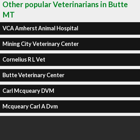
Other popular Veterinarians in Butte
MT
VCA Amherst Animal Hospital
Mining City Veterinary Center
Cornelius R L Vet
Butte Veterinary Center
Carl Mcqueary DVM
Mcqueary Carl A Dvm