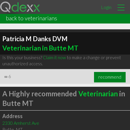
Login
back to veterinarians
Patricia M Danks DVM
Veterinarian in Butte MT
Is this your business?
Claim it now
to make a change or prevent
unauthorized access.
∞
6
recommend
A Highly recommended
Veterinarian
in
Butte MT
Address
2330 Amherst Ave
Butte
,
MT