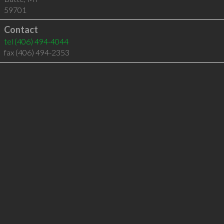
59701
Contact
tel
(406) 494-4044
fax (406) 494-2353