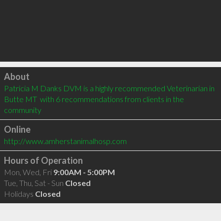
Click to load
About
Patricia M Danks DVM is a highly recommended Veterinarian in 
Butte MT  with 6 recommendations from clients in the 
community
Online
http://www.amherstanimalhosp.com
Hours of Operation
Mon, Wed, Fri
9:00AM - 5:00PM
Tue, Thu, Sat - Sun
Closed
Holidays
Closed