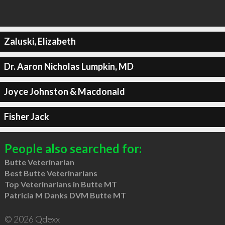
Zaluski, Elizabeth
Dr. Aaron Nicholas Lumpkin, MD
Joyce Johnston & Macdonald
Fisher Jack
People also searched for:
Butte Veterinarian
Best Butte Veterinarians
Top Veterinarians in Butte MT
Patricia M Danks DVM Butte MT
© 2026 Qdexx