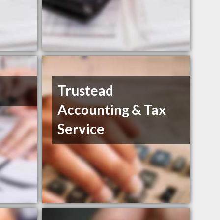
Trustead
Accounting & Tax
Service