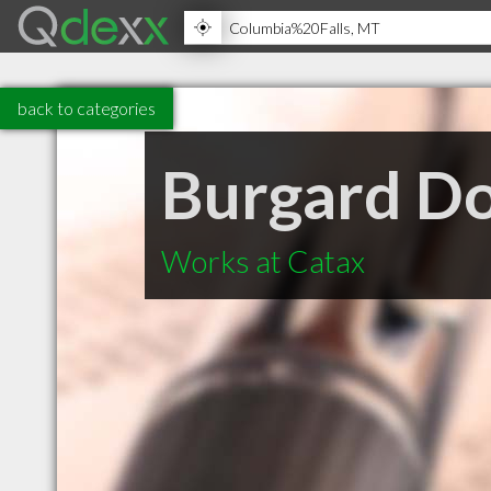
back to categories
Burgard D
Works at Catax