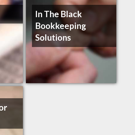
In The Black
Bookkeeping
Solutions
or