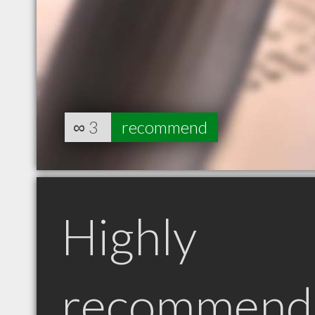
∞
3
recommend
Highly
recommend