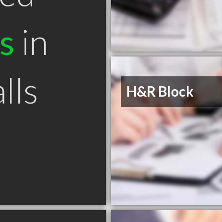
s
in
lls
H&R Block