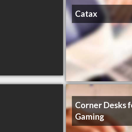
Catax
Corner Desks f
Gaming