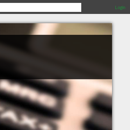
Login