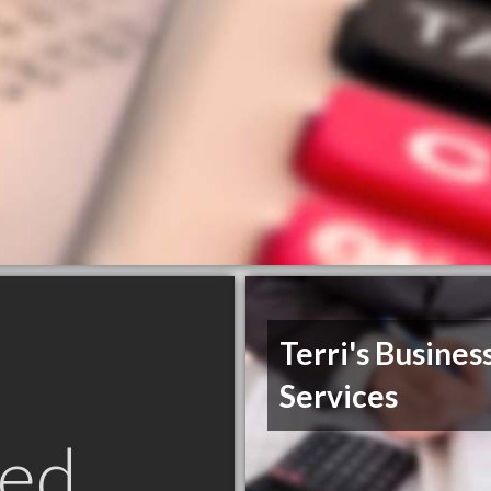
Terri's Busines
Services
ed