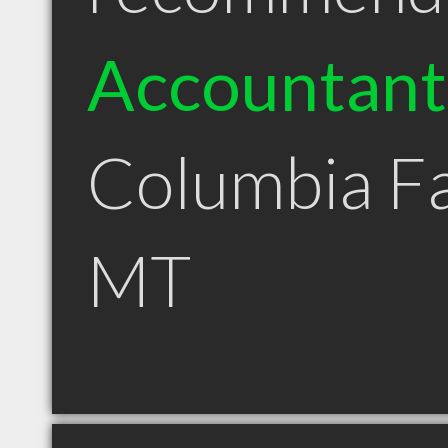
Accountant
Columbia Fa
MT