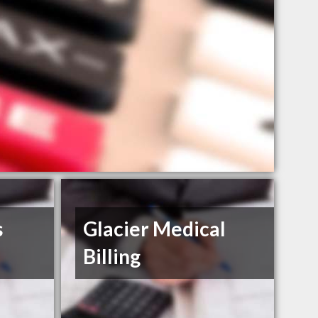
s
Glacier Medical
Billing