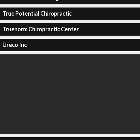
True Potential Chiropractic
Truenorm Chiropractic Center
Ureco Inc