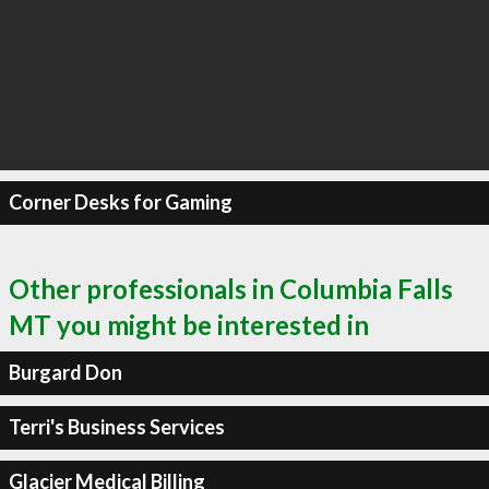
Corner Desks for Gaming
Other professionals in Columbia Falls
MT you might be interested in
Burgard Don
Terri's Business Services
Glacier Medical Billing