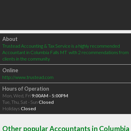
Click to load
About
Trustead Accounting & Tax Service is a highly recommended 
Accountant in Columbia Falls MT  with 2 recommendations from 
clients in the community
Online
http://www.trustead.com
Hours of Operation
Mon, Wed, Fri
9:00AM - 5:00PM
Tue, Thu, Sat - Sun
Closed
Holidays
Closed
Other popular Accountants in Columbia