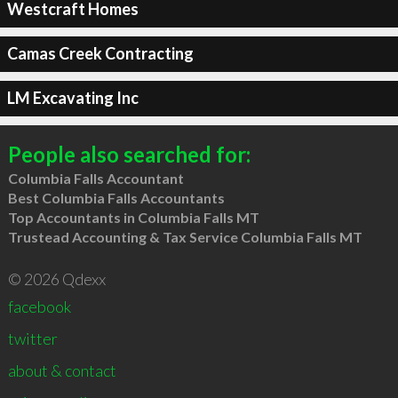
Westcraft Homes
Camas Creek Contracting
LM Excavating Inc
People also searched for:
Columbia Falls Accountant
Best Columbia Falls Accountants
Top Accountants in Columbia Falls MT
Trustead Accounting & Tax Service Columbia Falls MT
© 2026 Qdexx
facebook
twitter
about & contact