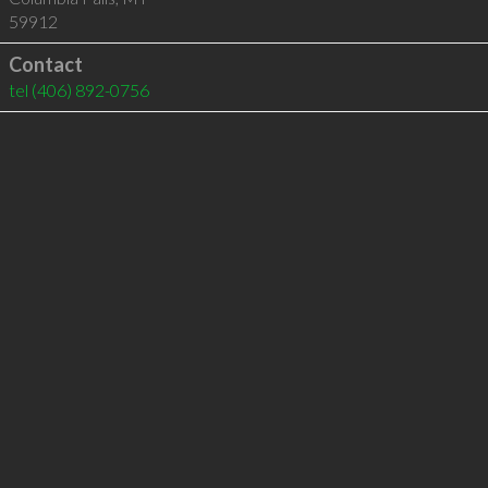
59912
Contact
tel
(406) 892-0756