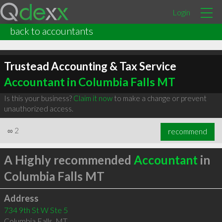
Login
back to accountants
Trustead Accounting & Tax Service
Accountant in Columbia Falls MT
Is this your business?
Claim it now
to make a change or prevent
unauthorized access.
∞
2
recommend
A Highly recommended
Accountant
in
Columbia Falls MT
Address
734 9th St W Ste 5
Columbia Falls
,
MT