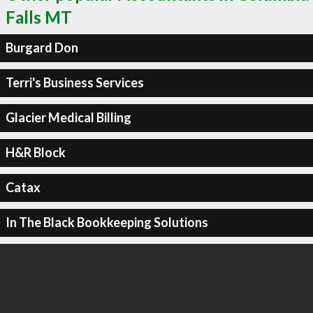
Falls MT
Burgard Don
Terri's Business Services
Glacier Medical Billing
H&R Block
Catax
In The Black Bookkeeping Solutions