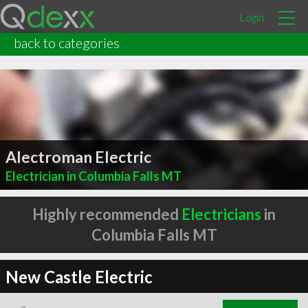
Login
back to categories
Alectroman Electric
Electrician in Columbia Falls MT
Highly recommended
Electricians
in
Columbia Falls MT
New Castle Electric