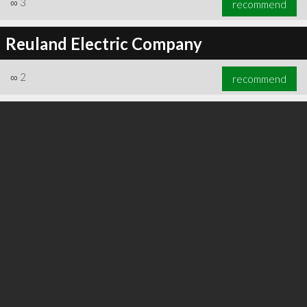
∞
3
recommend
Reuland Electric Company
∞
2
recommend
∞
3
recommend