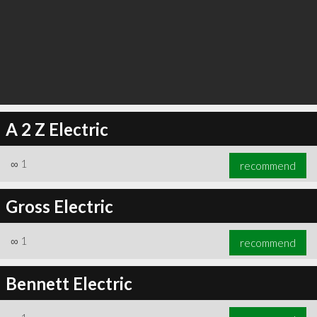
A 2 Z Electric
∞
1
recommend
Gross Electric
∞
1
recommend
Bennett Electric