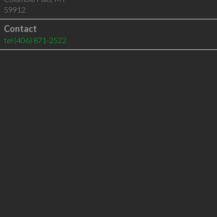
59912
Contact
tel
(406) 871-2522