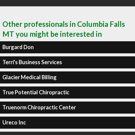
Other professionals in Columbia Falls
MT you might be interested in
Burgard Don
Terri's Business Services
Glacier Medical Billing
True Potential Chiropractic
Truenorm Chiropractic Center
Ureco Inc