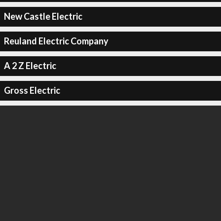
New Castle Electric
Reuland Electric Company
A 2 Z Electric
Gross Electric