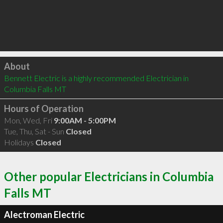
Click to load
About
Bennett Electric is a highly recommended Electrician in 
Columbia Falls MT 
Hours of Operation
Mon, Wed, Fri
9:00AM - 5:00PM
Tue, Thu, Sat - Sun
Closed
Holidays
Closed
Other popular Electricians in Columbia
Falls MT
Alectroman Electric