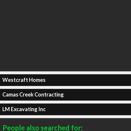
Westcraft Homes
Camas Creek Contracting
LM Excavating Inc
People also searched for: