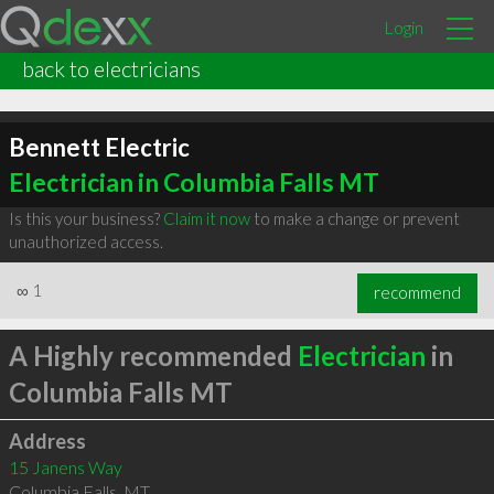
Login
back to electricians
Bennett Electric
Electrician in Columbia Falls MT
Is this your business?
Claim it now
to make a change or prevent
unauthorized access.
∞
1
recommend
A Highly recommended
Electrician
in
Columbia Falls MT
Address
15 Janens Way
Columbia Falls
,
MT