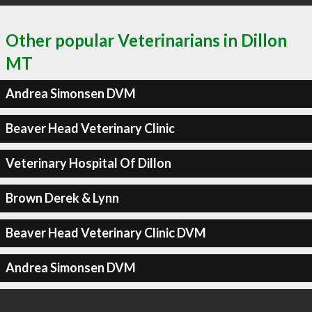
Other popular Veterinarians in Dillon
MT
Andrea Simonsen DVM
Beaver Head Veterinary Clinic
Veterinary Hospital Of Dillon
Brown Derek & Lynn
Beaver Head Veterinary Clinic DVM
Andrea Simonsen DVM