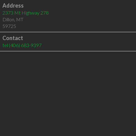
Address
2373 Mt Highway 278
Dillon
,
MT
59725
Contact
tel
(406) 683-9397