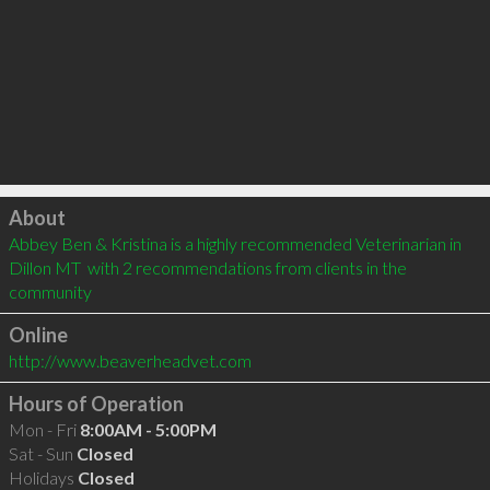
Click to load
About
Abbey Ben & Kristina is a highly recommended Veterinarian in 
Dillon MT  with 2 recommendations from clients in the 
community
Online
http://www.beaverheadvet.com
Hours of Operation
Mon - Fri
8:00AM - 5:00PM
Sat - Sun
Closed
Holidays
Closed