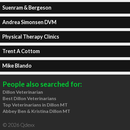
Suenram & Bergeson
Andrea Simonsen DVM
Physical Therapy Clinics
Trent A Cottom
Mike Blando
People also searched for:
Dillon Veterinarian
Best Dillon Veterinarians
Top Veterinarians in Dillon MT
Abbey Ben & Kristina Dillon MT
© 2026 Qdexx