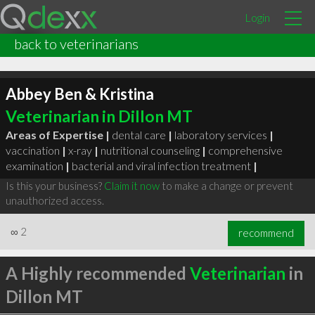
Login
back to veterinarians
Abbey Ben & Kristina
Veterinarian in Dillon MT
Areas of Expertise |
dental care
|
laboratory services
|
vaccination
|
x-ray
|
nutritional counseling
|
comprehensive
examination
|
bacterial and viral infection treatment
|
Is this your business?
Claim it now
to make a change or prevent
unauthorized access.
∞
2
recommend
A Highly recommended
Veterinarian
in
Dillon MT