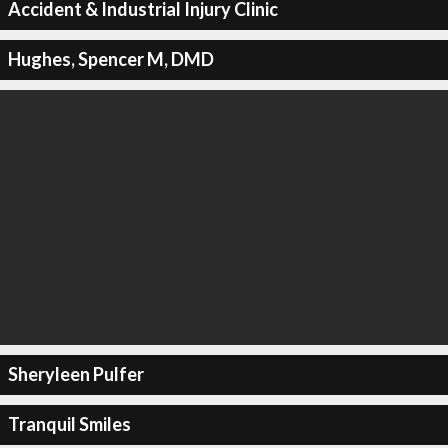
Accident & Industrial Injury Clinic
Hughes, Spencer M, DMD
Sheryleen Pulfer
Tranquil Smiles