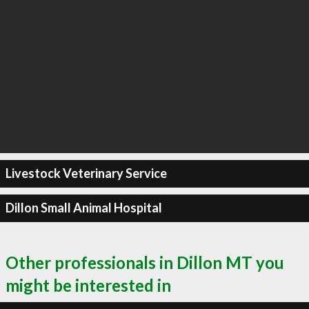
Livestock Veterinary Service
Dillon Small Animal Hospital
Other professionals in Dillon MT you
might be interested in