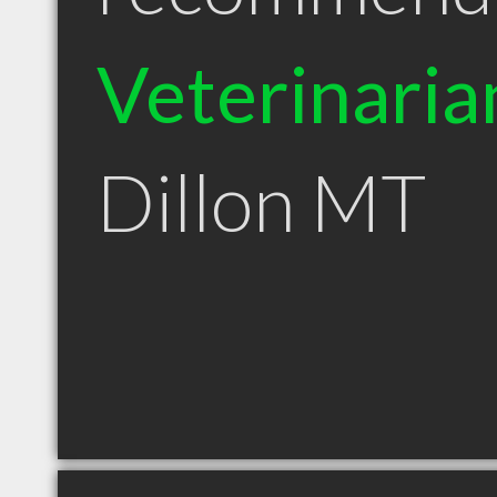
Veterinaria
Dillon MT