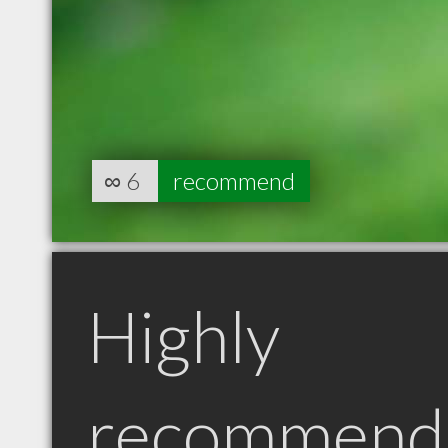
∞
6
recommend
Highly
recommend