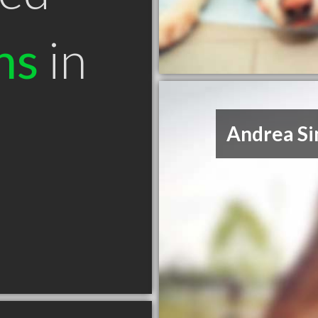
ns
in
Andrea S