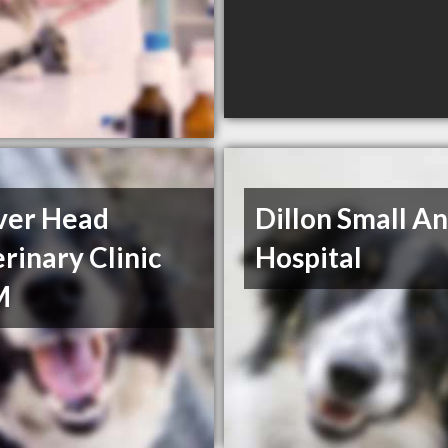
ver Head
Dillon Small A
rinary Clinic
Hospital
M