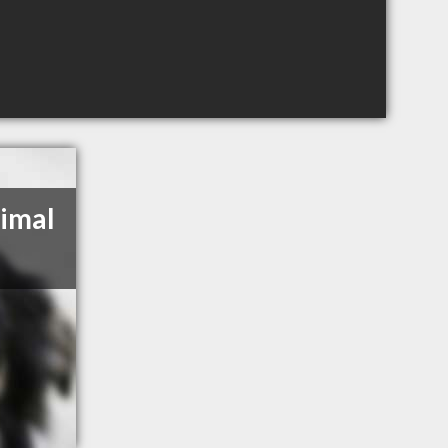
nimal