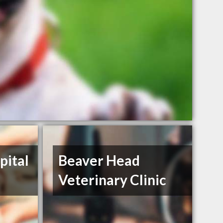
pital
Beaver Head
Veterinary Clinic