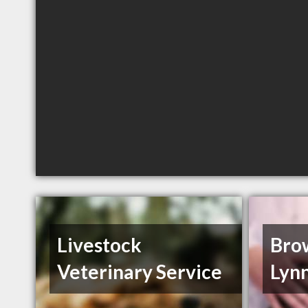
Livestock
Bro
Veterinary Service
Lyn