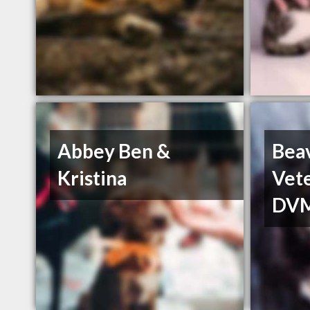
Abbey Ben &
Bea
Kristina
Vete
DV