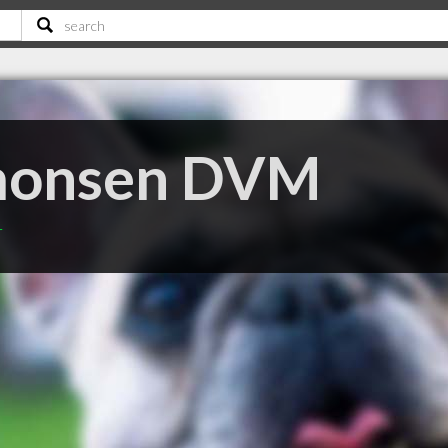
monsen DVM
T