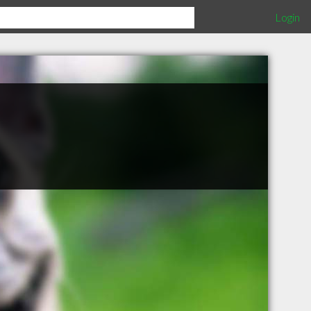
Login