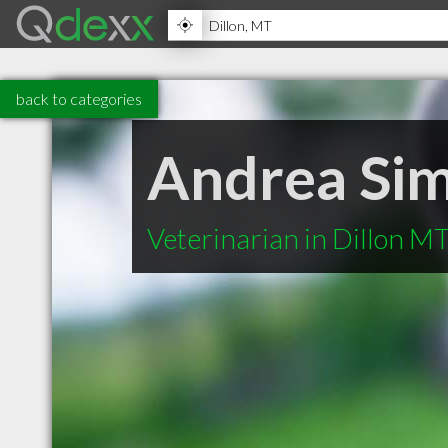
back to categories
Andrea Si
Veterinarian in Dillon M