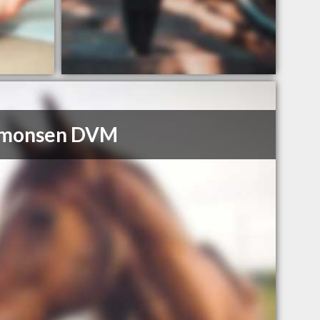
imonsen DVM