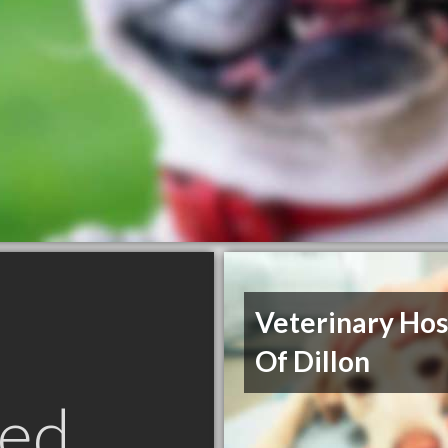
Veterinary Hos
Of Dillon
ed