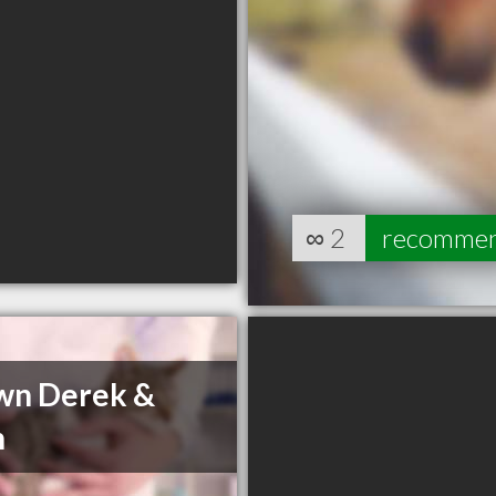
∞
2
recomme
wn Derek &
n