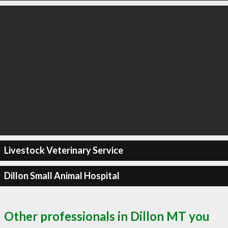
Livestock Veterinary Service
Dillon Small Animal Hospital
Other professionals in Dillon MT you