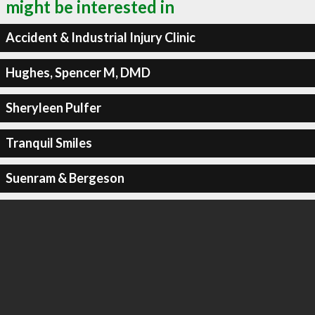
might be interested in
Accident & Industrial Injury Clinic
Hughes, Spencer M, DMD
Sheryleen Pulfer
Tranquil Smiles
Suenram & Bergeson