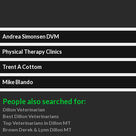
Andrea Simonsen DVM
Physical Therapy Clinics
Trent A Cottom
Mike Blando
People also searched for:
Dillon Veterinarian
Best Dillon Veterinarians
Top Veterinarians in Dillon MT
Brown Derek & Lynn Dillon MT