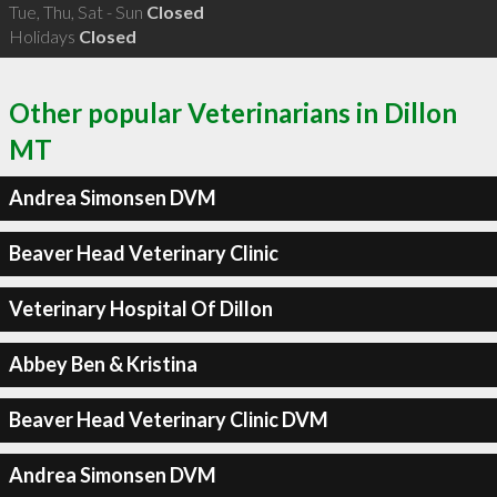
Tue, Thu, Sat - Sun
Closed
Holidays
Closed
Other popular Veterinarians in Dillon
MT
Andrea Simonsen DVM
Beaver Head Veterinary Clinic
Veterinary Hospital Of Dillon
Abbey Ben & Kristina
Beaver Head Veterinary Clinic DVM
Andrea Simonsen DVM