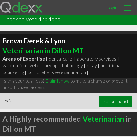
Login
back to veterinarians
Brown Derek & Lynn
Veterinarian in Dillon MT
Areas of Expertise |
dental care
|
laboratory services
|
vaccination
|
veterinary ophthalmology
|
x-ray
|
nutritional
counseling
|
comprehensive examination
|
Is this your business?
Claim it now
to make a change or prevent
unauthorized access.
∞
2
recommend
A Highly recommended
Veterinarian
in
Dillon MT