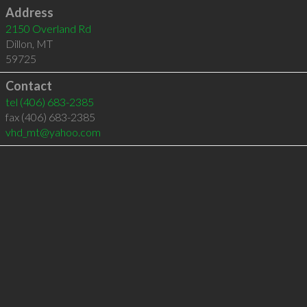
Address
2150 Overland Rd
Dillon
,
MT
59725
Contact
tel
(406) 683-2385
fax (406) 683-2385
vhd_mt@yahoo.com