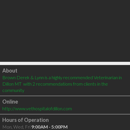
Click to load
About
Brown Derek & Lynn is a highly recommended Veterinarian in 
Dillon MT  with 2 recommendations from clients in the 
community
Online
http://www.vethospitalofdillon.com
Hours of Operation
Mon, Wed, Fri
9:00AM - 5:00PM