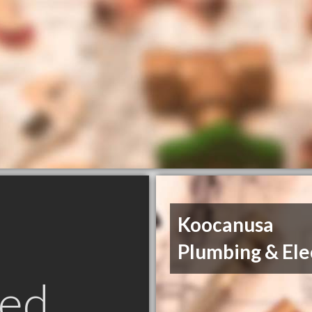
Koocanusa
Plumbing & Ele
ed