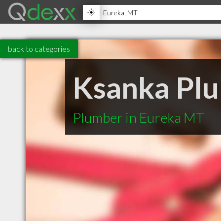
back to categories
Ksanka Plu
Plumber in Eureka MT