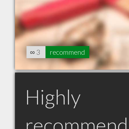
∞
3
recommend
Highly
recommend