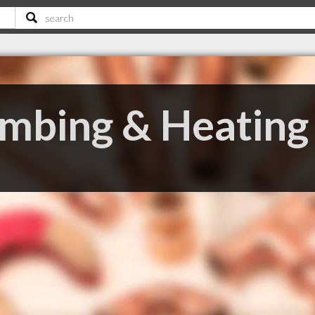
mbing & Heating 