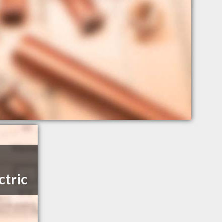
ctric