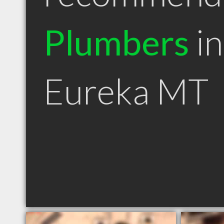
Plumbers
in
Eureka MT