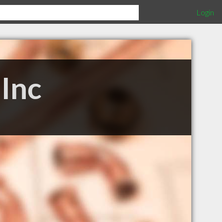
Login
Inc