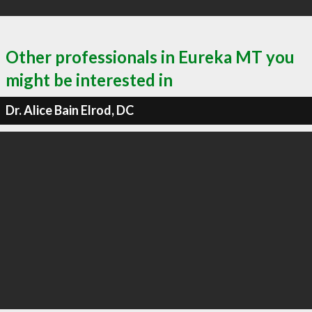
Other professionals in Eureka MT you
might be interested in
Dr. Alice Bain Elrod, DC