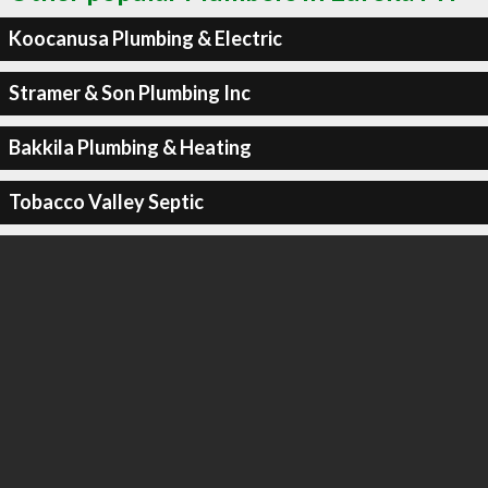
Koocanusa Plumbing & Electric
Stramer & Son Plumbing Inc
Bakkila Plumbing & Heating
Tobacco Valley Septic