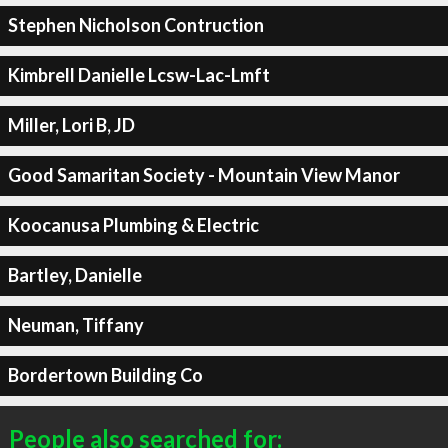
Stephen Nicholson Contruction
Kimbrell Danielle Lcsw-Lac-Lmft
Miller, Lori B, JD
Good Samaritan Society - Mountain View Manor
Koocanusa Plumbing & Electric
Bartley, Danielle
Neuman, Tiffany
Bordertown Building Co
People also searched for: