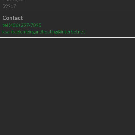
59917
Contact
tel
(406) 297-7095
ksankaplumbingandheating@interbel.net