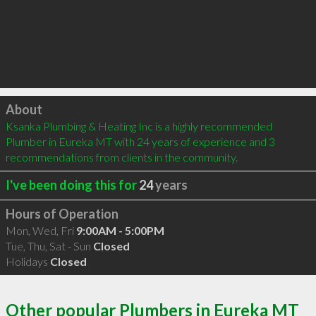
Click to load
About
Ksanka Plumbing & Heating Inc is a highly recommended 
Plumber in Eureka MT with 24 years of experience and 3 
recommendations from clients in the community.
I've been doing this for
24
years
Hours of Operation
Mon, Wed, Fri
9:00AM - 5:00PM
Tue, Thu, Sat - Sun
Closed
Holidays
Closed
Other popular Plumbers in Eureka MT