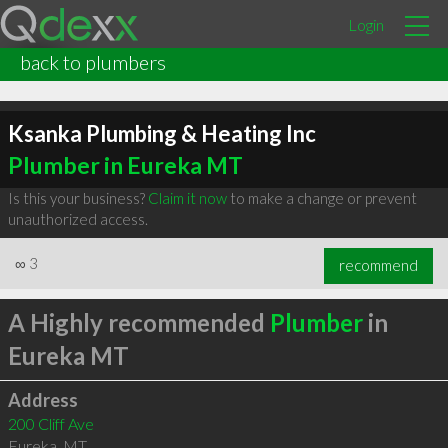
Login
back to plumbers
Ksanka Plumbing & Heating Inc
Plumber in Eureka MT
Is this your business?
Claim it now
to make a change or prevent
unauthorized access.
∞
3
recommend
A Highly recommended
Plumber
in
Eureka MT
Address
200 Cliff Ave
Eureka
,
MT