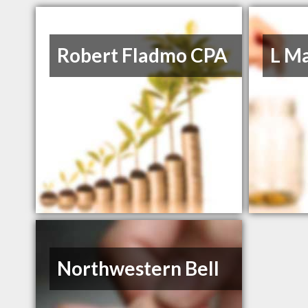
Robert Fladmo CPA
L M
Northwestern Bell