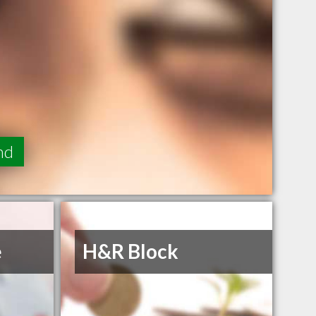
nd
e
H&R Block