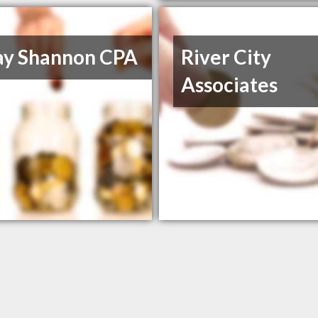
ay Shannon CPA
River City
Associates