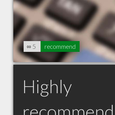
∞
5
recommend
Highly
recommend