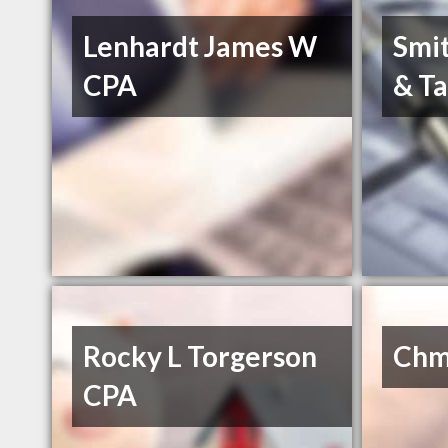
Lenhardt James W
Smit
CPA
& Ta
Rocky L Torgerson
Chm
CPA