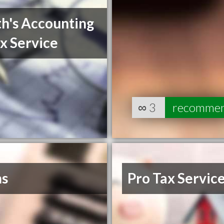
h's Accounting
x Service
∞
3
recomme
s
Pro Tax Servic