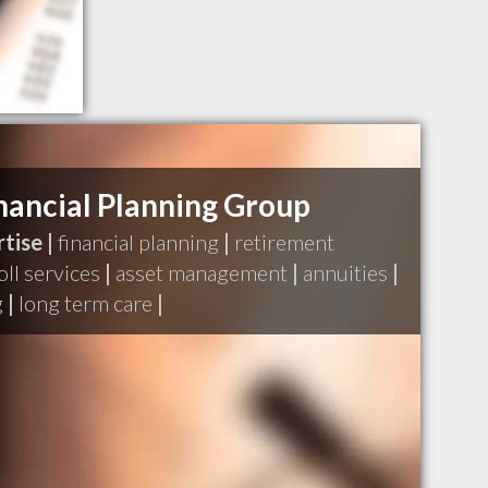
inancial Planning Group
tise |
financial planning
|
retirement
oll services
|
asset management
|
annuities
|
g
|
long term care
|