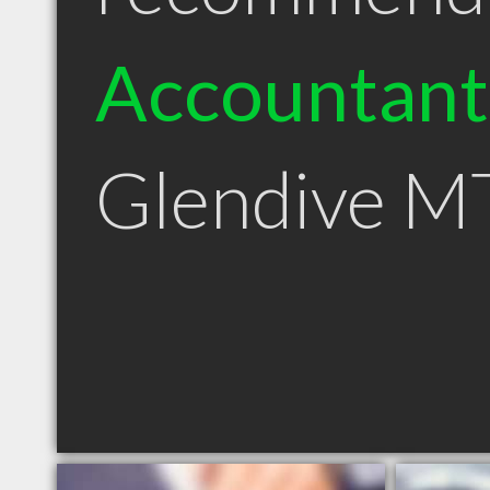
Accountant
Glendive M