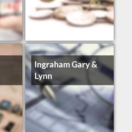
Ingraham Gary &
Lynn