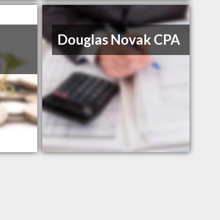
Douglas Novak CPA