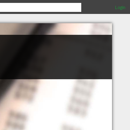
Login