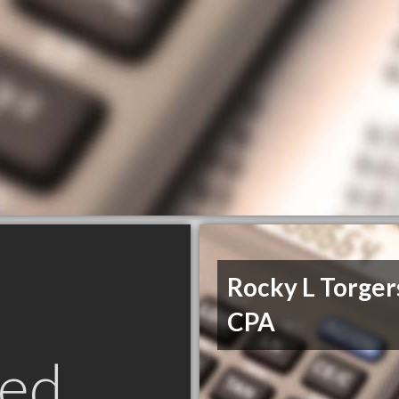
Rocky L Torger
CPA
ed