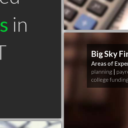
s
in
T
Big Sky F
Areas of Exper
planning
|
payr
college fundin