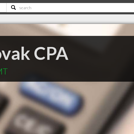
ovak CPA
MT