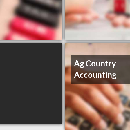
Ag Country
Accounting