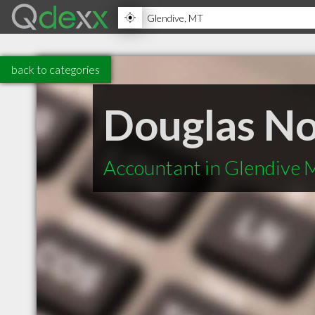
back to categories
Douglas N
Accountant in Glendive 