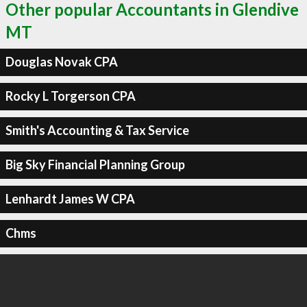
Other popular Accountants in Glendive
MT
Douglas Novak CPA
Rocky L Torgerson CPA
Smith's Accounting & Tax Service
Big Sky Financial Planning Group
Lenhardt James W CPA
Chms