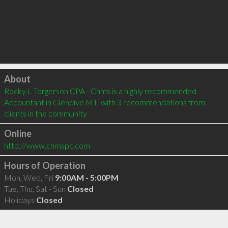
Click to load
About
Rocky L Torgerson CPA - Chms is a highly recommended 
Accountant in Glendive MT  with 3 recommendations from 
clients in the community
Online
http://www.chmspc.com
Hours of Operation
Mon, Wed, Fri
9:00AM - 5:00PM
Tue, Thu, Sat - Sun
Closed
Holidays
Closed