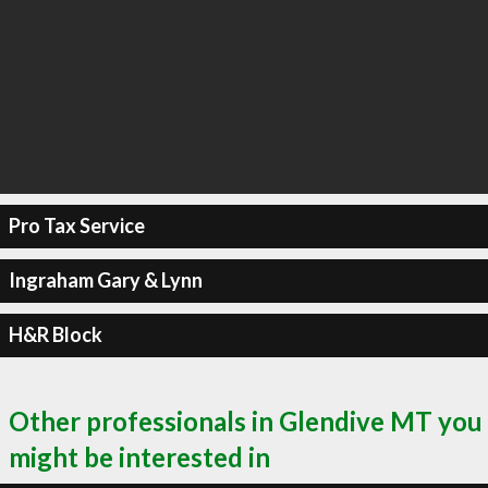
Pro Tax Service
Ingraham Gary & Lynn
H&R Block
Other professionals in Glendive MT you
might be interested in