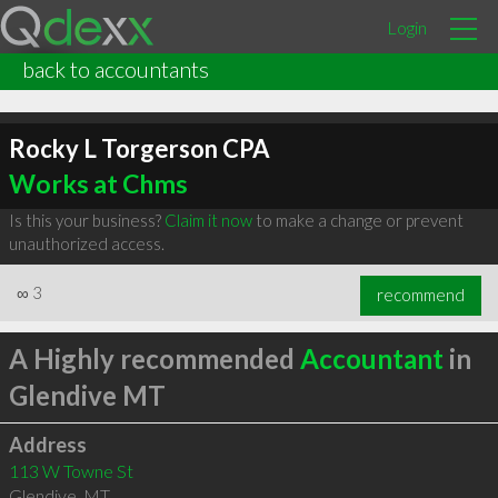
Login
back to accountants
Rocky L Torgerson CPA
Works at Chms
Is this your business?
Claim it now
to make a change or prevent
unauthorized access.
∞
3
recommend
A Highly recommended
Accountant
in
Glendive MT
Address
113 W Towne St
Glendive
,
MT