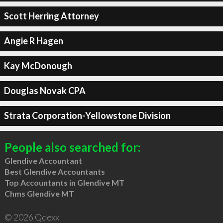
Scott Herring Attorney
Angie R Hagen
Kay McDonough
Douglas Novak CPA
Strata Corporation-Yellowstone Division
People also searched for:
Glendive Accountant
Best Glendive Accountants
Top Accountants in Glendive MT
Chms Glendive MT
© 2026 Qdexx