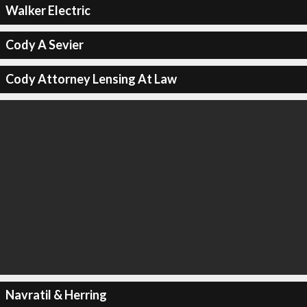
Walker Electric
Cody A Sevier
Cody Attorney Lensing At Law
Navratil & Herring