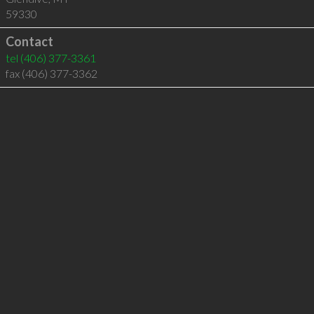
59330
Contact
tel
(406) 377-3361
fax (406) 377-3362