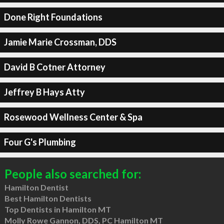
Done Right Foundations
Jamie Marie Crossman, DDS
David B Cotner Attorney
Jeffrey B Hays Atty
Rosewood Wellness Center & Spa
Four G's Plumbing
People also searched for:
Hamilton Dentist
Best Hamilton Dentists
Top Dentists in Hamilton MT
Molly Rowe Gannon, DDS, PC Hamilton MT