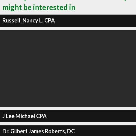
might be interested in
Russell, Nancy L, CPA
J Lee Michael CPA
Dr. Gilbert James Roberts, DC