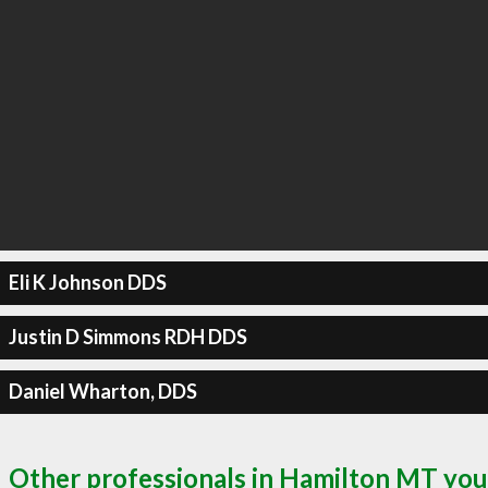
Eli K Johnson DDS
Justin D Simmons RDH DDS
Daniel Wharton, DDS
Other professionals in Hamilton MT you