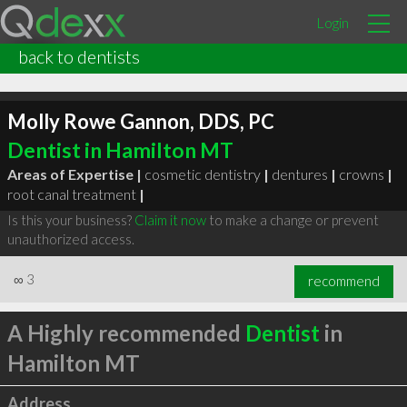
Login
back to dentists
Molly Rowe Gannon, DDS, PC
Dentist in Hamilton MT
Areas of Expertise |
cosmetic dentistry
|
dentures
|
crowns
|
root canal treatment
|
Is this your business?
Claim it now
to make a change or prevent
unauthorized access.
∞
3
recommend
A Highly recommended
Dentist
in
Hamilton MT
Address