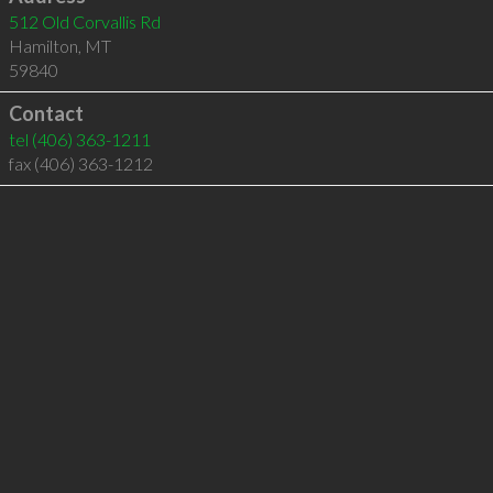
512 Old Corvallis Rd
Hamilton
,
MT
59840
Contact
tel
(406) 363-1211
fax (406) 363-1212