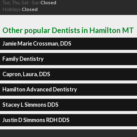
Tue, Thu, Sat - Sun
Closed
Holidays
Closed
Other popular Dentists in Hamilton MT
Jamie Marie Crossman, DDS
Family Dentistry
Capron, Laura, DDS
Hamilton Advanced Dentistry
Stacey L Simmons DDS
Justin D Simmons RDH DDS