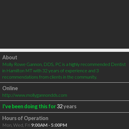
Click to load
About
Molly Rowe Gannon, DDS, PC is a highly recommended Dentist 
in Hamilton MT with 32 years of experience and 3 
recommendations from clients in the community.
Online
http://www.mollygannondds.com
I've been doing this for
32
years
Hours of Operation
Mon, Wed, Fri
9:00AM - 5:00PM