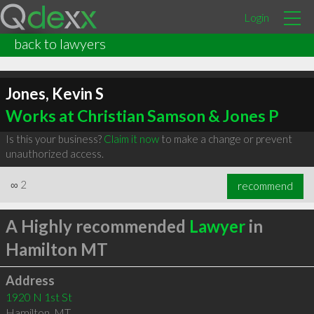
Login
back to lawyers
Jones, Kevin S
Works at Christian Samson & Jones P
Is this your business?
Claim it now
to make a change or prevent
unauthorized access.
∞
2
recommend
A Highly recommended
Lawyer
in
Hamilton MT
Address
1920 N 1st St
Hamilton
,
MT