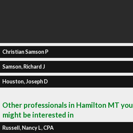
Christian Samson P
Samson, Richard J
Houston, Joseph D
Other professionals in Hamilton MT you
might be interested in
Russell, Nancy L, CPA