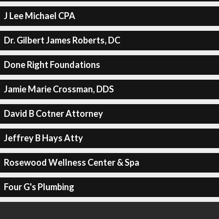
J Lee Michael CPA
Dr. Gilbert James Roberts, DC
Done Right Foundations
Jamie Marie Crossman, DDS
David B Cotner Attorney
Jeffrey B Hays Atty
Rosewood Wellness Center & Spa
Four G's Plumbing