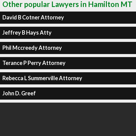
Other popular Lawyers in Hamilton MT
David B Cotner Attorney
Jeffrey B Hays Atty
Phil Mccreedy Attorney
Terance P Perry Attorney
Rebecca L Summerville Attorney
John D. Greef