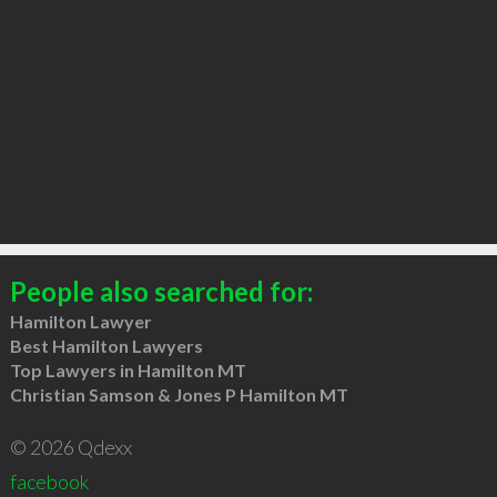
People also searched for:
Hamilton Lawyer
Best Hamilton Lawyers
Top Lawyers in Hamilton MT
Christian Samson & Jones P Hamilton MT
© 2026 Qdexx
facebook