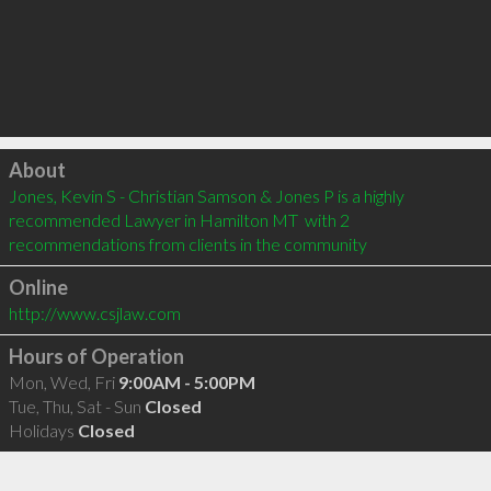
Click to load
About
Jones, Kevin S - Christian Samson & Jones P is a highly 
recommended Lawyer in Hamilton MT  with 2 
recommendations from clients in the community
Online
http://www.csjlaw.com
Hours of Operation
Mon, Wed, Fri
9:00AM - 5:00PM
Tue, Thu, Sat - Sun
Closed
Holidays
Closed