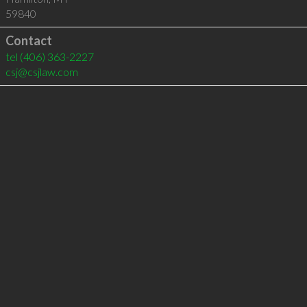
59840
Contact
tel
(406) 363-2227
csj@csjlaw.com