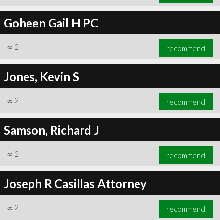
Goheen Gail H PC
∞
2
recommend
Jones, Kevin S
∞
2
recommend
Samson, Richard J
∞
2
recommend
Joseph R Casillas Attorney
∞
2
recommend