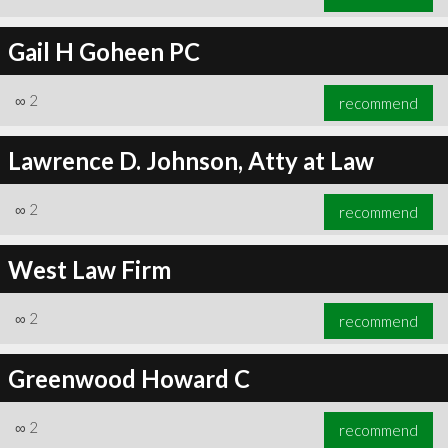
Gail H Goheen PC
∞
2
recommend
Lawrence D. Johnson, Atty at Law
∞
2
recommend
West Law Firm
∞
2
recommend
Greenwood Howard C
∞
2
recommend