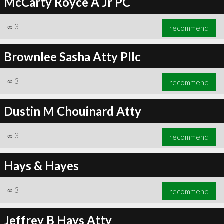
McCarty Royce A Jr PC
∞
3
recommend
Brownlee Sasha Atty Pllc
∞
3
recommend
Dustin M Chouinard Atty
∞
3
recommend
Hays & Hayes
∞
3
recommend
Jeffrey B Hays Atty