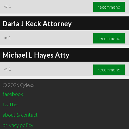
∞
1
recommend
Darla J Keck Attorney
∞
1
recommend
Michael L Hayes Atty
∞
1
recommend
© 2026 Qdexx
facebook
twitter
about & contact
privacy policy