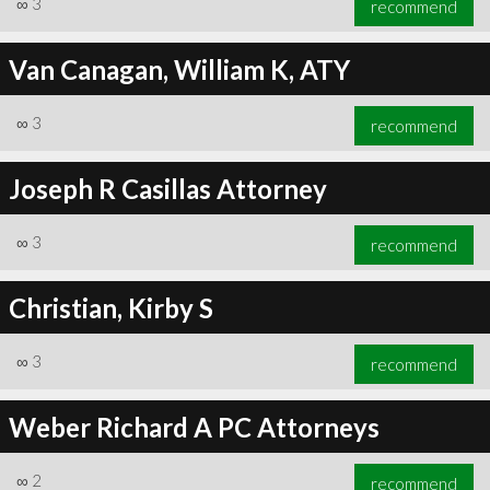
∞
3
recommend
Van Canagan, William K, ATY
∞
3
recommend
Joseph R Casillas Attorney
∞
3
recommend
Christian, Kirby S
∞
3
recommend
Weber Richard A PC Attorneys
∞
2
recommend