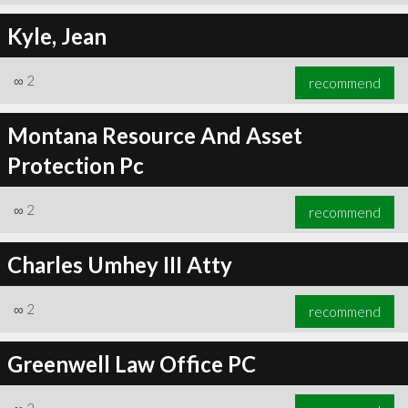
Kyle, Jean
∞
2
recommend
Montana Resource And Asset
Protection Pc
∞
2
recommend
Charles Umhey III Atty
∞
2
recommend
Greenwell Law Office PC