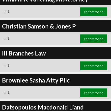
∞
1
recommend
Christian Samson & Jones P
∞
1
recommend
III Branches Law
∞
1
recommend
Brownlee Sasha Atty Pllc
∞
1
recommend
Datsopoulos Macdonald Liand