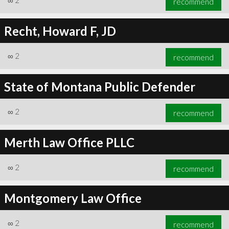
∞
2
recommend
Recht, Howard F, JD
∞
2
recommend
State of Montana Public Defender
∞
2
recommend
Merth Law Office PLLC
∞
2
recommend
Montgomery Law Office
∞
2
recommend