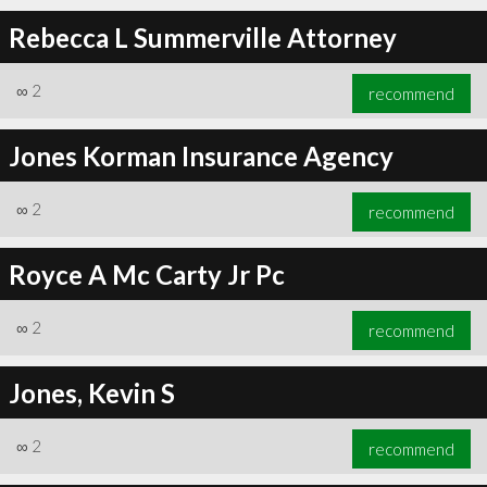
Rebecca L Summerville Attorney
∞
2
recommend
Jones Korman Insurance Agency
∞
2
recommend
Royce A Mc Carty Jr Pc
∞
2
recommend
Jones, Kevin S
∞
2
recommend