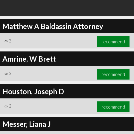
Matthew A Baldassin Attorney
∞
3
recommend
Amrine, W Brett
∞
3
recommend
Houston, Joseph D
∞
3
recommend
Messer, Liana J