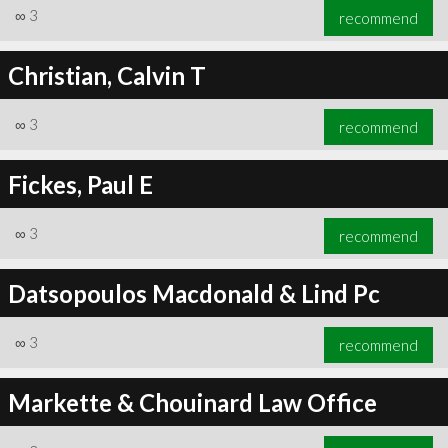
∞
3
recommend
Christian, Calvin T
∞
3
recommend
Fickes, Paul E
∞
3
recommend
Datsopoulos Macdonald & Lind Pc
∞
3
recommend
Markette & Chouinard Law Office