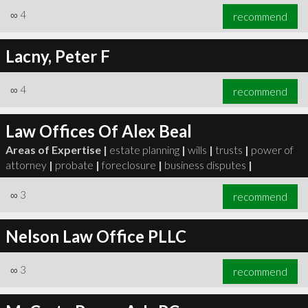
∞
4
recommend
Lacny, Peter F
∞
4
recommend
Law Offices Of Alex Beal
Areas of Expertise |
estate planning
|
wills
|
trusts
|
power of
attorney
|
probate
|
foreclosure
|
business disputes
|
∞
3
recommend
Nelson Law Office PLLC
∞
3
recommend