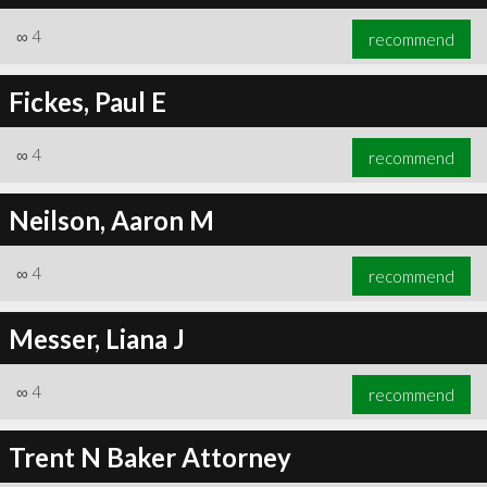
∞
4
recommend
Fickes, Paul E
∞
4
recommend
Neilson, Aaron M
∞
4
recommend
Messer, Liana J
∞
4
recommend
Trent N Baker Attorney