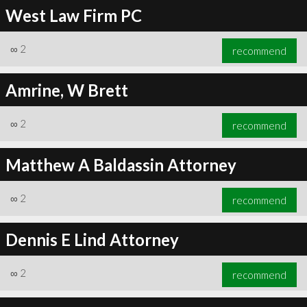
West Law Firm PC
∞
2
recommend
Amrine, W Brett
∞
2
recommend
Matthew A Baldassin Attorney
∞
2
recommend
Dennis E Lind Attorney
∞
2
recommend