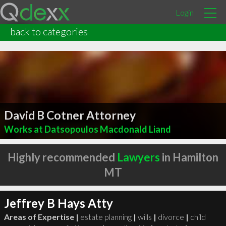
Login
back to categories
David B Cotner Attorney
Works at Datsopoulos Macdonald Liand
Highly recommended
Lawyers
in Hamilton
MT
Jeffrey B Hays Atty
Areas of Expertise |
estate planning
|
wills
|
divorce
|
child