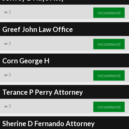
∞
3
recommend
Greef John Law Office
∞
3
recommend
Corn George H
∞
3
recommend
Terance P Perry Attorney
∞
3
recommend
Sherine D Fernando Attorney