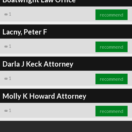
∞
1
recommend
Lacny, Peter F
∞
1
recommend
Darla J Keck Attorney
∞
1
recommend
Molly K Howard Attorney
∞
1
recommend