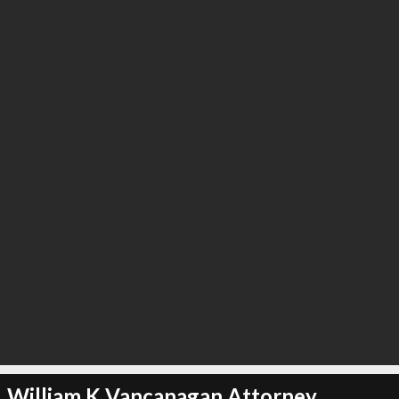
William K Vancanagan Attorney