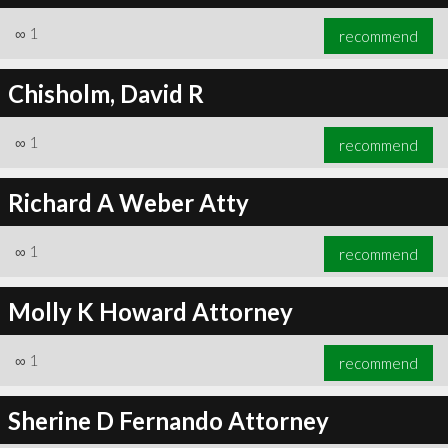
∞
1
recommend
Chisholm, David R
∞
1
recommend
Richard A Weber Atty
∞
1
recommend
Molly K Howard Attorney
∞
1
recommend
Sherine D Fernando Attorney