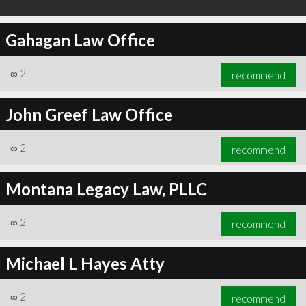
Gahagan Law Office
∞
2
recommend
John Greef Law Office
∞
2
recommend
Montana Legacy Law, PLLC
∞
2
recommend
Michael L Hayes Atty
∞
2
recommend