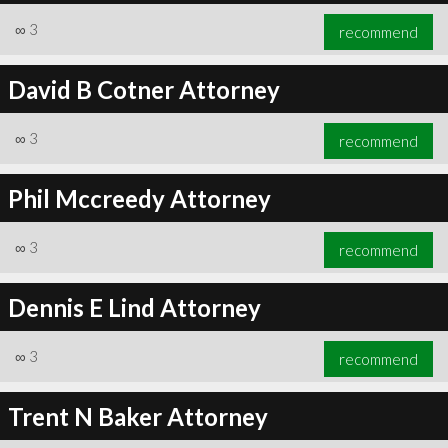
∞
3
recommend
David B Cotner Attorney
∞
3
recommend
Phil Mccreedy Attorney
∞
3
recommend
Dennis E Lind Attorney
∞
3
recommend
Trent N Baker Attorney