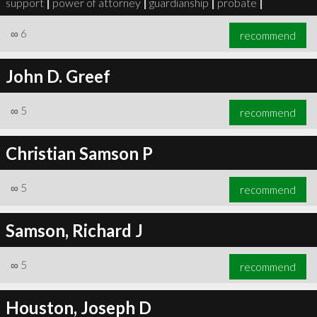
support
|
power of attorney
|
guardianship
|
probate
|
∞
6
recommend
John D. Greef
∞
6
recommend
∞
5
recommend
Christian Samson P
∞
5
recommend
Samson, Richard J
∞
5
recommend
Houston, Joseph D