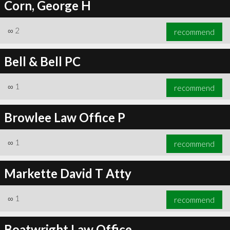
Corn, George H
∞
2
recommend
Bell & Bell PC
∞
1
recommend
Browlee Law Office P
∞
1
recommend
Markette David T Atty
∞
1
recommend
Boatwright Law Office