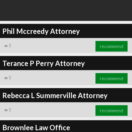
Phil Mccreedy Attorney
∞
5
recommend
Terance P Perry Attorney
∞
5
recommend
Rebecca L Summerville Attorney
∞
5
recommend
Brownlee Law Office