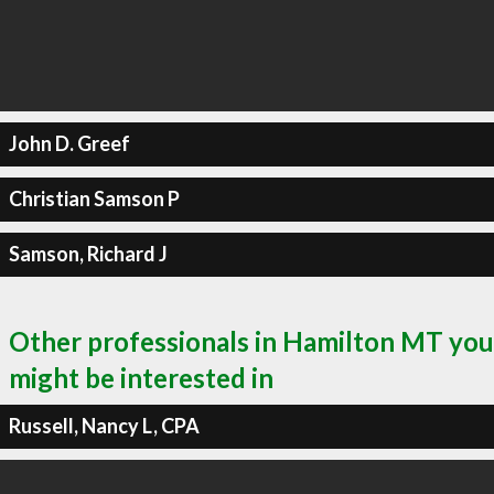
John D. Greef
Christian Samson P
Samson, Richard J
Other professionals in Hamilton MT you
might be interested in
Russell, Nancy L, CPA