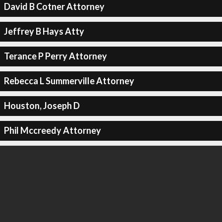
David B Cotner Attorney
Jeffrey B Hays Atty
Terance P Perry Attorney
Rebecca L Summerville Attorney
Houston, Joseph D
Phil Mccreedy Attorney