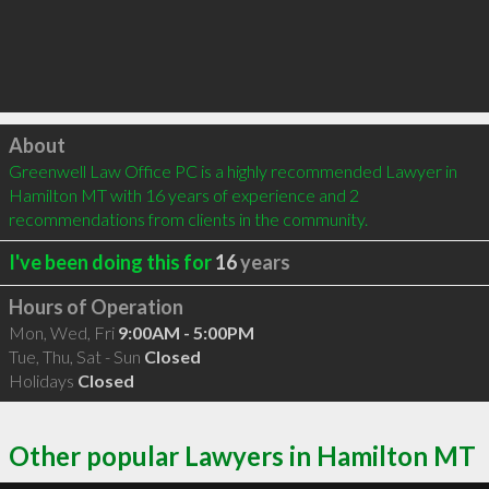
Click to load
About
Greenwell Law Office PC is a highly recommended Lawyer in 
Hamilton MT with 16 years of experience and 2 
recommendations from clients in the community.
I've been doing this for
16
years
Hours of Operation
Mon, Wed, Fri
9:00AM - 5:00PM
Tue, Thu, Sat - Sun
Closed
Holidays
Closed
Other popular Lawyers in Hamilton MT