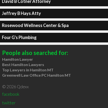
David B Cotner Attorney
Jeffrey B Hays Atty
Rosewood Wellness Center & Spa
Four G's Plumbing
People also searched for:
Hamilton Lawyer
Best Hamilton Lawyers
Top Lawyers in Hamilton MT
Greenwell Law Office PC Hamilton MT
© 2026 Qdexx
facebook
twitter