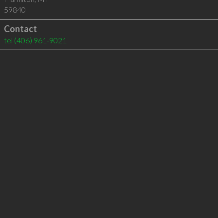
59840
Contact
tel
(406) 961-9021