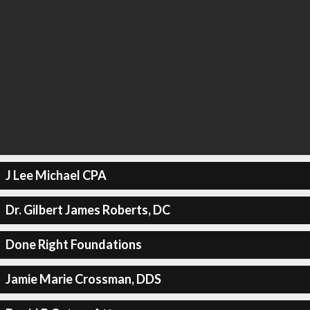
J Lee Michael CPA
Dr. Gilbert James Roberts, DC
Done Right Foundations
Jamie Marie Crossman, DDS