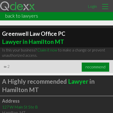
Login
back to lawyers
Greenwell Law Office PC
Lawyer in Hamilton MT
Is this your business?
Claim it now
to make a change or prevent
unauthorized access.
∞
2
recommend
A Highly recommended
Lawyer
in
Hamilton MT
Address
127 W Main St Ste B
Hamilton
,
MT