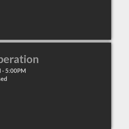
peration
 - 5:00PM
sed