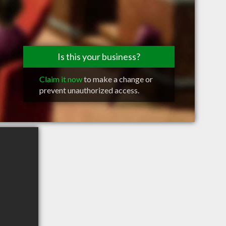
Is this your business?
Claim it now
to make a change or
prevent unauthorized access.