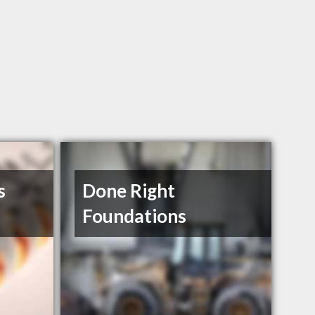
s
Done Right
Foundations