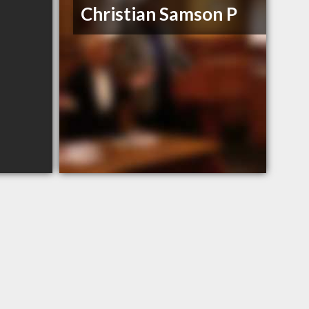
Christian Samson P