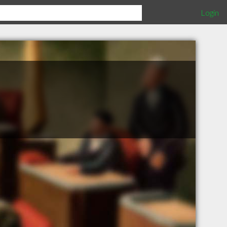
Login