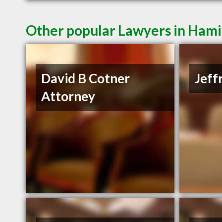
Other popular Lawyers in Ham
David B Cotner
Jeff
Attorney