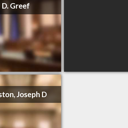
 D. Greef
ton, Joseph D