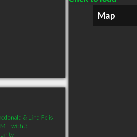
Map
donald & Lind Pc is 
MT  with 3 
munity