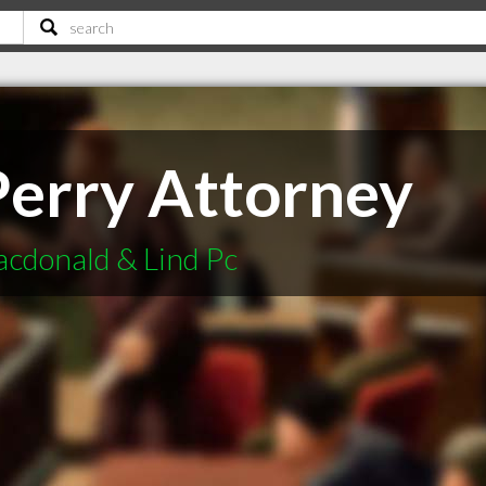
Perry Attorney
cdonald & Lind Pc