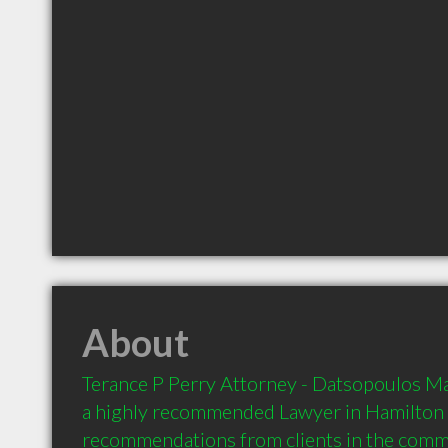
About
Terance P Perry Attorney - Datsopoulos Mac
a highly recommended Lawyer in Hamilton 
recommendations from clients in the com