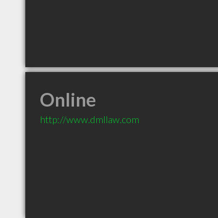
Online
http://www.dmllaw.com