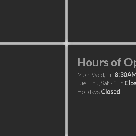
Hours of O
Mon, Wed, Fri
8:30AM
Tue, Thu, Sat - Sun
Clo
Holidays
Closed