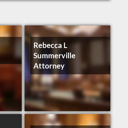
Rebecca L
Summerville
Attorney