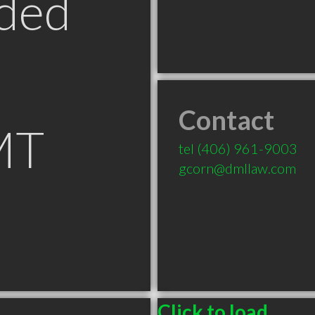
ded
Contact
MT
tel
(406) 961-9003
gcorn@dmllaw.com
Click to load