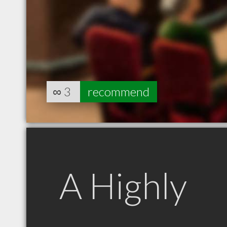
∞
3
recommend
A Highly