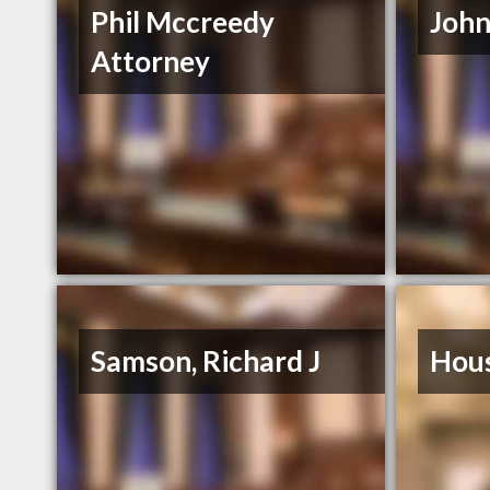
Phil Mccreedy
John
Attorney
Samson, Richard J
Hous