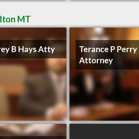
ilton MT
rey B Hays Atty
Terance P Perry
Attorney