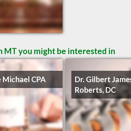
n MT you might be interested in
e Michael CPA
Dr. Gilbert Jame
Roberts, DC