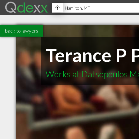
back to lawyers
Terance P 
Works at Datsopoulos Ma