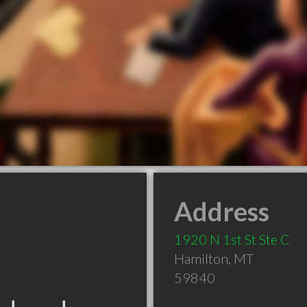
Address
1920 N 1st St Ste C
Hamilton
,
MT
59840