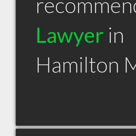
recommen
Lawyer
in
Hamilton 