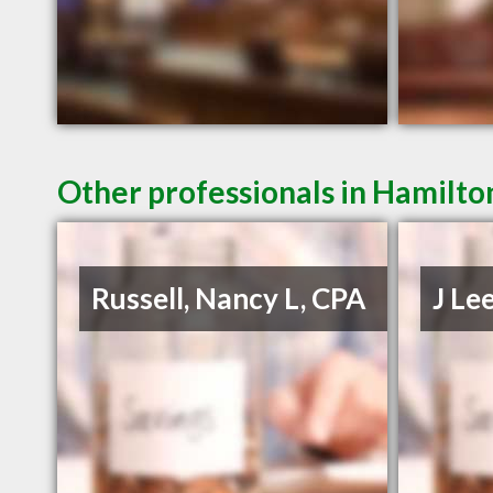
Other professionals in Hamilto
Russell, Nancy L, CPA
J Le