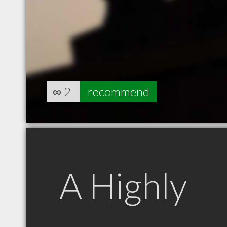
∞
2
recommend
A Highly