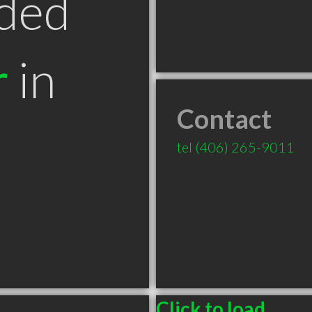
ded
r
in
Contact
tel
(406) 265-9011
Click to load