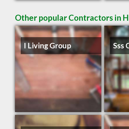
Other popular Contractors in 
I Living Group
Sss 