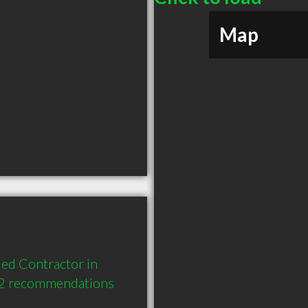
Map
ed Contractor in 
 2 recommendations 