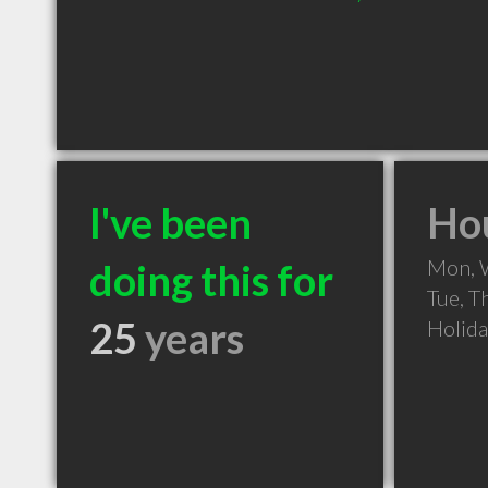
I've been
Hou
Mon, 
doing this for
Tue, T
25
years
Holid