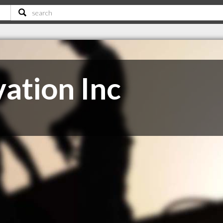
ation Inc