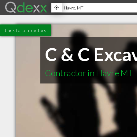
back to contractors
C & C Excav
Contractor in Havre MT