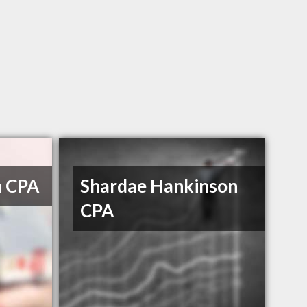
m CPA
Shardae Hankinson
CPA