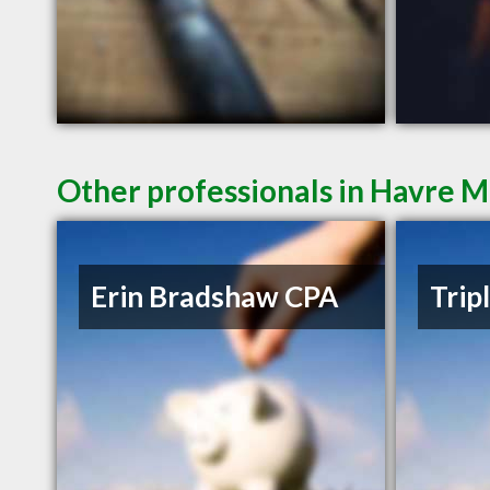
Other professionals in Havre M
Erin Bradshaw CPA
Trip