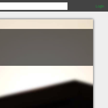
Login