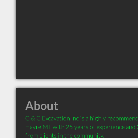
About
C & C Excavation Inc is a highly recommend
Havre MT with 25 years of experience and
from clients in the community.