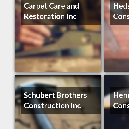
Carpet Care and
Hed
Restoration Inc
Cons
Schubert Brothers
Henr
Construction Inc
Cons