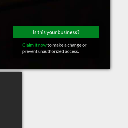
Is this your business?
Claim it now
to make a change or
prevent unauthorized access.