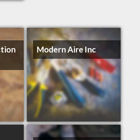
tion
Modern Aire Inc