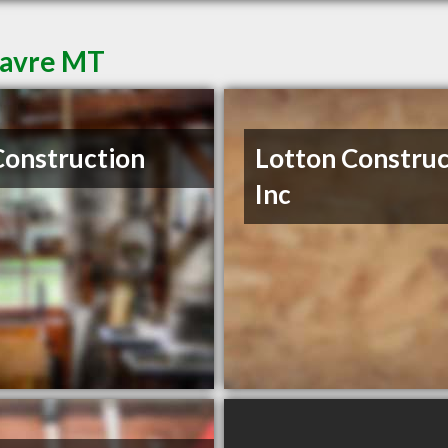
Havre MT
Construction
Lotton Construc
Inc