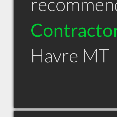
recommen
Contracto
Havre MT