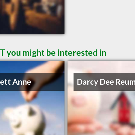
T you might be interested in
lett Anne
Darcy Dee Reu