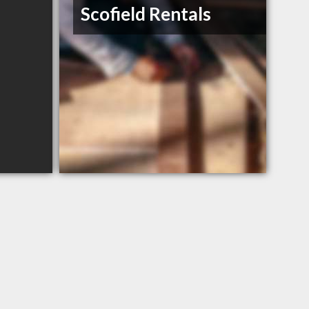
Scofield Rentals