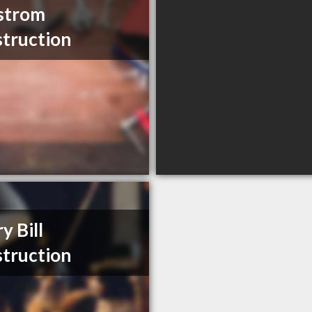
strom
truction
y Bill
truction