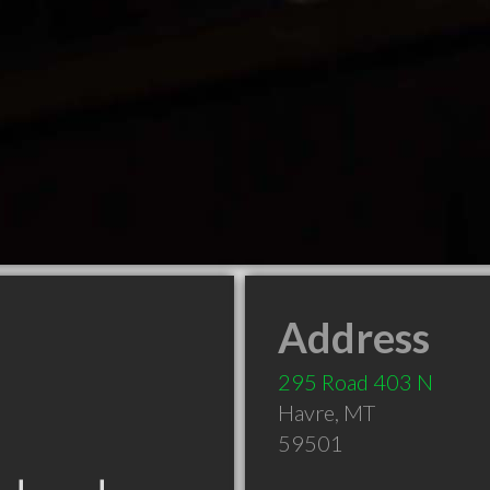
Address
295 Road 403 N
Havre
,
MT
59501