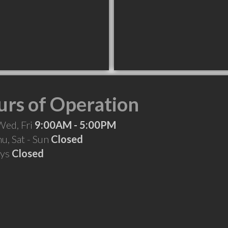
rs of Operation
Wed, Fri
9:00AM - 5:00PM
hu, Sat - Sun
Closed
ays
Closed