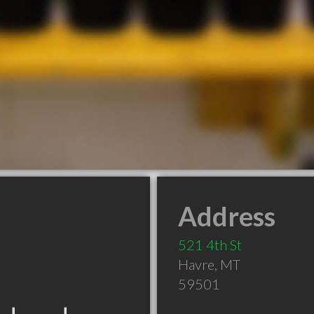
Address
521 4th St
Havre
,
MT
59501