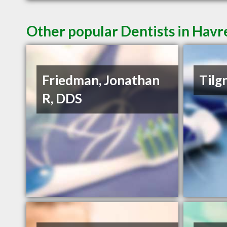
Other popular Dentists in Hav
Friedman, Jonathan
Tilg
R, DDS