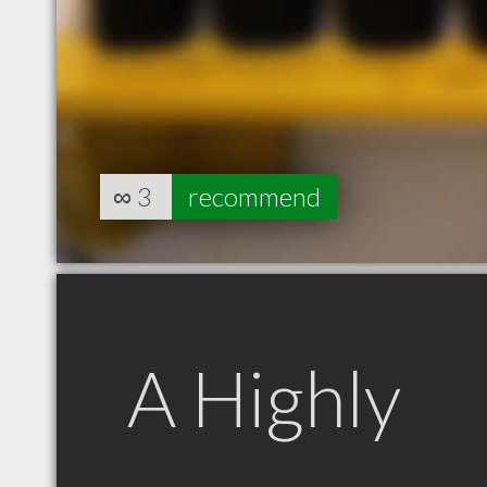
∞
3
recommend
A Highly