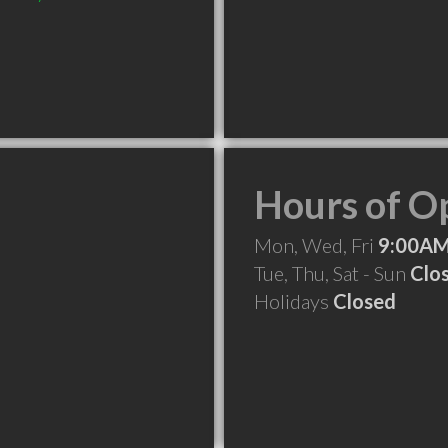
Hours of O
Mon, Wed, Fri
9:00AM
Tue, Thu, Sat - Sun
Clo
Holidays
Closed