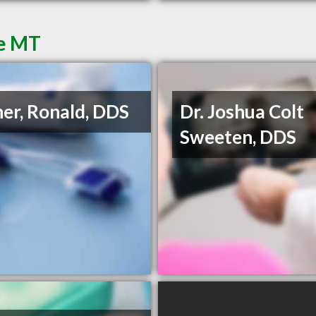
re MT
ner, Ronald, DDS
Dr. Joshua Colt
Sweeten, DDS