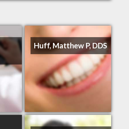
Huff, Matthew P, DDS