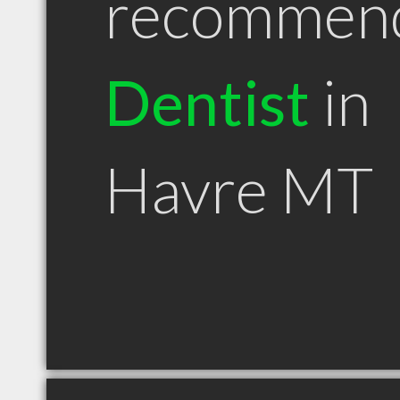
recommen
Dentist
in
Havre MT