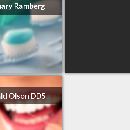
hary Ramberg
ld Olson DDS