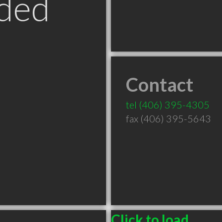
ded
Contact
tel
(406) 395-4305
fax (406) 395-5643
Click to load