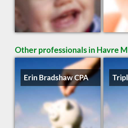
Other professionals in Havre M
Erin Bradshaw CPA
Trip