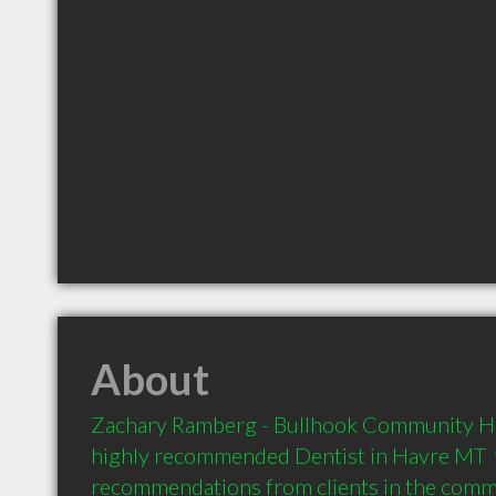
About
Zachary Ramberg - Bullhook Community Hea
highly recommended Dentist in Havre MT  w
recommendations from clients in the com