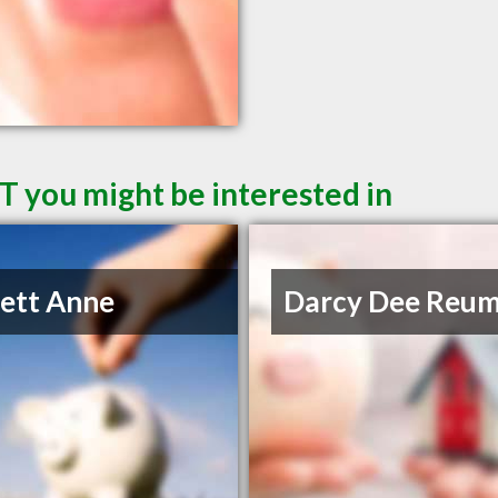
T you might be interested in
lett Anne
Darcy Dee Reu