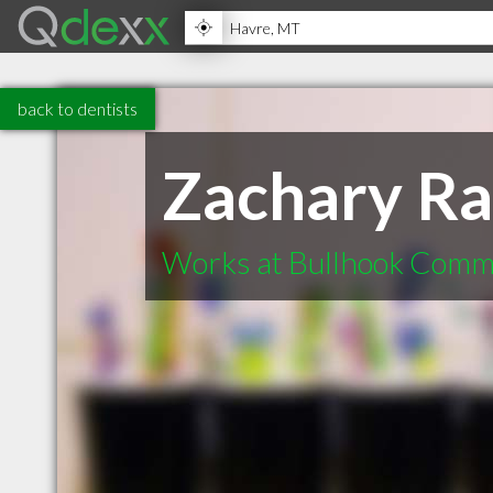
back to dentists
Zachary R
Works at Bullhook Comm