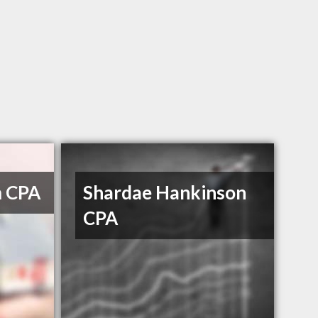
m CPA
Shardae Hankinson
CPA