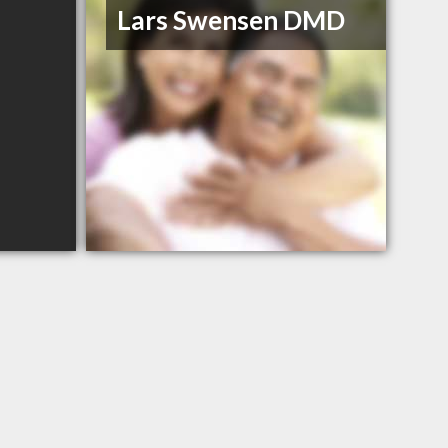
Lars Swensen DMD