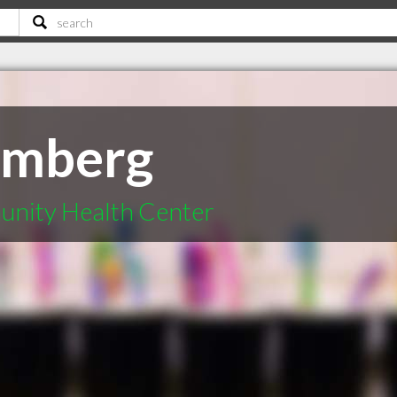
amberg
unity Health Center