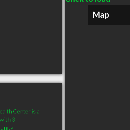
Map
lth Center is a 
ith 3 
munity