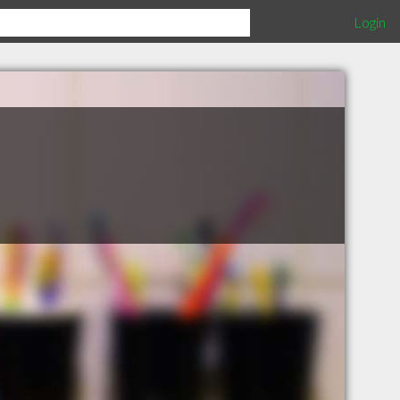
Login