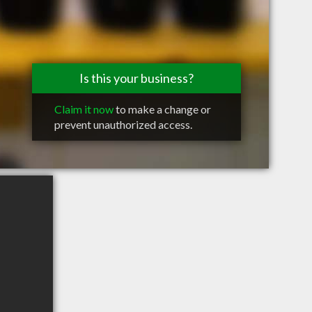
Is this your business?
Claim it now
to make a change or
prevent unauthorized access.