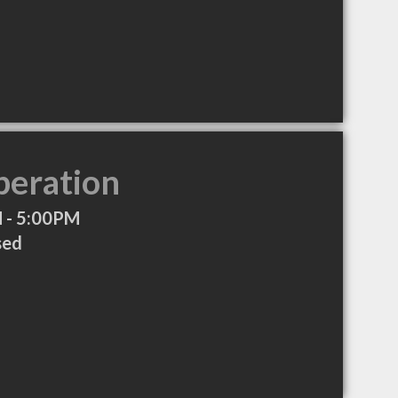
peration
 - 5:00PM
sed