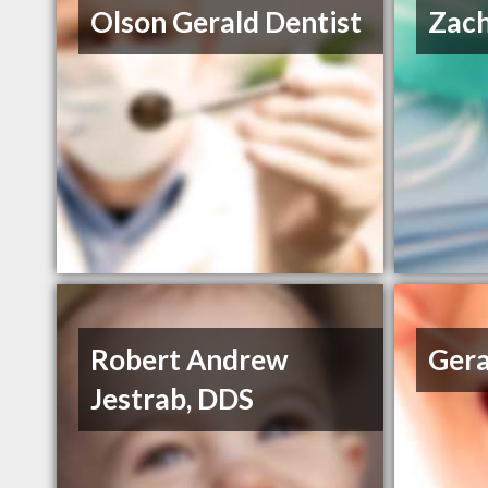
Olson Gerald Dentist
Zac
Robert Andrew
Gera
Jestrab, DDS