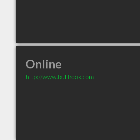
Online
http://www.bullhook.com