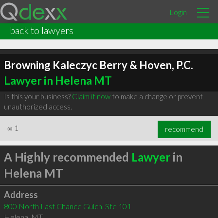
Login
back to lawyers
Browning Kaleczyc Berry & Hoven, P.C.
Lawyer in Helena MT
Is this your business?
Claim it now
to make a change or prevent
unauthorized access.
∞
1
recommend
A Highly recommended
Lawyer
in
Helena MT
Address
800 North Last Chance Gulch, Ste 101
Helena
,
MT