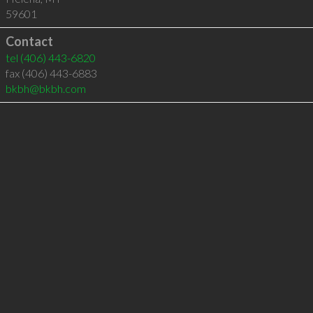
59601
Contact
tel
(406) 443-6820
fax (406) 443-6883
bkbh@bkbh.com