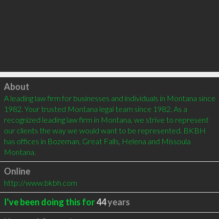
Click to load
About
A leading law firm for businesses and individuals in Montana since 
1982. Your trusted Montana legal team since 1982. As a 
recognized leading law firm in Montana, we strive to represent 
our clients the way we would want to be represented. BKBH 
has offices in Bozeman, Great Falls, Helena and Missoula 
Montana.
Online
http://www.bkbh.com
I've been doing this for
44
years