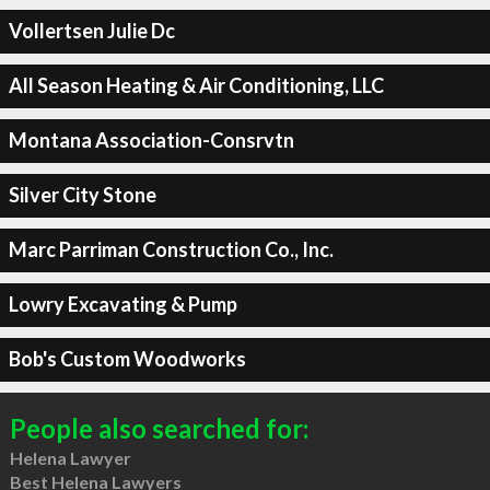
Vollertsen Julie Dc
All Season Heating & Air Conditioning, LLC
Montana Association-Consrvtn
Silver City Stone
Marc Parriman Construction Co., Inc.
Lowry Excavating & Pump
Bob's Custom Woodworks
People also searched for:
Helena Lawyer
Best Helena Lawyers