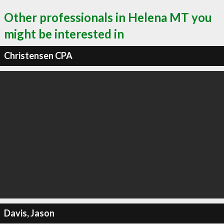
Other professionals in Helena MT you
might be interested in
Christensen CPA
Davis, Jason