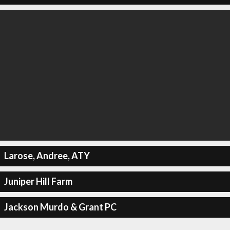
Larose, Andree, ATY
Juniper Hill Farm
Jackson Murdo & Grant PC