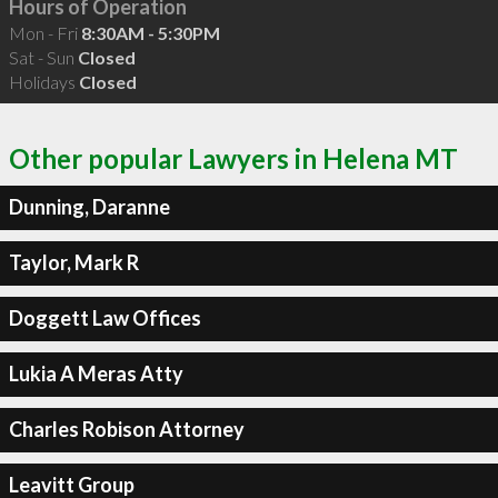
Hours of Operation
Mon - Fri
8:30AM - 5:30PM
Sat - Sun
Closed
Holidays
Closed
Other popular Lawyers in Helena MT
Dunning, Daranne
Taylor, Mark R
Doggett Law Offices
Lukia A Meras Atty
Charles Robison Attorney
Leavitt Group