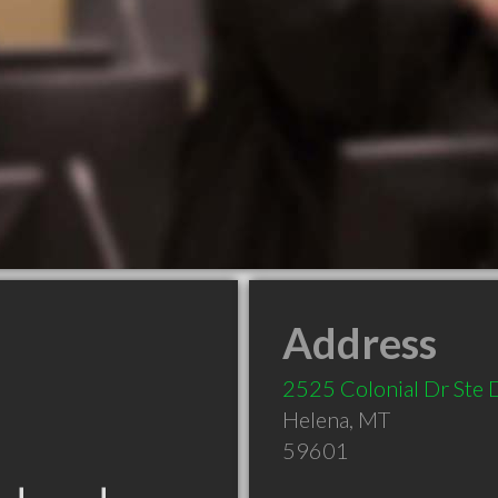
Address
2525 Colonial Dr Ste 
Helena
,
MT
59601