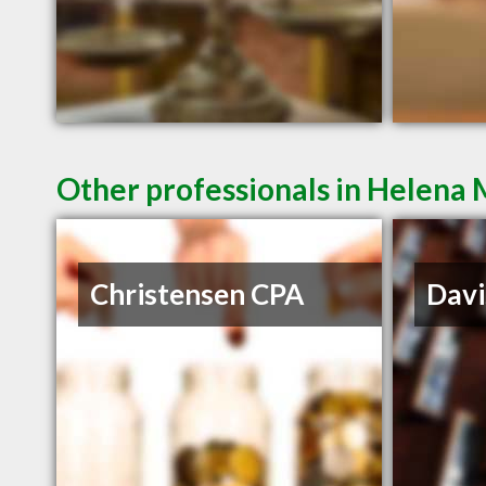
Other professionals in Helena 
Christensen CPA
Davi