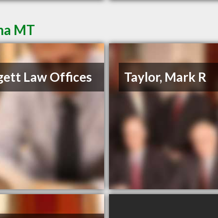
ena MT
ett Law Offices
Taylor, Mark R