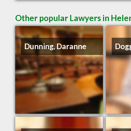
Other popular Lawyers in Hel
Dunning, Daranne
Dogg