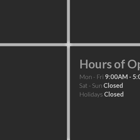
Hours of O
Mon - Fri
9:00AM - 5
Sat - Sun
Closed
Holidays
Closed