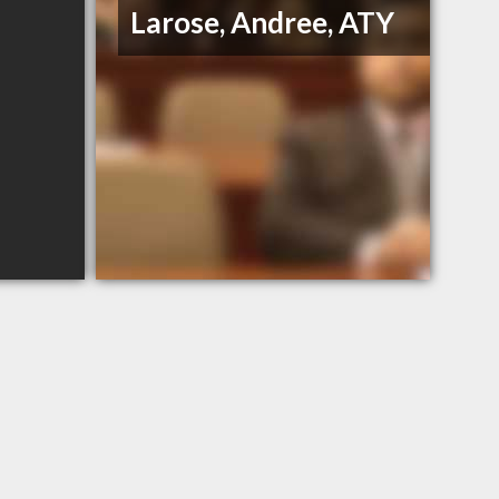
Larose, Andree, ATY