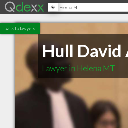
back to lawyers
Hull David
Lawyer in Helena MT