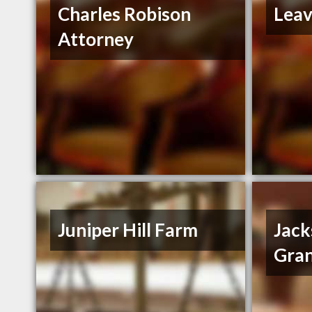
Charles Robison
Leav
Attorney
Juniper Hill Farm
Jack
Gran