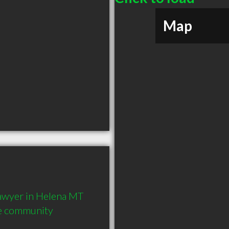
Map
wyer in Helena MT  
he community