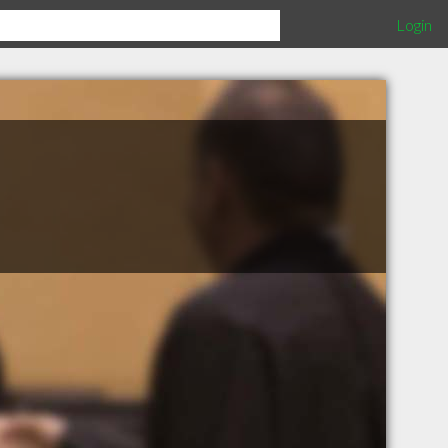
Login