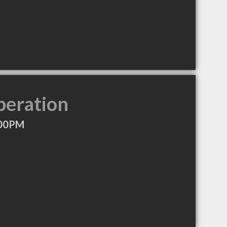
peration
:00PM