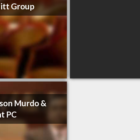
itt Group
son Murdo &
t PC