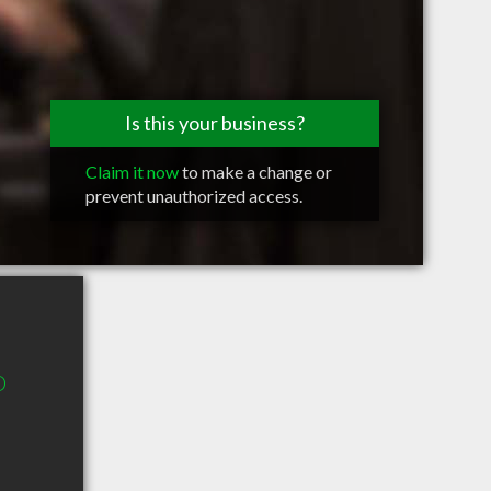
Is this your business?
Claim it now
to make a change or
prevent unauthorized access.
D