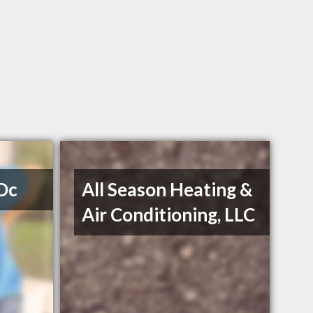
 Dc
All Season Heating &
Air Conditioning, LLC