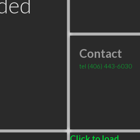
ded
Contact
tel
(406) 443-6030
Click to load