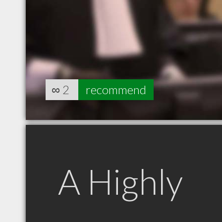
∞
2
recommend
A Highly