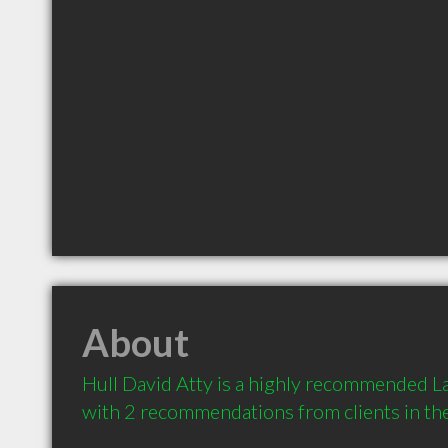
About
Hull David Atty is a highly recommended La
with 2 recommendations from clients in t