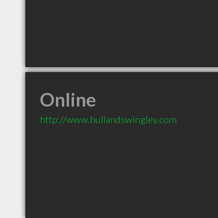
Online
http://www.hullandswingley.com