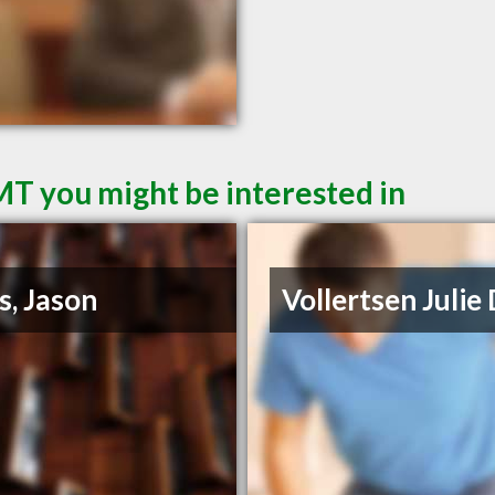
MT you might be interested in
s, Jason
Vollertsen Julie