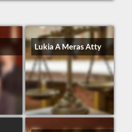
Lukia A Meras Atty