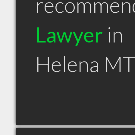
recommen
Lawyer
in
Helena MT