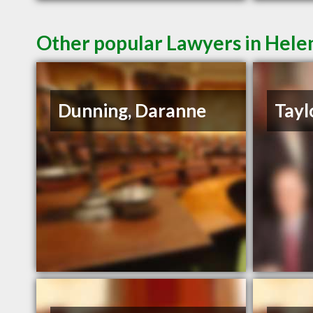
Other popular Lawyers in Hel
Dunning, Daranne
Tayl