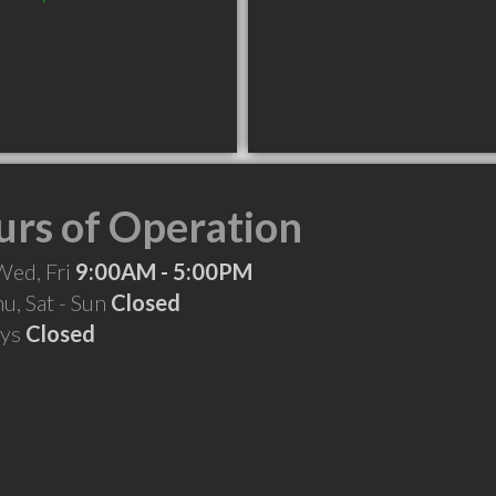
rs of Operation
Wed, Fri
9:00AM - 5:00PM
hu, Sat - Sun
Closed
ays
Closed