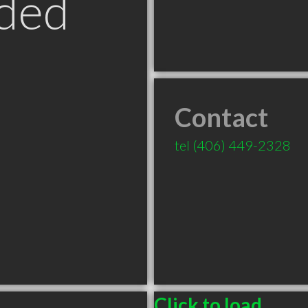
ded
Contact
tel
(406) 449-2328
Click to load