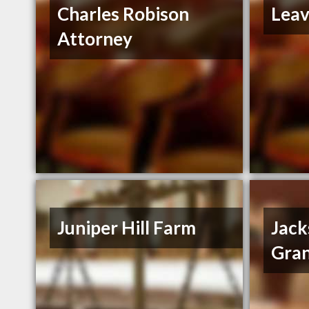
Charles Robison
Leav
Attorney
Juniper Hill Farm
Jack
Gran