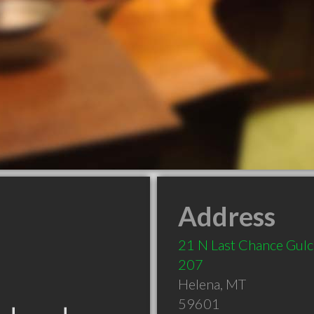
Address
21 N Last Chance Gulc
207
Helena
,
MT
59601