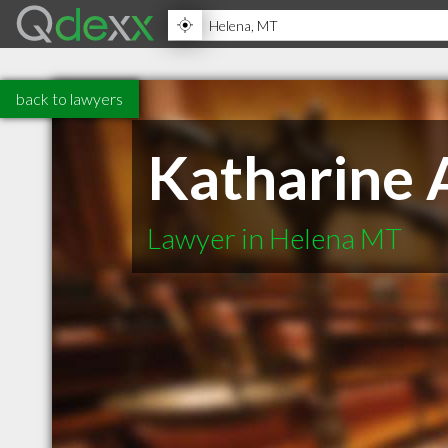
back to lawyers
Katharine 
Lawyer in Helena MT