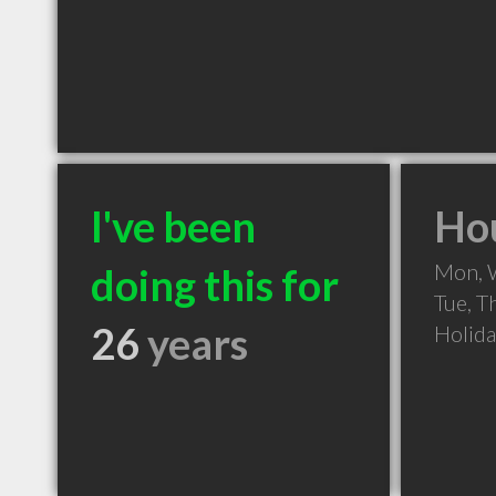
I've been
Hou
Mon, 
doing this for
Tue, T
26
years
Holid