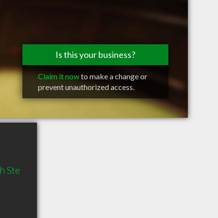
Is this your business?
Claim it now
to make a change or
prevent unauthorized access.
h Ste