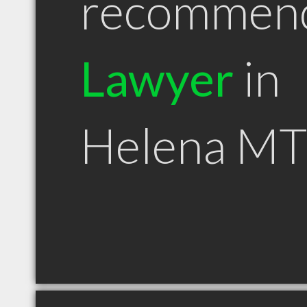
recommen
Lawyer
in
Helena MT