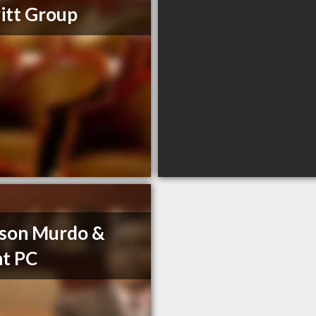
itt Group
son Murdo &
t PC