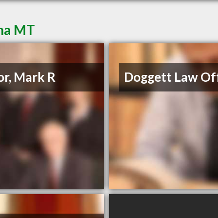
ena MT
or, Mark R
Doggett Law Off