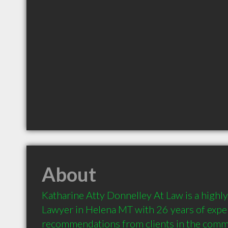
About
Katharine Atty Donnelley At Law is a high
Lawyer in Helena MT with 26 years of exper
recommendations from clients in the comm