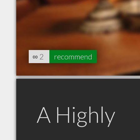
∞
2
recommend
A Highly