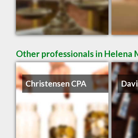
Other professionals in Helena 
Christensen CPA
Davi