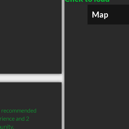
Map
ly recommended 
ience and 2 
unity.