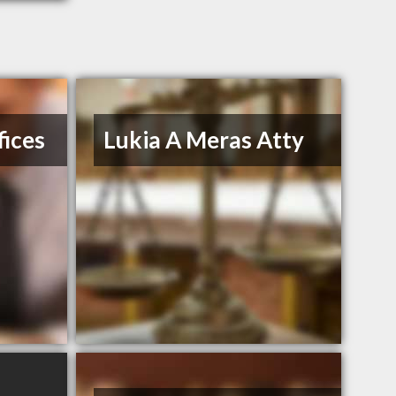
ices
Lukia A Meras Atty