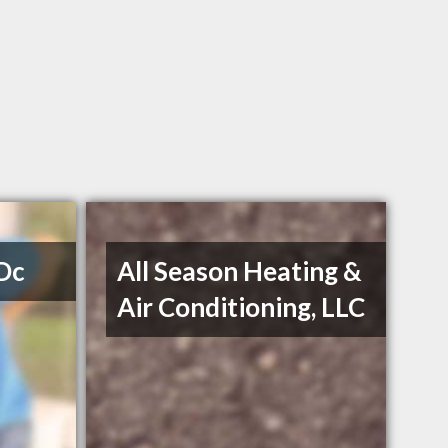
 Dc
All Season Heating &
Air Conditioning, LLC