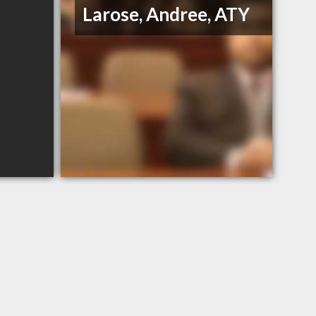
Larose, Andree, ATY