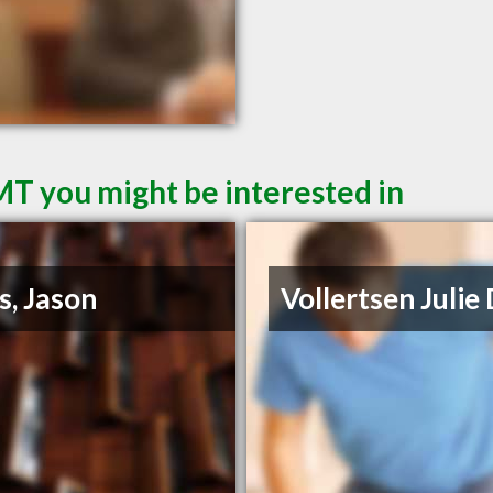
MT you might be interested in
s, Jason
Vollertsen Julie