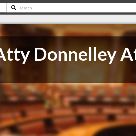
Atty Donnelley A