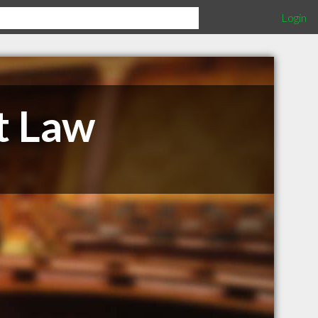
Login
t Law