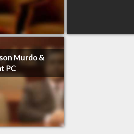
son Murdo &
t PC