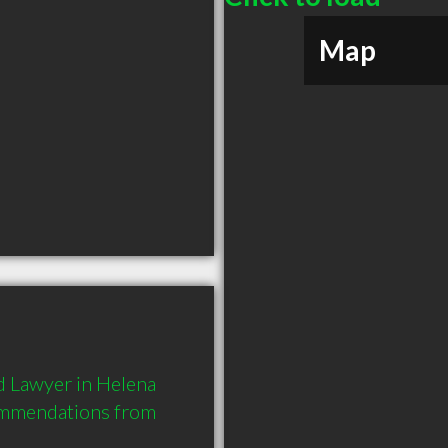
Map
 Lawyer in Helena 
ommendations from 