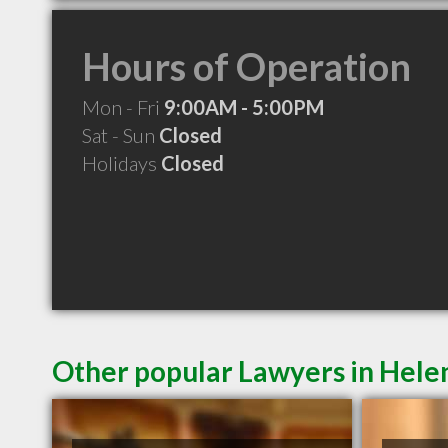
Hours of Operation
Mon - Fri
9:00AM - 5:00PM
Sat - Sun
Closed
Holidays
Closed
Other popular Lawyers in Hel