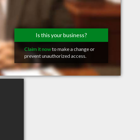
Is this your business?
Claim it now
to make a change or
prevent unauthorized access.