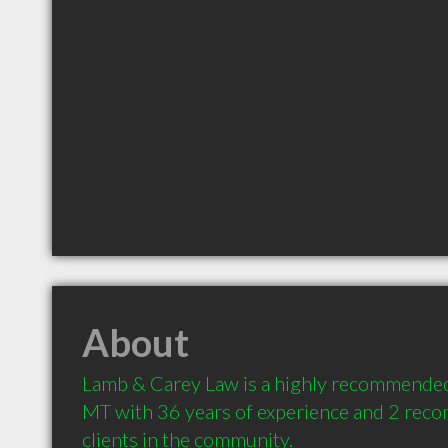
About
Lamb & Carey Law is a highly recommended
MT with 36 years of experience and 2 rec
clients in the community.