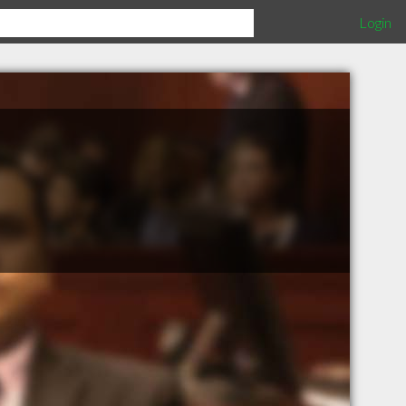
Login