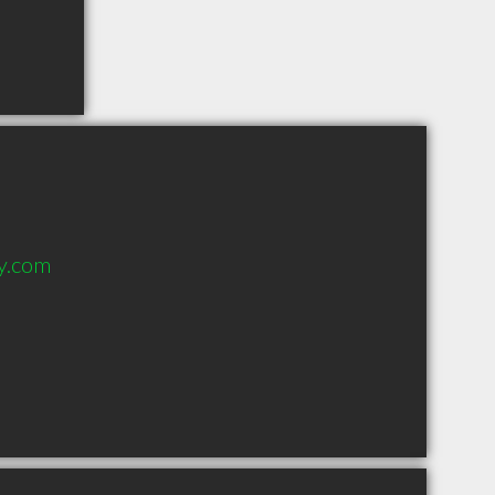
y.com