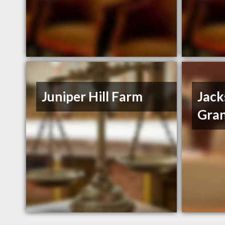
Juniper Hill Farm
Jack
Gran