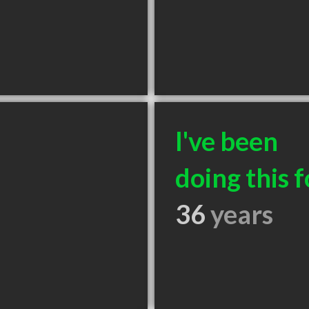
I've been
doing this f
36
years