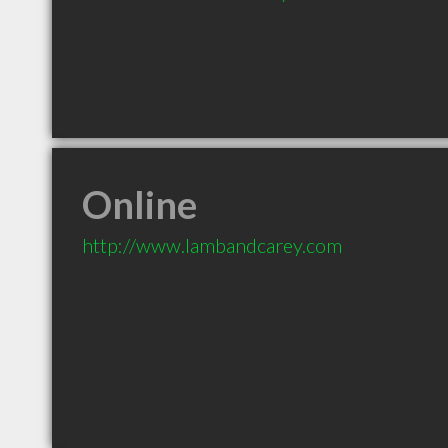
Online
http://www.lambandcarey.com