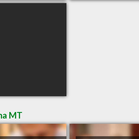
ena MT