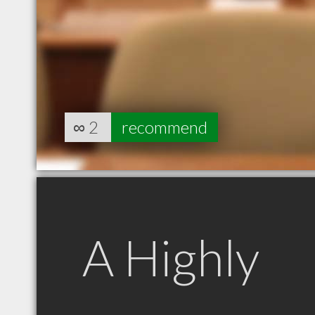
∞
2
recommend
A Highly