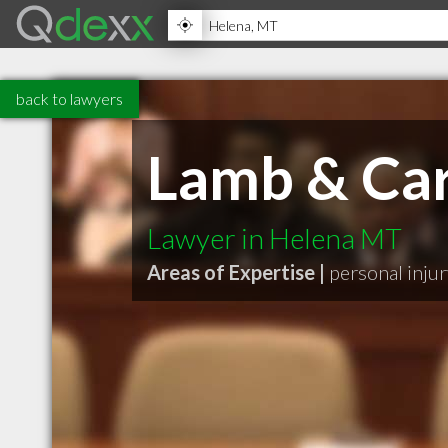
back to lawyers
Lamb & Ca
Lawyer in Helena MT
Areas of Expertise |
personal inju