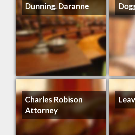
Dunning, Daranne
Dogg
Charles Robison
Leav
Attorney