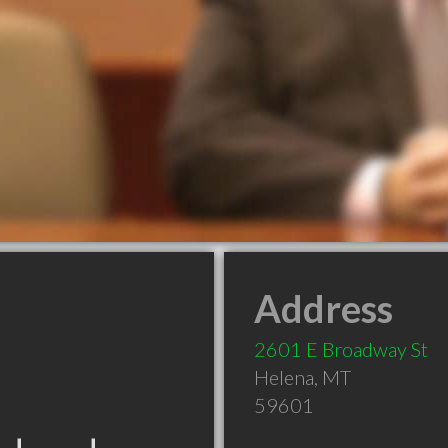
Address
2601 E Broadway St
Helena
,
MT
59601