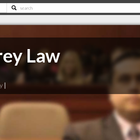
rey Law
ry
|