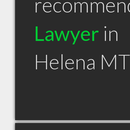
recommen
Lawyer
in
Helena MT