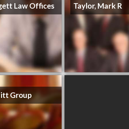
ett Law Offices
Taylor, Mark R
itt Group