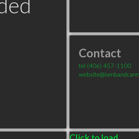
ded
Contact
tel
(406) 457-1100
website@lambandcare
Click to load