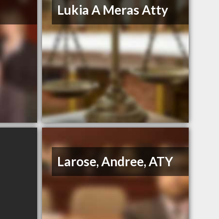
Lukia A Meras Atty
Larose, Andree, ATY