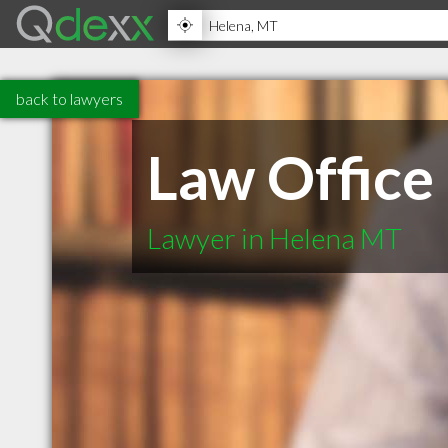
back to lawyers
Law Office
Lawyer in Helena MT