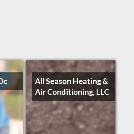
 Dc
All Season Heating &
Air Conditioning, LLC