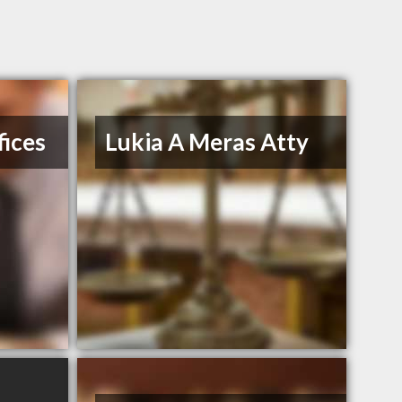
ices
Lukia A Meras Atty