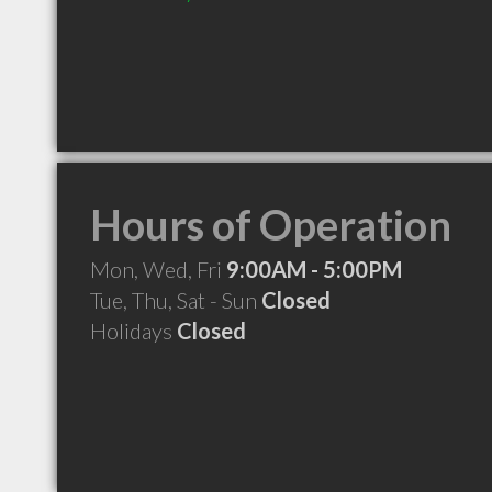
Hours of Operation
Mon, Wed, Fri
9:00AM - 5:00PM
Tue, Thu, Sat - Sun
Closed
Holidays
Closed