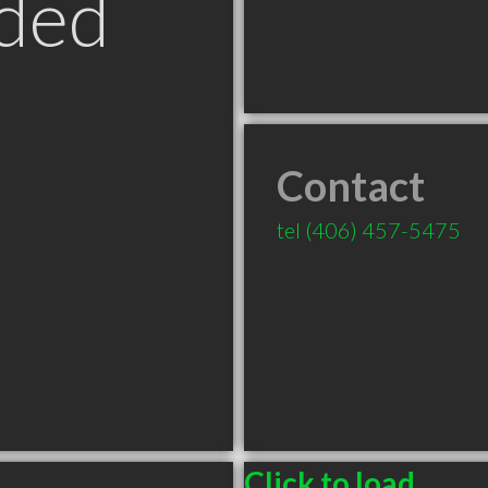
ded
Contact
tel
(406) 457-5475
Click to load