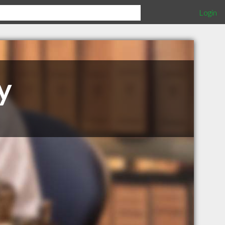
Login
y