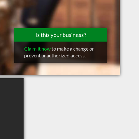
Is this your business?
Claim it now
to make a change or
prevent unauthorized access.