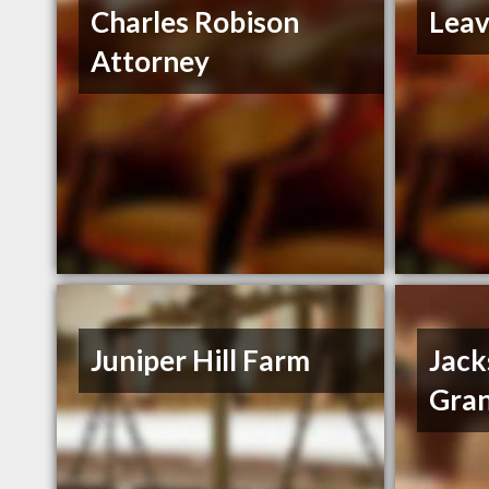
Charles Robison
Leav
Attorney
Juniper Hill Farm
Jack
Gran