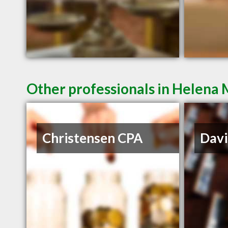
Other professionals in Helena 
Christensen CPA
Davi