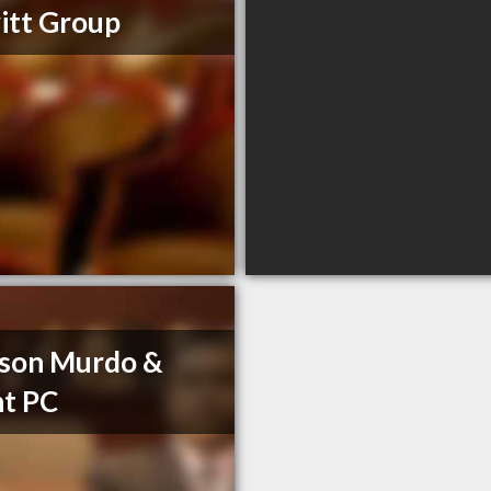
itt Group
son Murdo &
t PC