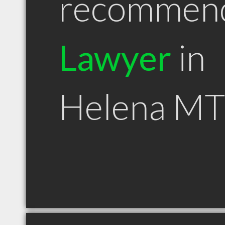
recommen
Lawyer
in
Helena MT