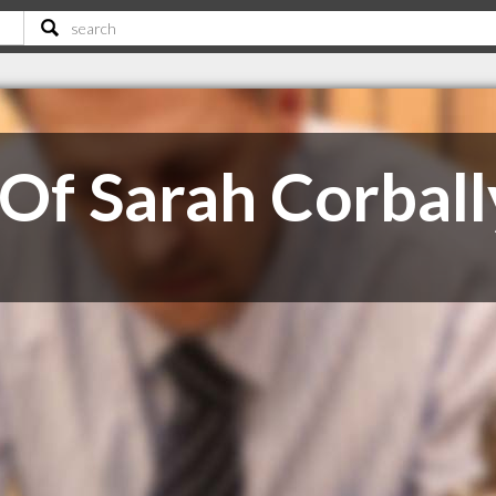
 Of Sarah Corball