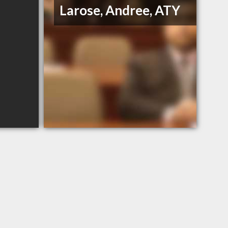
Larose, Andree, ATY