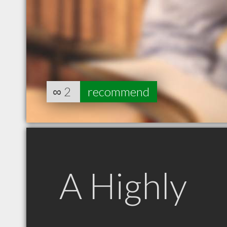
∞
2
recommend
A Highly