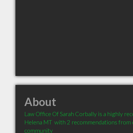
About
Law Office Of Sarah Corbally is a highly r
Helena MT  with 2 recommendations from cl
community