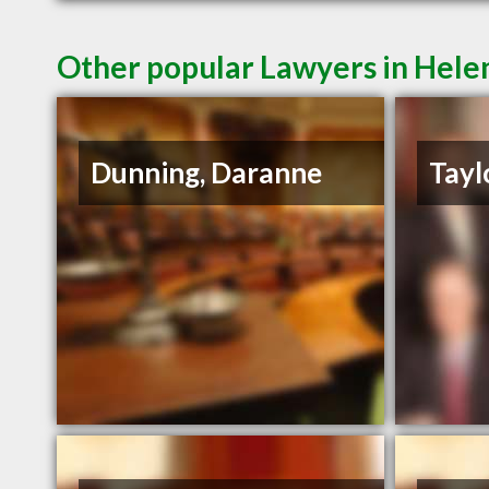
Other popular Lawyers in Hel
Dunning, Daranne
Tayl