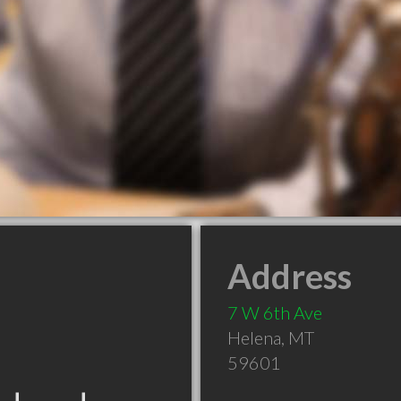
Address
7 W 6th Ave
Helena
,
MT
59601