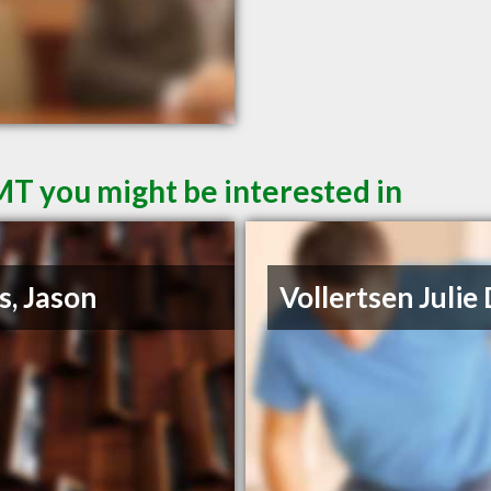
MT you might be interested in
s, Jason
Vollertsen Julie