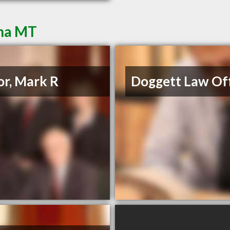
ena MT
or, Mark R
Doggett Law Off