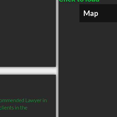
Map
ecommended Lawyer in 
ients in the 