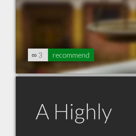
∞
3
recommend
A Highly