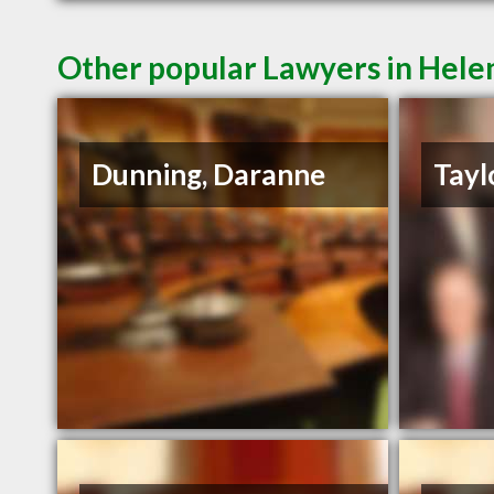
Other popular Lawyers in Hel
Dunning, Daranne
Tayl