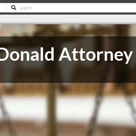
Donald Attorney