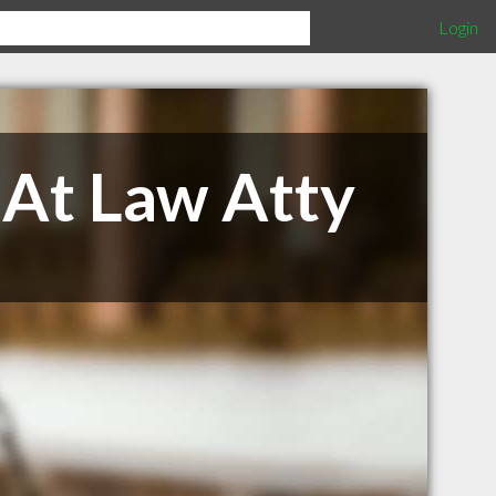
Login
 At Law Atty