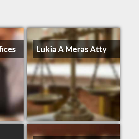
ices
Lukia A Meras Atty