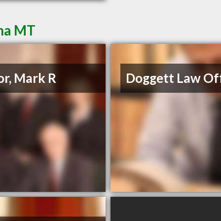
ena MT
or, Mark R
Doggett Law Off