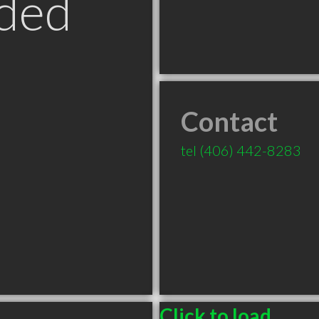
ded
Contact
tel
(406) 442-8283
Click to load