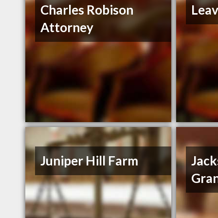
Charles Robison
Leav
Attorney
Juniper Hill Farm
Jack
Gran