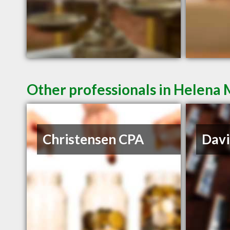
Other professionals in Helena 
Christensen CPA
Davi