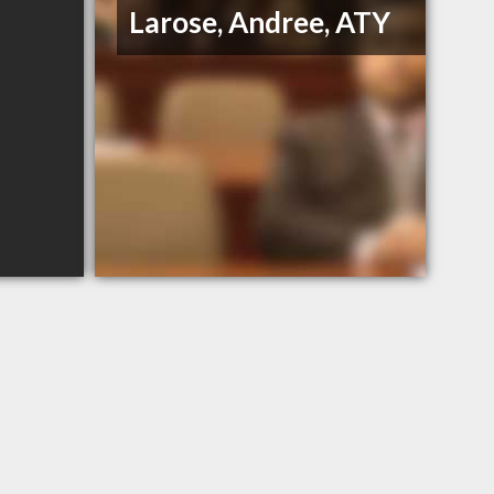
Larose, Andree, ATY