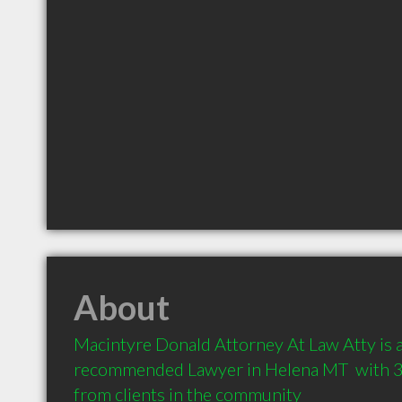
About
Macintyre Donald Attorney At Law Atty is a 
recommended Lawyer in Helena MT  with 
from clients in the community