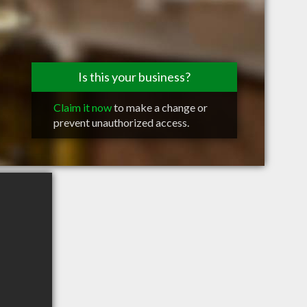
Is this your business?
Claim it now
to make a change or
prevent unauthorized access.