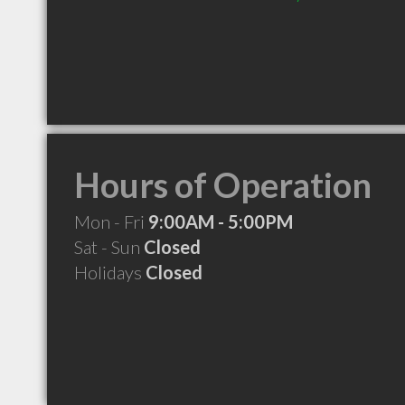
Hours of Operation
Mon - Fri
9:00AM - 5:00PM
Sat - Sun
Closed
Holidays
Closed