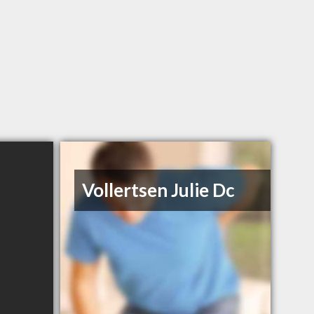
Vollertsen Julie Dc