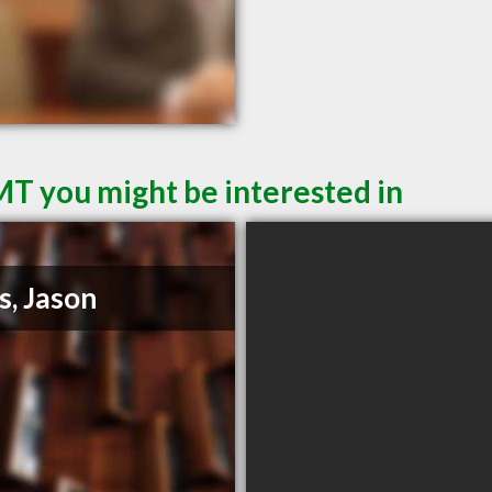
MT you might be interested in
s, Jason