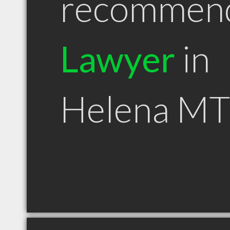
recommen
Lawyer
in
Helena MT