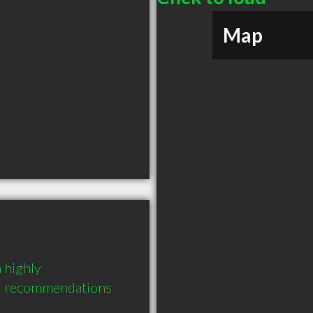
Map
highly 
3 recommendations 