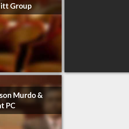
itt Group
son Murdo &
t PC