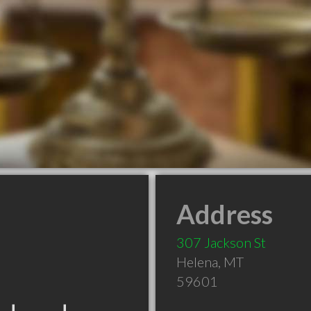
Address
307 Jackson St
Helena
,
MT
59601