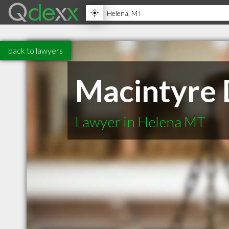
back to lawyers
Macintyre 
Lawyer in Helena MT