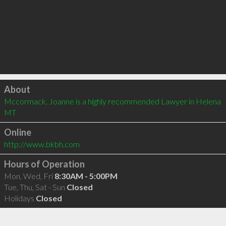
Click to load
About
Mccormack, Joanne is a highly recommended Lawyer in Helena 
MT 
Online
http://www.bkbh.com
Hours of Operation
Mon, Wed, Fri
8:30AM - 5:00PM
Tue, Thu, Sat - Sun
Closed
Holidays
Closed