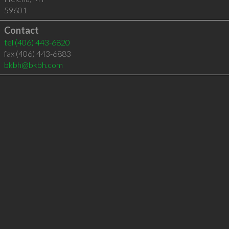
59601
Contact
tel
(406) 443-6820
fax (406) 443-6883
bkbh@bkbh.com