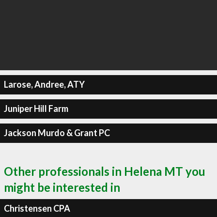
Larose, Andree, ATY
Juniper Hill Farm
Jackson Murdo & Grant PC
Other professionals in Helena MT you
might be interested in
Christensen CPA