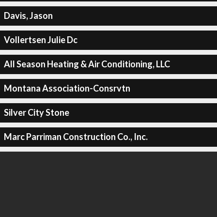
Davis, Jason
Vollertsen Julie Dc
All Season Heating & Air Conditioning, LLC
Montana Association-Consrvtn
Silver City Stone
Marc Parriman Construction Co., Inc.