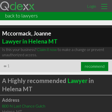
Login
back to lawyers
Mccormack, Joanne
Lawyer in Helena MT
Is this your business?
Claim it now
to make a change or prevent
unauthorized access.
∞
1
recommend
A Highly recommended
Lawyer
in
Helena MT
Address
800 N Last Chance Gulch
Helena
,
MT