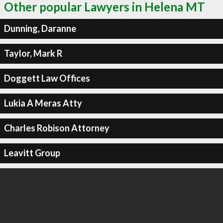
Other popular Lawyers in Helena MT
Dunning, Daranne
Taylor, Mark R
Doggett Law Offices
Lukia A Meras Atty
Charles Robison Attorney
Leavitt Group