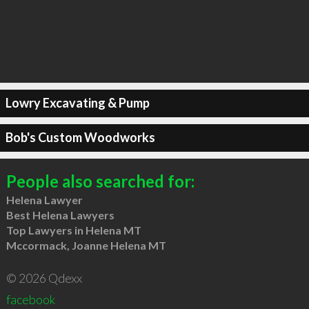
Lowry Excavating & Pump
Bob's Custom Woodworks
People also searched for:
Helena Lawyer
Best Helena Lawyers
Top Lawyers in Helena MT
Mccormack, Joanne Helena MT
© 2026 Qdexx
facebook