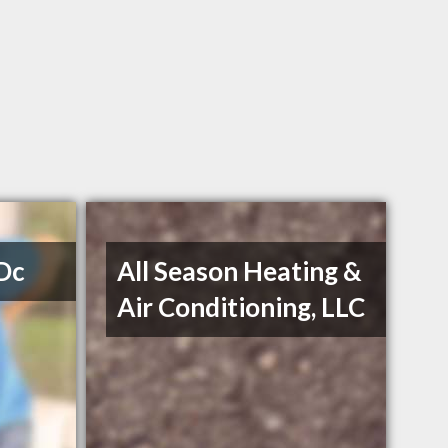
 Dc
All Season Heating &
Air Conditioning, LLC