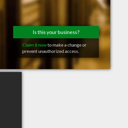
Is this your business?
Claim it now
to make a change or
prevent unauthorized access.