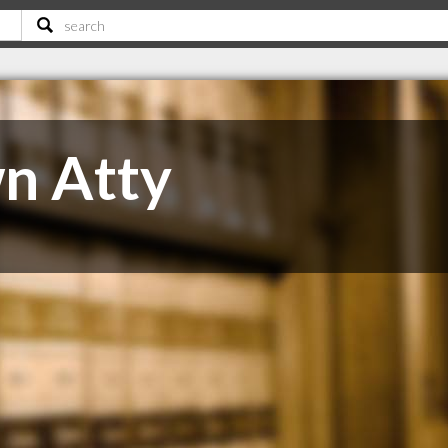
n Atty