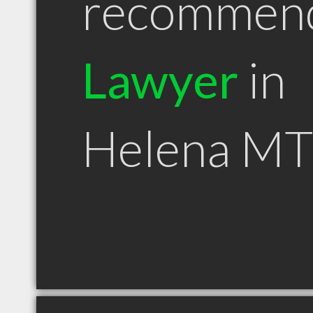
recommen
Lawyer
in
Helena MT