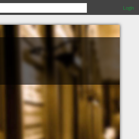
Login