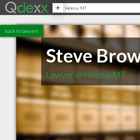
back to lawyers
Steve Brow
Lawyer in Helena MT