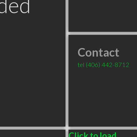
ded
Contact
tel
(406) 442-8712
Click to load