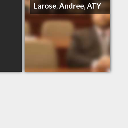
Larose, Andree, ATY