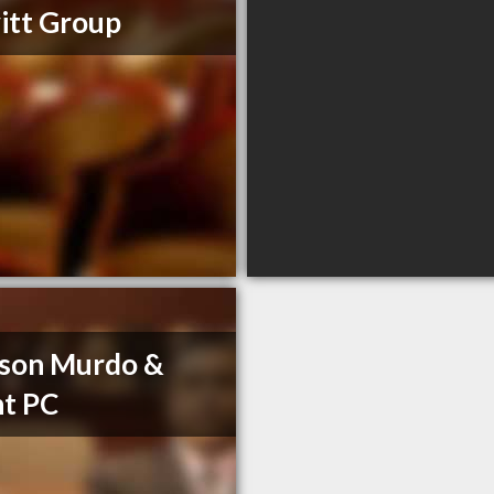
itt Group
son Murdo &
t PC