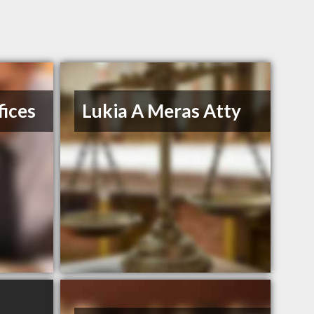
ices
Lukia A Meras Atty