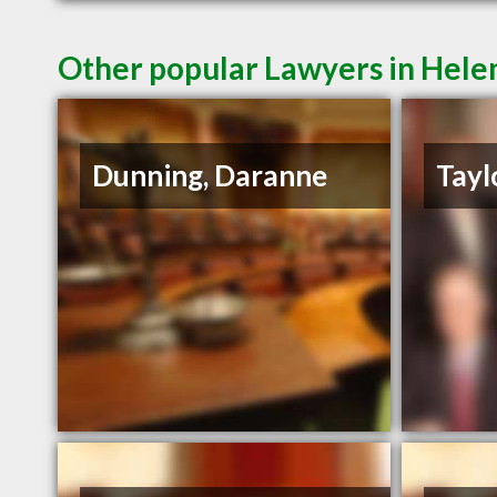
Other popular Lawyers in Hel
Dunning, Daranne
Tayl