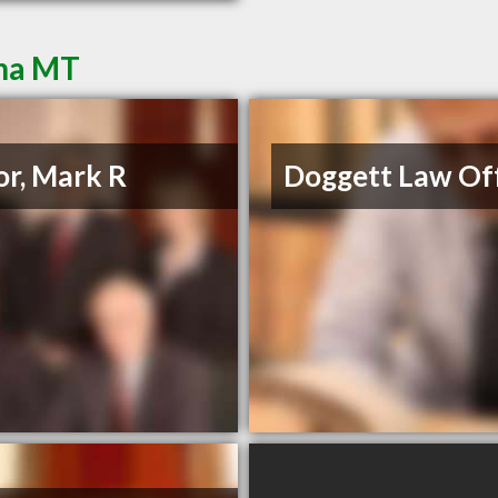
ena MT
or, Mark R
Doggett Law Off