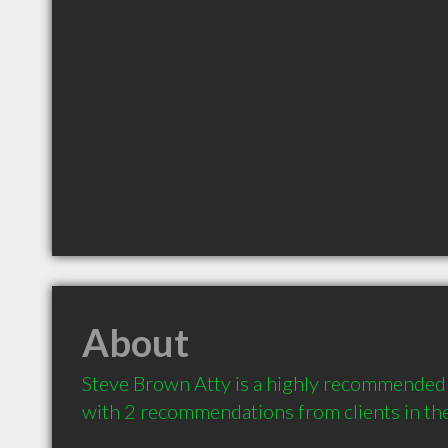
About
Steve Brown Atty is a highly recommended 
with 2 recommendations from clients in t