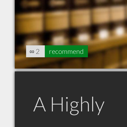
∞
2
recommend
A Highly