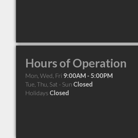
Hours of Operation
Mon, Wed, Fri
9:00AM - 5:00PM
Tue, Thu, Sat - Sun
Closed
Holidays
Closed