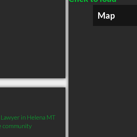
Map
Lawyer in Helena MT  
he community