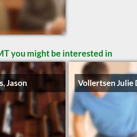
MT you might be interested in
s, Jason
Vollertsen Julie