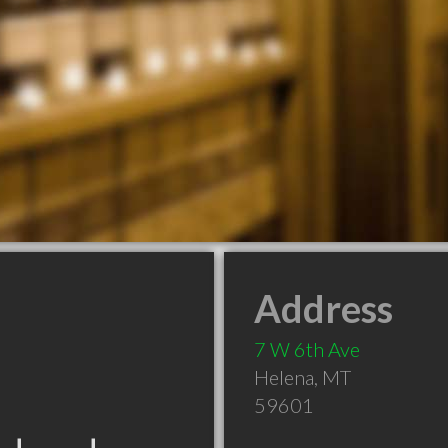
Address
7 W 6th Ave
Helena
,
MT
59601