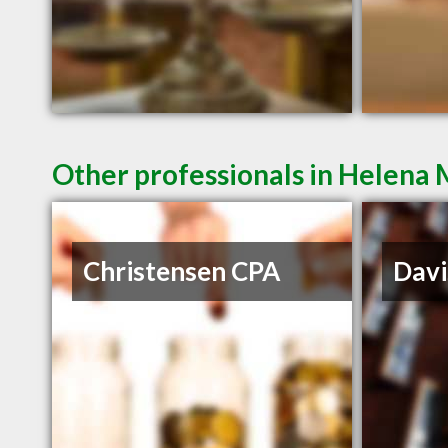
Other professionals in Helena 
Christensen CPA
Davi