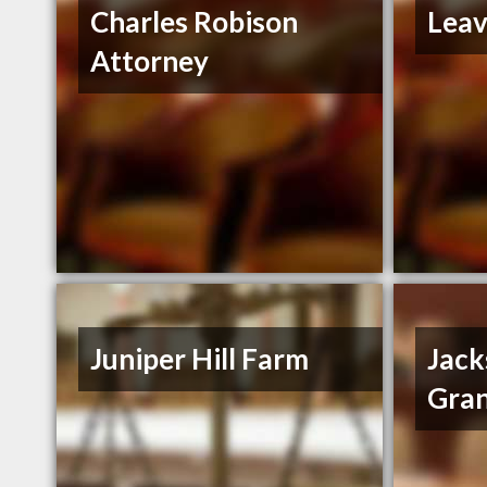
Charles Robison
Leav
Attorney
Juniper Hill Farm
Jack
Gran