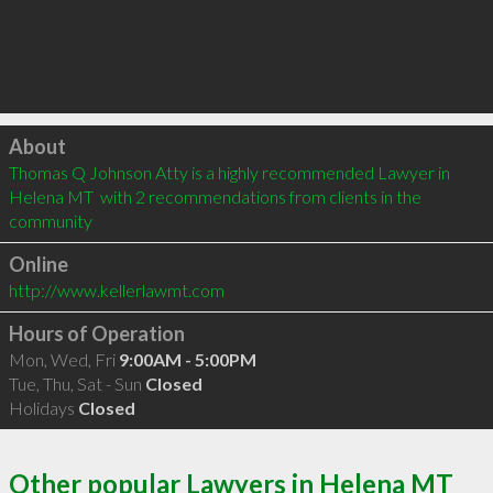
Click to load
About
Thomas Q Johnson Atty is a highly recommended Lawyer in 
Helena MT  with 2 recommendations from clients in the 
community
Online
http://www.kellerlawmt.com
Hours of Operation
Mon, Wed, Fri
9:00AM - 5:00PM
Tue, Thu, Sat - Sun
Closed
Holidays
Closed
Other popular Lawyers in Helena MT