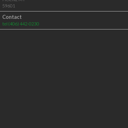
59601
Contact
tel
(406) 442-0230