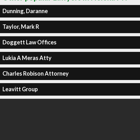
Dunning, Daranne
Taylor, Mark R
Doggett Law Offices
Lukia A Meras Atty
Charles Robison Attorney
Leavitt Group