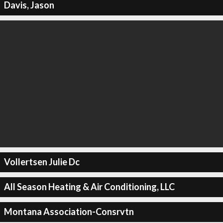
Davis, Jason
Vollertsen Julie Dc
All Season Heating & Air Conditioning, LLC
Montana Association-Consrvtn