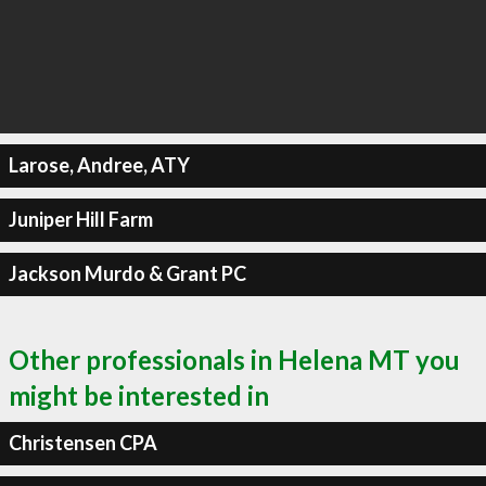
Larose, Andree, ATY
Juniper Hill Farm
Jackson Murdo & Grant PC
Other professionals in Helena MT you
might be interested in
Christensen CPA