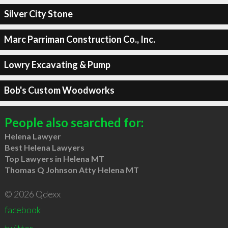
Silver City Stone
Marc Parriman Construction Co., Inc.
Lowry Excavating & Pump
Bob's Custom Woodworks
People also searched for:
Helena Lawyer
Best Helena Lawyers
Top Lawyers in Helena MT
Thomas Q Johnson Atty Helena MT
© 2026 Qdexx
facebook
twitter