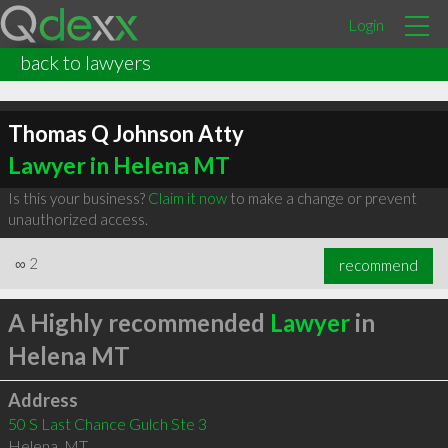
Login
back to lawyers
Thomas Q Johnson Atty
Lawyer in Helena MT
Is this your business?
Claim it now
to make a change or prevent
unauthorized access.
∞
2
recommend
A Highly recommended
Lawyer
in
Helena MT
Address
50 S Last Chance Gulch Ste 3
Helena
,
MT