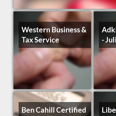
Western Business &
Adki
Tax Service
- Ju
Ben Cahill Certified
Libe