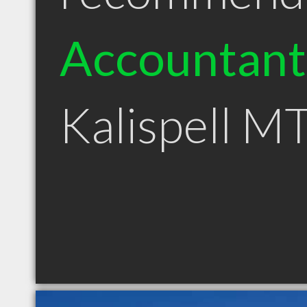
Accountant
Kalispell M