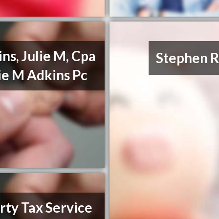
ns, Julie M, Cpa
Stephen R
lie M Adkins Pc
rty Tax Service