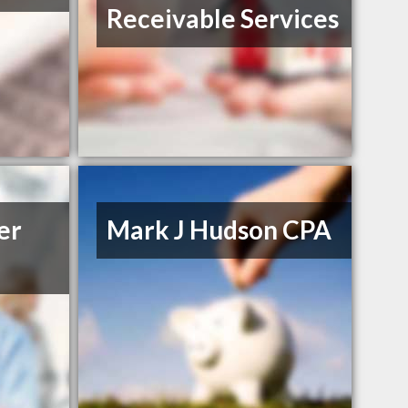
Receivable Services
er
Mark J Hudson CPA