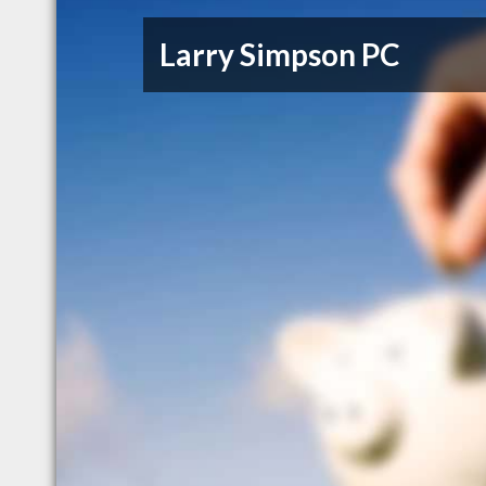
Larry Simpson PC