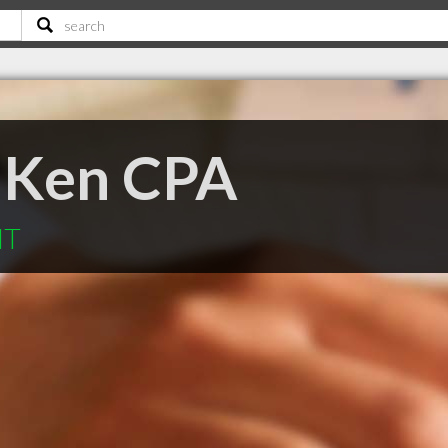
 Ken CPA
MT