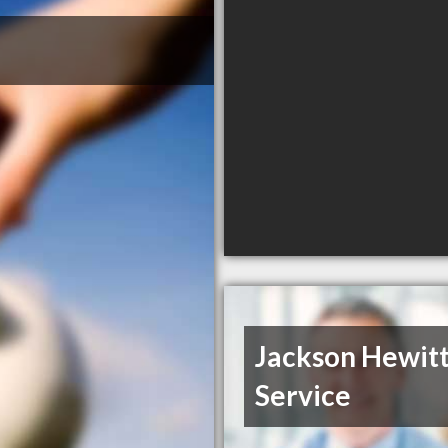
Jackson Hewitt
Service