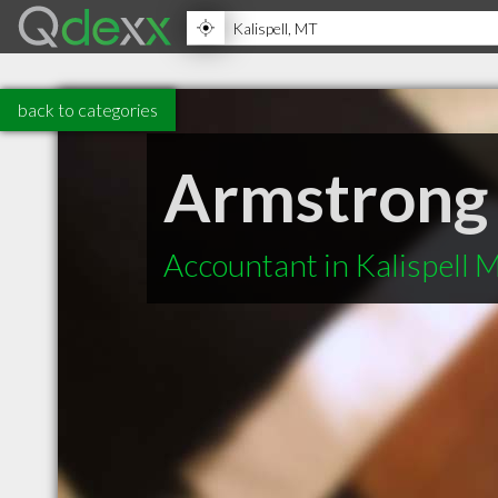
back to categories
Armstrong
Accountant in Kalispell 