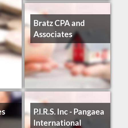
Bratz CPA and
Associates
es
P.I.R.S. Inc - Pangaea
International