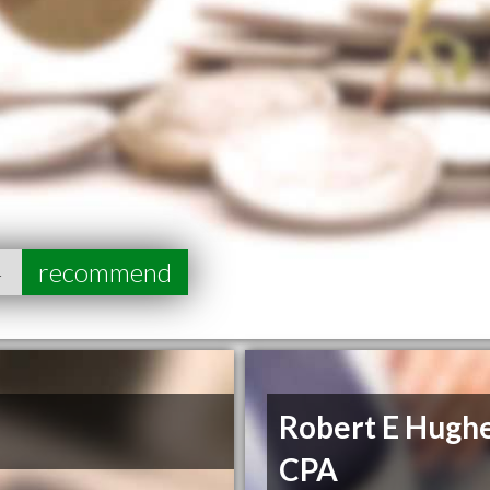
4
recommend
Robert E Hugh
CPA