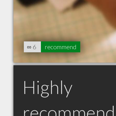
∞
6
recommend
Highly
recommend