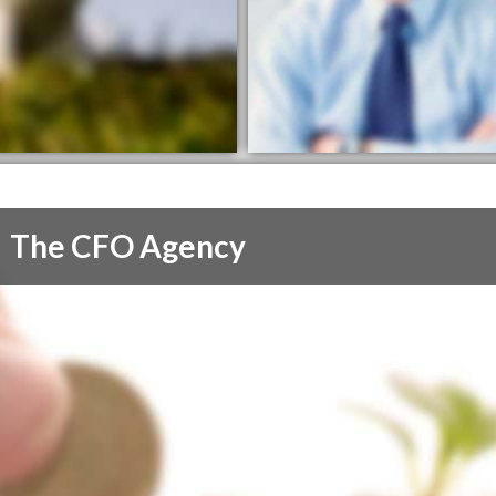
The CFO Agency