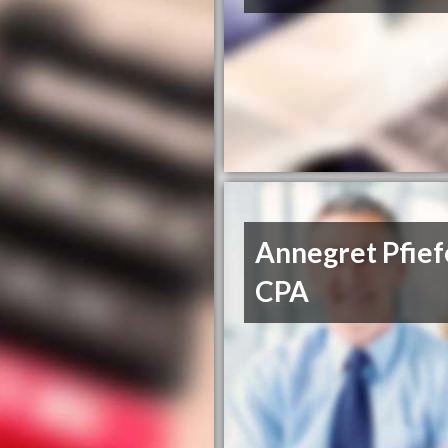
Annegret Pfief
CPA