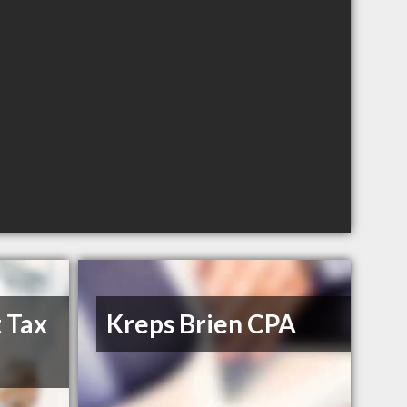
 Tax
Kreps Brien CPA