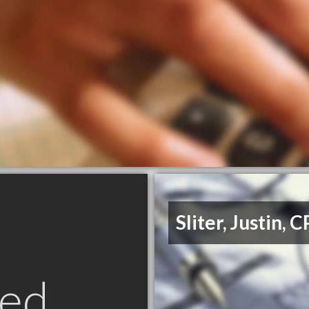
Sliter, Justin, 
ed