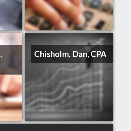
,
Chisholm, Dan, CPA