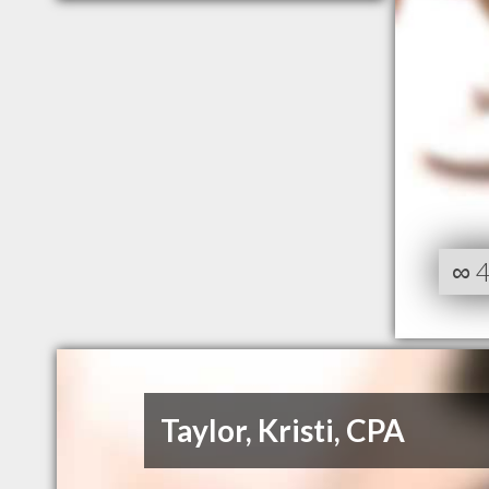
∞
Taylor, Kristi, CPA