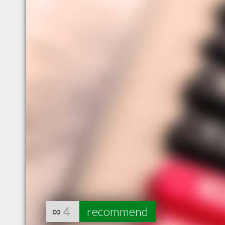
∞
4
recommend