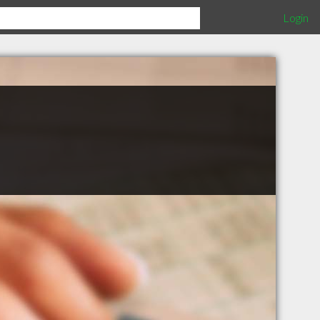
Login