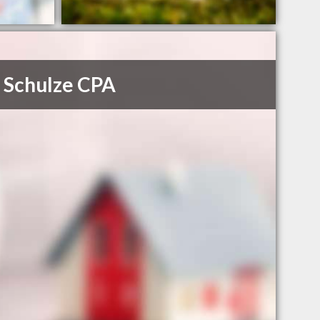
 Schulze CPA