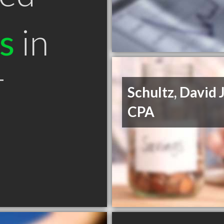
s
in
T
Schultz, David J
CPA