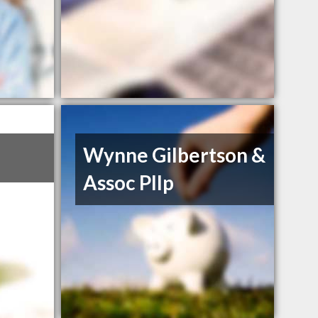
Wynne Gilbertson &
Assoc Pllp