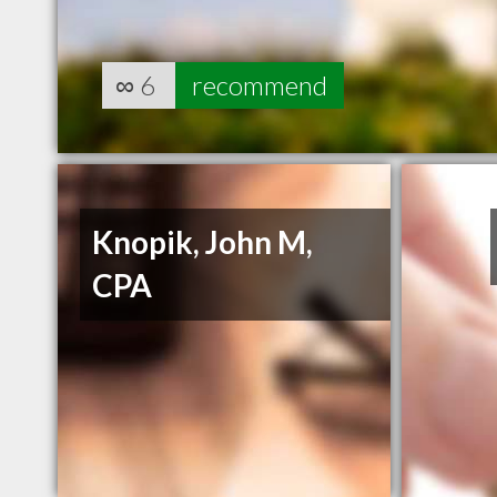
∞
6
recommend
Knopik, John M,
CPA