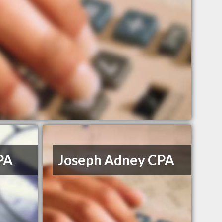
CPA
Joseph Adney CPA