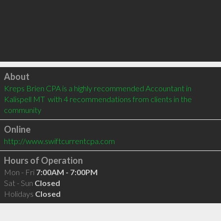
Click to load
About
Kreps Brien CPA is a highly recommended Accountant in 
Kalispell MT  with 4 recommendations from clients in the 
community
Online
http://www.swiftcurrentcpa.com
Hours of Operation
Mon - Fri
7:00AM - 7:00PM
Sat - Sun
Closed
Holidays
Closed