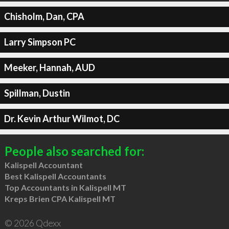
Chisholm, Dan, CPA
Larry Simpson PC
Meeker, Hannah, AUD
Spillman, Dustin
Dr. Kevin Arthur Wilmot, DC
People also searched for:
Kalispell Accountant
Best Kalispell Accountants
Top Accountants in Kalispell MT
Kreps Brien CPA Kalispell MT
© 2026 Qdexx