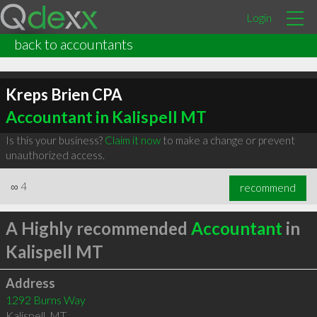
Login
back to accountants
Kreps Brien CPA
Accountant in Kalispell MT
Is this your business?
Claim it now
to make a change or prevent
unauthorized access.
∞
4
recommend
A Highly recommended
Accountant
in
Kalispell MT
Address
1292 Burns Way
Kalispell
,
MT