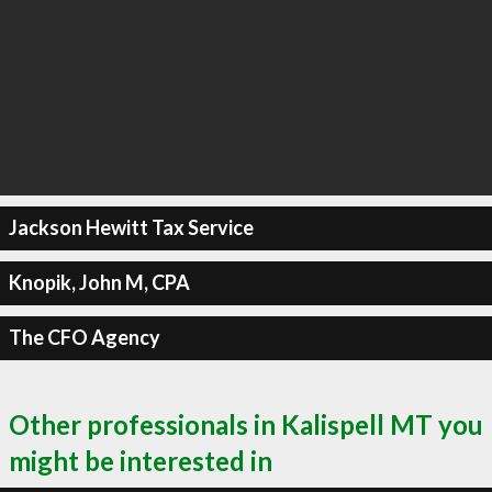
Jackson Hewitt Tax Service
Knopik, John M, CPA
The CFO Agency
Other professionals in Kalispell MT you
might be interested in