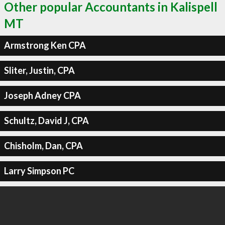
Other popular Accountants in Kalispell
MT
Armstrong Ken CPA
Sliter, Justin, CPA
Joseph Adney CPA
Schultz, David J, CPA
Chisholm, Dan, CPA
Larry Simpson PC