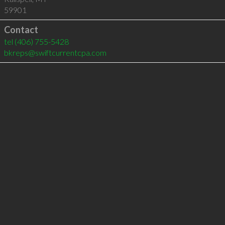
59901
Contact
tel
(406) 755-5428
bkreps@swiftcurrentcpa.com