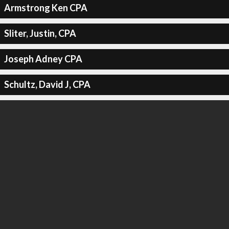
Armstrong Ken CPA
Sliter, Justin, CPA
Joseph Adney CPA
Schultz, David J, CPA