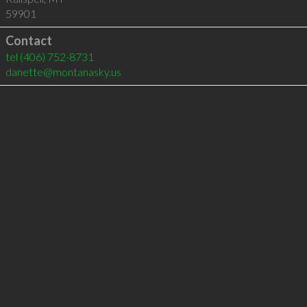
59901
Contact
tel
(406) 752-8731
danette@montanasky.us