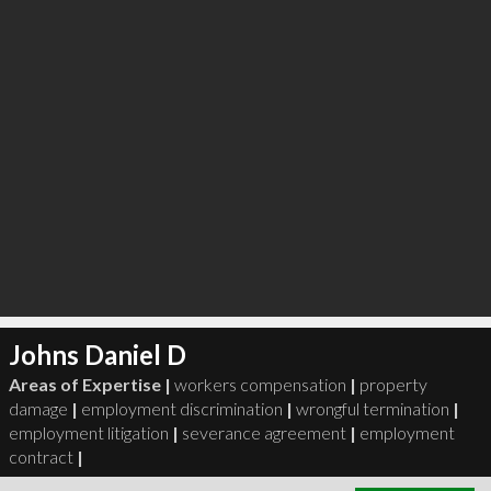
Johns Daniel D
Areas of Expertise |
workers compensation
|
property
damage
|
employment discrimination
|
wrongful termination
|
employment litigation
|
severance agreement
|
employment
contract
|