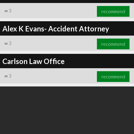
∞
3
recommend
Alex K Evans- Accident Attorney
∞
3
recommend
Carlson Law Office
∞
3
recommend