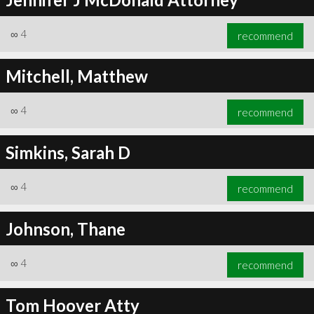
∞
4
recommend
Mitchell, Matthew
∞
4
recommend
Simkins, Sarah D
∞
4
recommend
Johnson, Thane
∞
4
recommend
Tom Hoover Atty