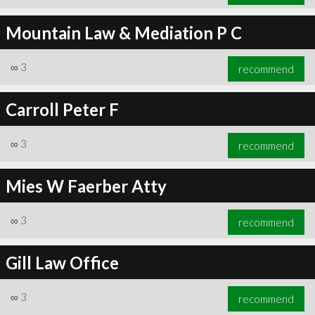
Mountain Law & Mediation P C
∞
3
recommend
Carroll Peter F
∞
3
recommend
Mies W Faerber Atty
∞
3
recommend
Gill Law Office
∞
3
recommend