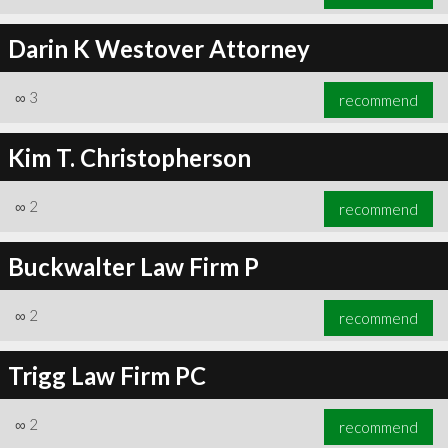
Darin K Westover Attorney
∞
3
recommend
Kim T. Christopherson
∞
2
recommend
Buckwalter Law Firm P
∞
2
recommend
Trigg Law Firm PC
∞
2
recommend