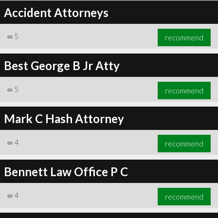
Accident Attorneys
∞
5
recommend
Best George B Jr Atty
∞
5
recommend
Mark C Hash Attorney
∞
4
recommend
Bennett Law Office P C
∞
4
recommend