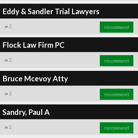
Eddy & Sandler Trial Lawyers
∞
2
recommend
Flock Law Firm PC
∞
2
recommend
Bruce Mcevoy Atty
∞
2
recommend
Sandry, Paul A
∞
2
recommend