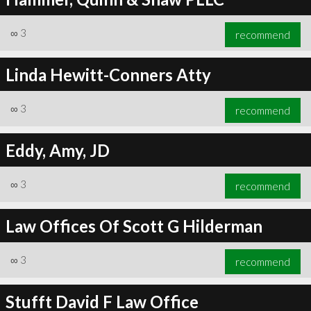
∞
3
recommend
Linda Hewitt-Conners Atty
∞
3
recommend
Eddy, Amy, JD
∞
3
recommend
Law Offices Of Scott G Hilderman
∞
3
recommend
Stufft David F Law Office