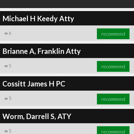
Michael H Keedy Atty
∞
6
recommend
Brianne A, Franklin Atty
∞
5
recommend
Cossitt James H PC
∞
5
recommend
Worm, Darrell S, ATY
∞
5
recommend