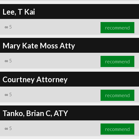
Lee, T Kai
∞
5
recommend
Mary Kate Moss Atty
∞
5
recommend
Courtney Attorney
∞
5
recommend
Tanko, Brian C, ATY
∞
5
recommend