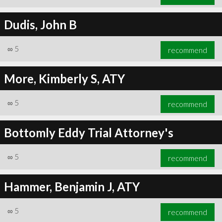
Dudis, John B
∞
5
recommend
More, Kimberly S, ATY
∞
5
recommend
Bottomly Eddy Trial Attorney's
∞
5
recommend
Hammer, Benjamin J, ATY
∞
5
recommend