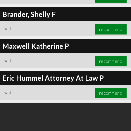
Brander, Shelly F
∞
3
recommend
Maxwell Katherine P
∞
3
recommend
Eric Hummel Attorney At Law P
∞
3
recommend