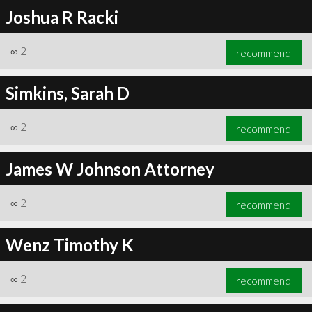
Joshua R Racki
∞
2
recommend
Simkins, Sarah D
∞
2
recommend
James W Johnson Attorney
∞
2
recommend
Wenz Timothy K
∞
2
recommend