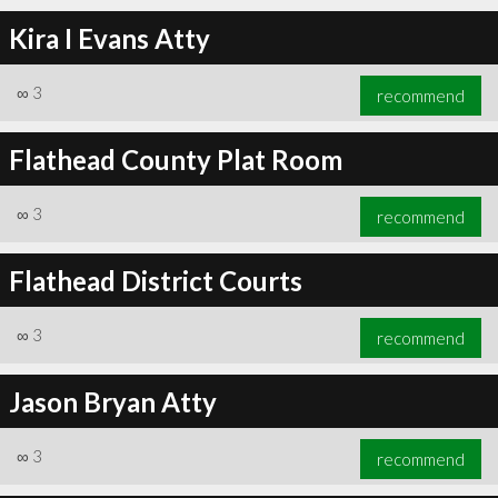
Kira I Evans Atty
∞
3
recommend
Flathead County Plat Room
∞
3
recommend
Flathead District Courts
∞
3
recommend
Jason Bryan Atty
∞
3
recommend