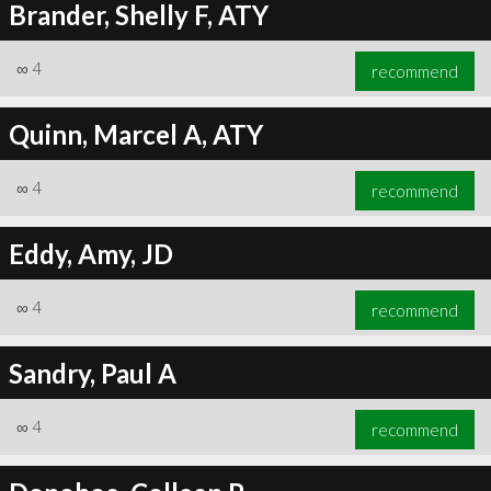
Brander, Shelly F, ATY
∞
4
recommend
Quinn, Marcel A, ATY
∞
4
recommend
Eddy, Amy, JD
∞
4
recommend
Sandry, Paul A
∞
4
recommend