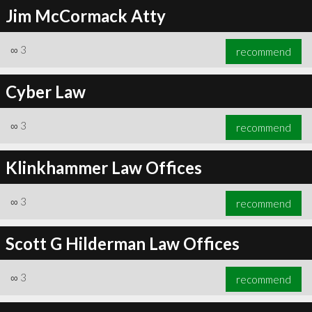
Jim McCormack Atty
∞
3
recommend
Cyber Law
∞
3
recommend
Klinkhammer Law Offices
∞
3
recommend
Scott G Hilderman Law Offices
∞
3
recommend