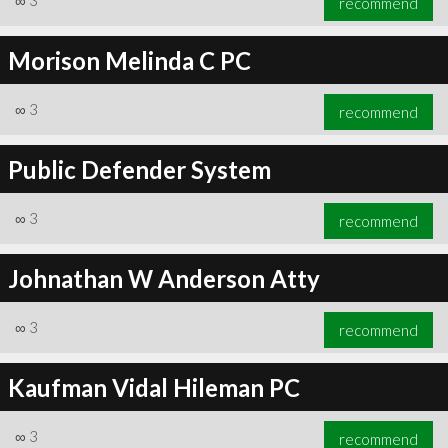
∞
3
recommend
Morison Melinda C PC
∞
3
recommend
Public Defender System
∞
3
recommend
Johnathan W Anderson Atty
∞
3
recommend
Kaufman Vidal Hileman PC
∞
3
recommend