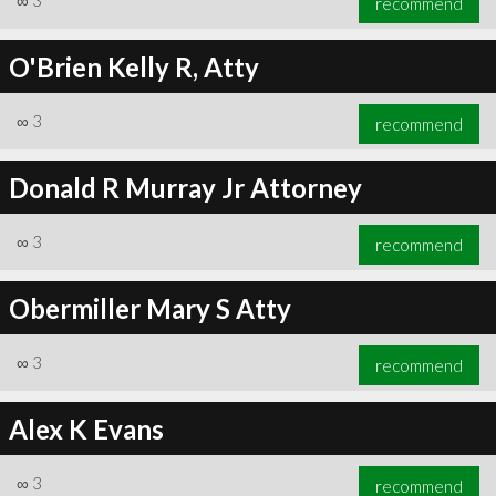
∞
3
recommend
O'Brien Kelly R, Atty
∞
3
recommend
Donald R Murray Jr Attorney
∞
3
recommend
Obermiller Mary S Atty
∞
3
recommend
Alex K Evans
∞
3
recommend