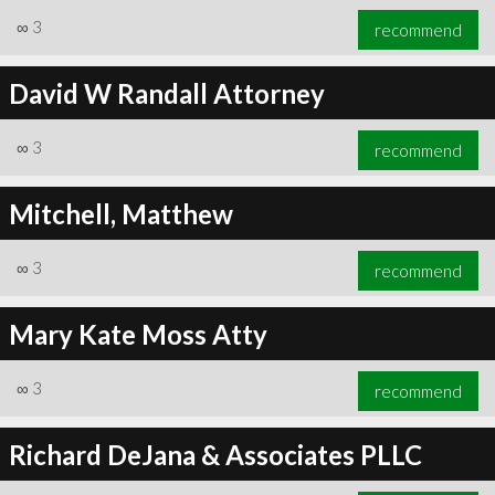
∞
3
recommend
David W Randall Attorney
∞
3
recommend
Mitchell, Matthew
∞
3
recommend
Mary Kate Moss Atty
∞
3
recommend
Richard DeJana & Associates PLLC