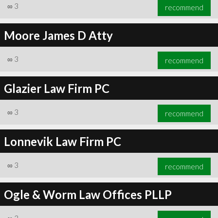
∞
3
recommend
Moore James D Atty
∞
3
recommend
Glazier Law Firm PC
∞
3
recommend
Lonnevik Law Firm PC
∞
3
recommend
Ogle & Worm Law Offices PLLP