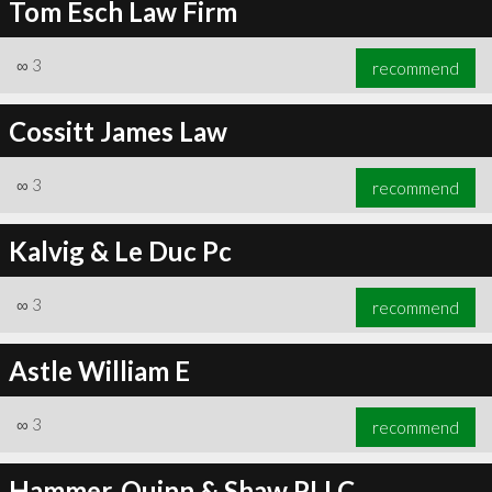
Tom Esch Law Firm
∞
3
recommend
Cossitt James Law
∞
3
recommend
Kalvig & Le Duc Pc
∞
3
recommend
Astle William E
∞
3
recommend
Hammer, Quinn & Shaw PLLC