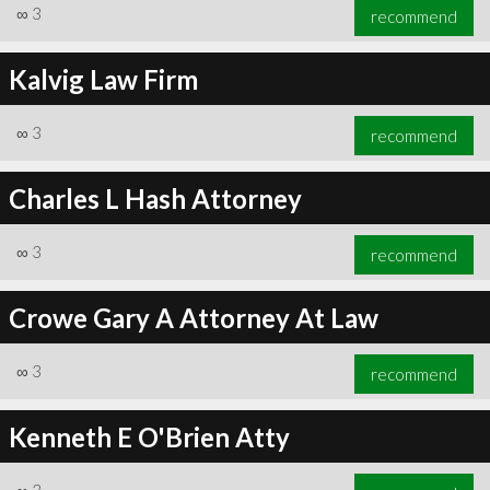
∞
3
recommend
Kalvig Law Firm
∞
3
recommend
Charles L Hash Attorney
∞
3
recommend
Crowe Gary A Attorney At Law
∞
3
recommend
Kenneth E O'Brien Atty