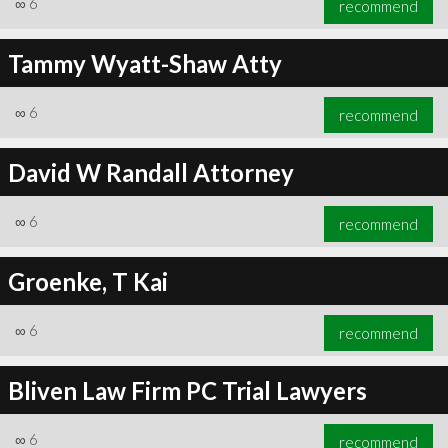
∞
6
recommend
Tammy Wyatt-Shaw Atty
∞
6
recommend
∞
6
recommend
David W Randall Attorney
∞
6
recommend
Groenke, T Kai
∞
6
recommend
Bliven Law Firm PC Trial Lawyers
∞
6
recommend