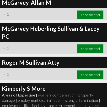
McGarvey, Allan M
∞
2
recommend
McGarvey Heberling Sullivan & Lacey
PC
∞
2
recommend
Roger M Sullivan Atty
∞
2
recommend
Kimberly S More
Areas of Expertise |
workers compensation
|
property
damage
|
employment discrimination
|
wrongful termination
|
employment litigation
|
severance agreement
|
employment