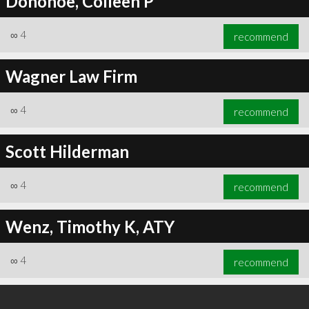
Donohoe, Colleen P
∞
4
recommend
Wagner Law Firm
∞
4
recommend
Scott Hilderman
∞
4
recommend
Wenz, Timothy K, ATY
∞
4
recommend