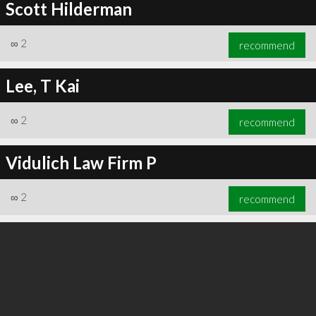
Scott Hilderman
∞
2
recommend
Lee, T Kai
∞
2
recommend
Vidulich Law Firm P
∞
2
recommend