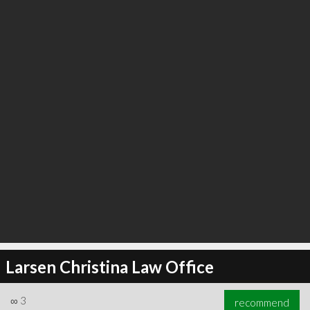
Larsen Christina Law Office
∞
3
recommend