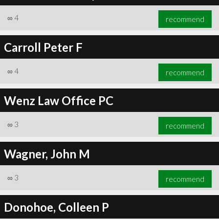
∞
4
recommend
Carroll Peter F
∞
4
recommend
Wenz Law Office PC
∞
3
recommend
Wagner, John M
∞
3
recommend
Donohoe, Colleen P