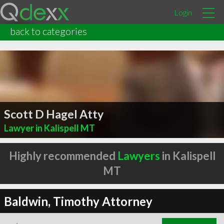
Login
back to categories
Scott D Hagel Atty
Lawyer in Kalispell MT
Highly recommended
Lawyers
in Kalispell
MT
Baldwin, Timothy Attorney