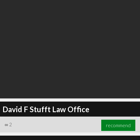
David F Stufft Law Office
∞
2
recommend