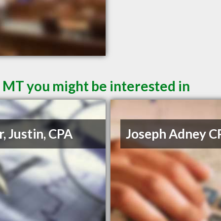
l MT you might be interested in
r, Justin, CPA
Joseph Adney C