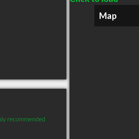
Map
ighly recommended 