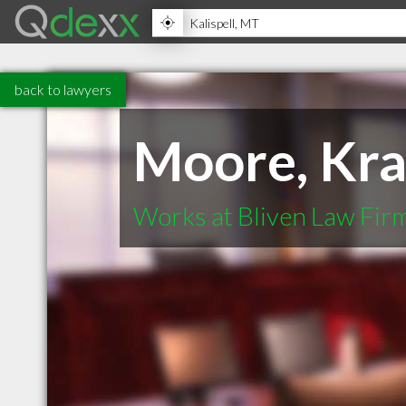
back to lawyers
Moore, Kra
Works at Bliven Law Firm