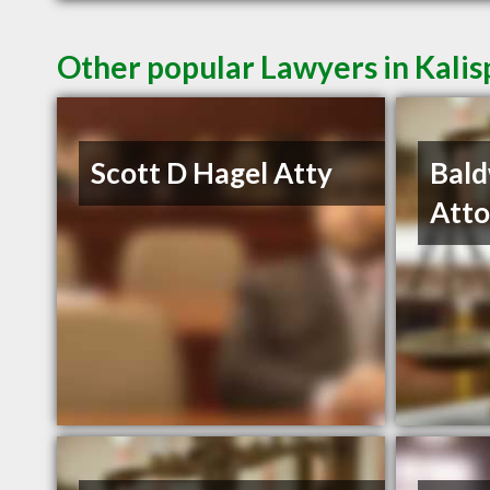
Other popular Lawyers in Kalis
Scott D Hagel Atty
Bald
Atto