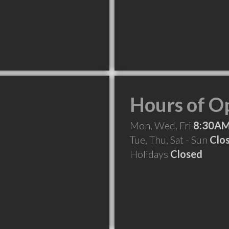
Hours of O
Mon, Wed, Fri
8:30AM
Tue, Thu, Sat - Sun
Clo
Holidays
Closed