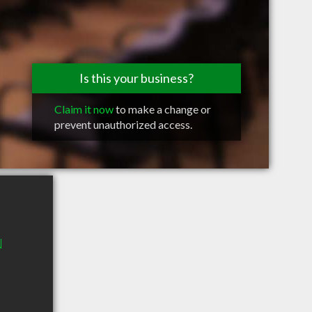
Is this your business?
Claim it now
to make a change or
prevent unauthorized access.
N