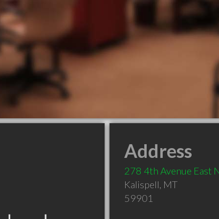
Address
278 4th Avenue East 
Kalispell
,
MT
59901