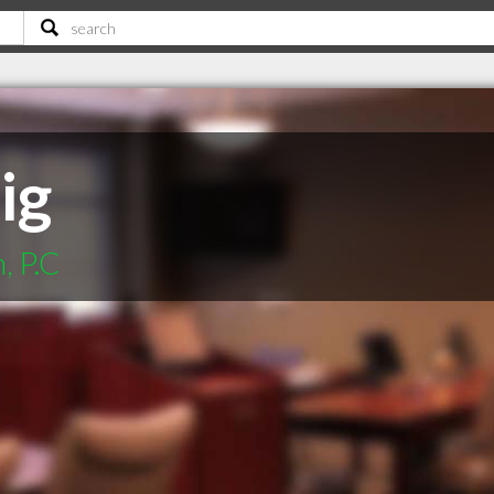
ig
, P.C