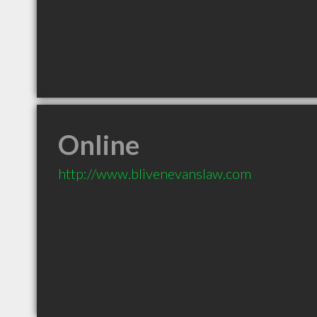
Online
http://www.blivenevanslaw.com