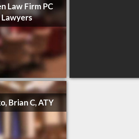
en Law Firm PC
l Lawyers
o, Brian C, ATY