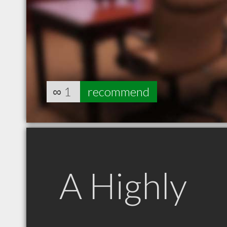
∞
1
recommend
A Highly