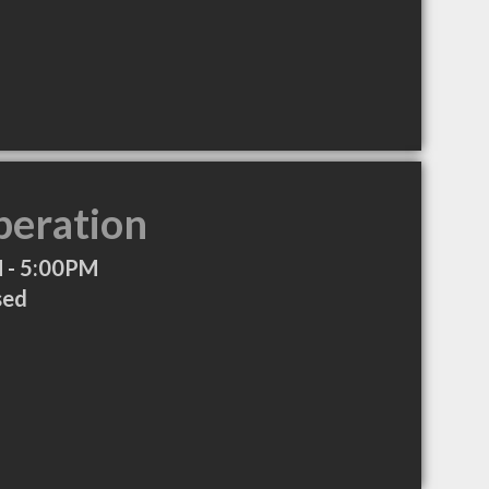
peration
 - 5:00PM
sed