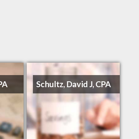
PA
Schultz, David J, CPA