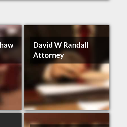
Shaw
David W Randall
Attorney