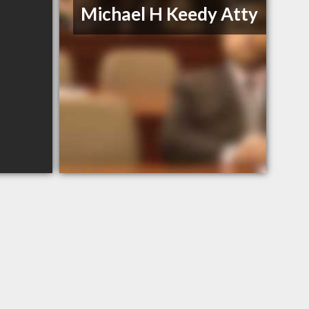
Michael H Keedy Atty