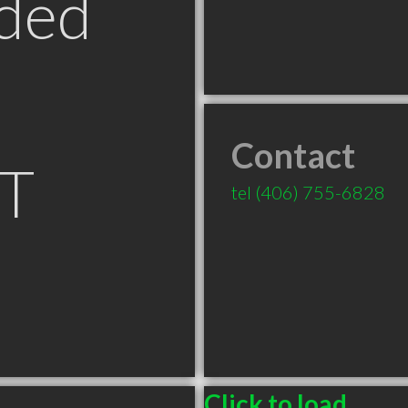
ded
Contact
MT
tel
(406) 755-6828
Click to load