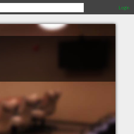
Login