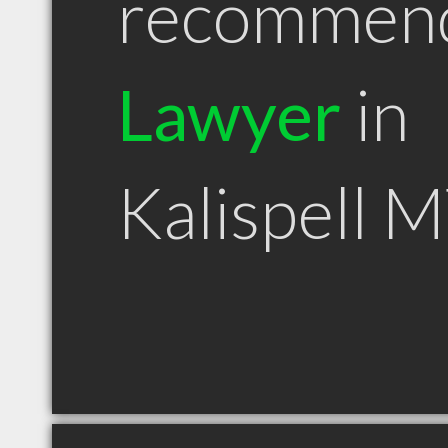
recommen
Lawyer
in
Kalispell 