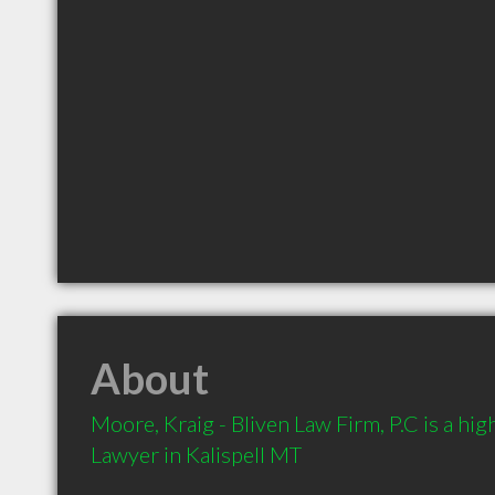
About
Moore, Kraig - Bliven Law Firm, P.C is a h
Lawyer in Kalispell MT 