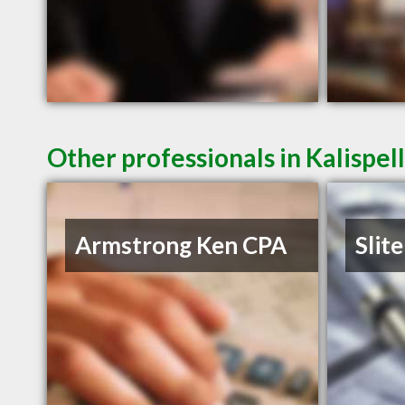
Other professionals in Kalispel
Armstrong Ken CPA
Slite