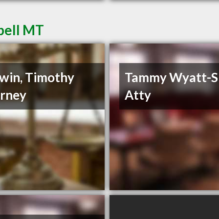
pell MT
win, Timothy
Tammy Wyatt-
rney
Atty