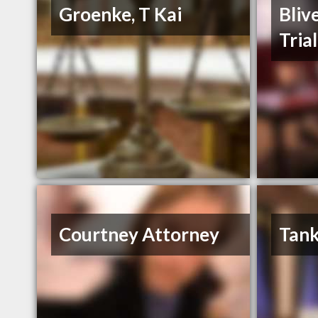
Groenke, T Kai
Bliv
Tria
Courtney Attorney
Tank