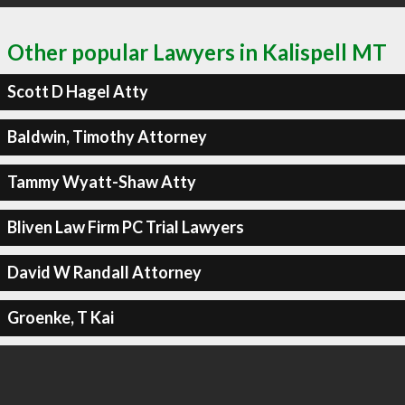
Other popular Lawyers in Kalispell MT
Scott D Hagel Atty
Baldwin, Timothy Attorney
Tammy Wyatt-Shaw Atty
Bliven Law Firm PC Trial Lawyers
David W Randall Attorney
Groenke, T Kai