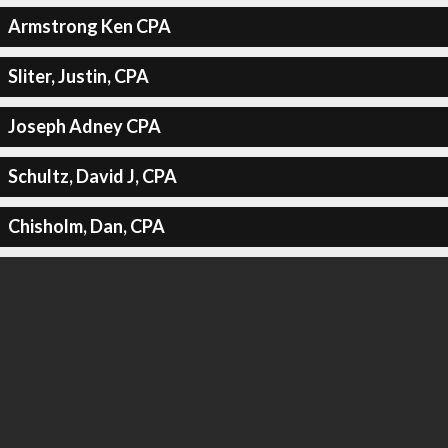
Armstrong Ken CPA
Sliter, Justin, CPA
Joseph Adney CPA
Schultz, David J, CPA
Chisholm, Dan, CPA