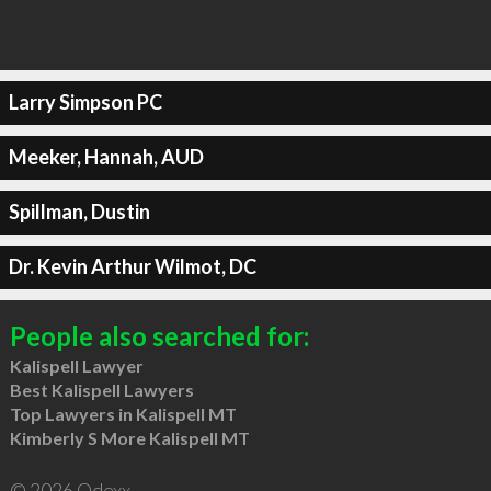
Larry Simpson PC
Meeker, Hannah, AUD
Spillman, Dustin
Dr. Kevin Arthur Wilmot, DC
People also searched for:
Kalispell Lawyer
Best Kalispell Lawyers
Top Lawyers in Kalispell MT
Kimberly S More Kalispell MT
© 2026 Qdexx