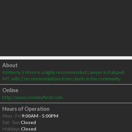
Click to load
About
Kimberly S More is a highly recommended Lawyer in Kalispell 
MT  with 2 recommendations from clients in the community
Online
http://www.crowleyfleck.com
Hours of Operation
Mon - Fri
9:00AM - 5:00PM
Sat - Sun
Closed
Holidays
Closed