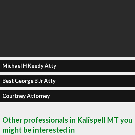
Michael H Keedy Atty
Best George B Jr Atty
Courtney Attorney
Other professionals in Kalispell MT you
might be interested in