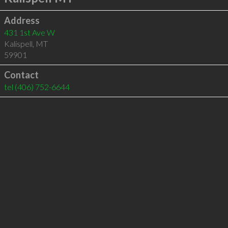
Address
431 1st Ave W
Kalispell
,
MT
59901
Contact
tel
(406) 752-6644