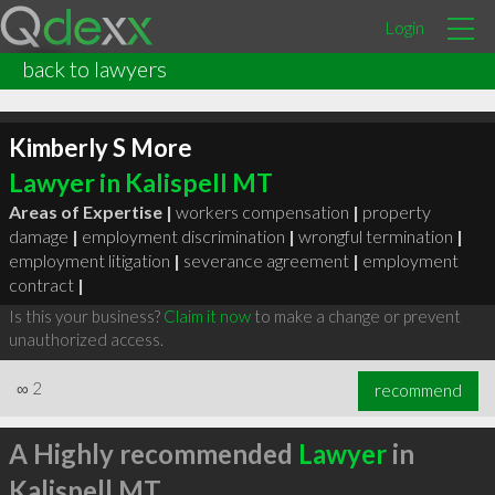
Login
back to lawyers
Kimberly S More
Lawyer in Kalispell MT
Areas of Expertise |
workers compensation
|
property
damage
|
employment discrimination
|
wrongful termination
|
employment litigation
|
severance agreement
|
employment
contract
|
Is this your business?
Claim it now
to make a change or prevent
unauthorized access.
∞
2
recommend
A Highly recommended
Lawyer
in
Kalispell MT