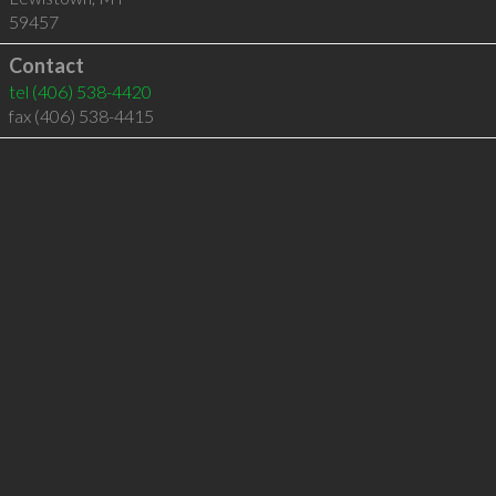
59457
Contact
tel
(406) 538-4420
fax (406) 538-4415