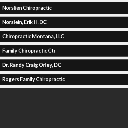
Norslien Chiropractic
Norslein, Erik H, DC
Chiropractic Montana, LLC
Family Chiropractic Ctr
Dr. Randy Craig Orley, DC
Rogers Family Chiropractic