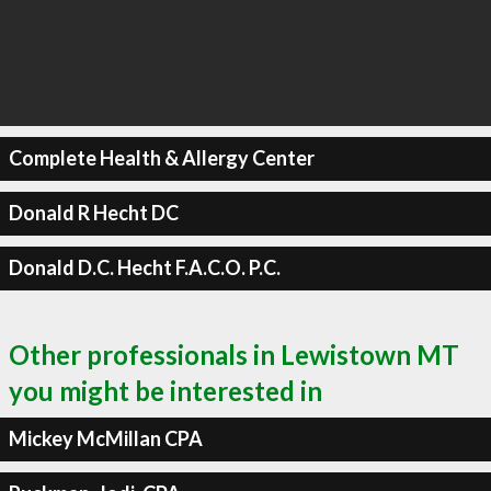
Complete Health & Allergy Center
Donald R Hecht DC
Donald D.C. Hecht F.A.C.O. P.C.
Other professionals in Lewistown MT
you might be interested in
Mickey McMillan CPA