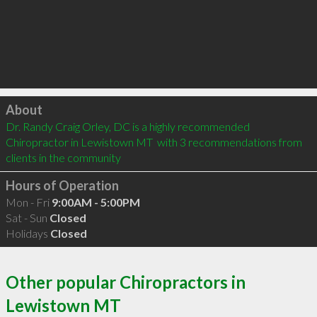
Click to load
About
Dr. Randy Craig Orley, DC is a highly recommended 
Chiropractor in Lewistown MT  with 3 recommendations from 
clients in the community
Hours of Operation
Mon - Fri
9:00AM - 5:00PM
Sat - Sun
Closed
Holidays
Closed
Other popular Chiropractors in
Lewistown MT