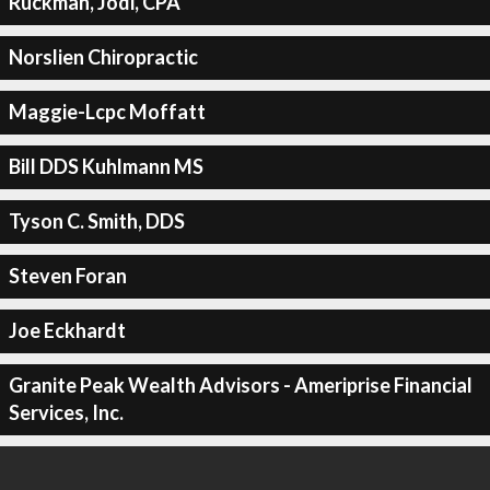
Ruckman, Jodi, CPA
Norslien Chiropractic
Maggie-Lcpc Moffatt
Bill DDS Kuhlmann MS
Tyson C. Smith, DDS
Steven Foran
Joe Eckhardt
Granite Peak Wealth Advisors - Ameriprise Financial
Services, Inc.