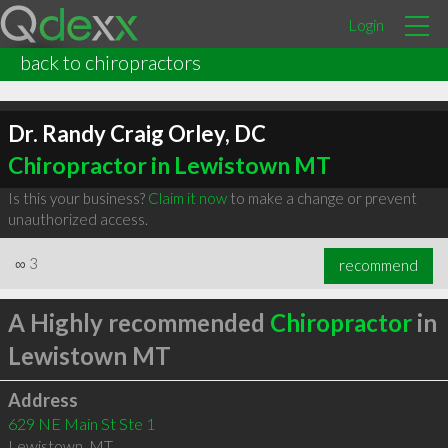
Login
back to chiropractors
Dr. Randy Craig Orley, DC
Chiropractor in Lewistown MT
Is this your business?
Claim it now
to make a change or prevent
unauthorized access.
∞
3
recommend
A Highly recommended
Chiropractor
in
Lewistown MT
Address
629 NE Main St Ste 1
Lewistown
,
MT