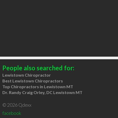
People also searched for:
Lewistown Chiropractor
Best Lewistown Chiropractors
Top Chiropractors in Lewistown MT
Dr. Randy Craig Orley, DC Lewistown MT
© 2026 Qdexx
facebook